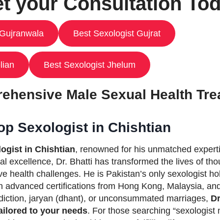
t your Consultation To
 Gujranwala
Best Sexologist Gujrat
lian
Best Sexologist Jhelum
ehensive Male Sexual Health Tre
op Sexologist in Chishtian
ogist in Chishtian
, renowned for his unmatched expertis
al excellence, Dr. Bhatti has transformed the lives of t
ve health challenges. He is Pakistan’s only sexologist
 advanced certifications from Hong Kong, Malaysia, and 
ddiction, jaryan (dhant), or unconsummated marriages,
Dr
ailored to your needs
. For those searching “sexologist 