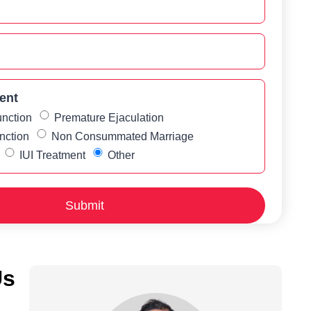
ent
unction
Premature Ejaculation
nction
Non Consummated Marriage
IUI Treatment
Other
Us