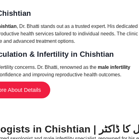
 Chishtian
hishtian
, Dr. Bhatti stands out as a trusted expert. His dedicated
uctive health services tailored to individual needs. The clinic 
re and advanced treatment options.
lation & Infertility in Chishtian
ertility concerns. Dr. Bhatti, renowned as the
male infertility
ng confidence and improving reproductive health outcomes.
re About Details
Best Sexologists in Ch
d sexologist and male infertility specialist, renowned for his ex