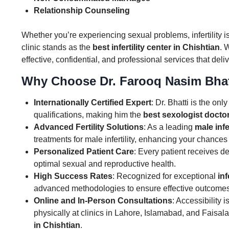
Relationship Counseling
Whether you’re experiencing sexual problems, infertility is
clinic stands as the
best infertility center in Chishtian
. 
effective, confidential, and professional services that deli
Why Choose Dr. Farooq Nasim Bhat
Internationally Certified Expert
: Dr. Bhatti is the on
qualifications, making him the
best sexologist doctor
Advanced Fertility Solutions
: As a leading
male infe
treatments for male infertility, enhancing your chances
Personalized Patient Care
: Every patient receives 
optimal sexual and reproductive health.
High Success Rates
: Recognized for exceptional
inf
advanced methodologies to ensure effective outcomes
Online and In-Person Consultations
: Accessibility 
physically at clinics in Lahore, Islamabad, and Faisa
in Chishtian
.