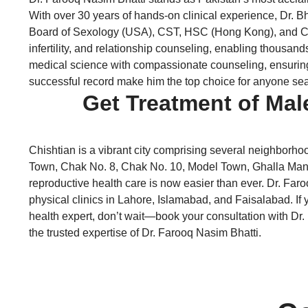
With over 30 years of hands-on clinical experience, Dr. 
Board of Sexology (USA), CST, HSC (Hong Kong), and CART
infertility, and relationship counseling, enabling thousand
medical science with compassionate counseling, ensuring th
successful record make him the top choice for anyone sear
Get Treatment of Mal
Chishtian is a vibrant city comprising several neighborho
Town, Chak No. 8, Chak No. 10, Model Town, Ghalla Mandi,
reproductive health care is now easier than ever. Dr. Faro
physical clinics in Lahore, Islamabad, and Faisalabad. If y
health expert, don’t wait—book your consultation with Dr. 
the trusted expertise of Dr. Farooq Nasim Bhatti.