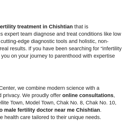
fertility treatment in Chishtian
that is
is expert team diagnose and treat conditions like low
 cutting-edge diagnostic tools and holistic, non-
eal results. If you have been searching for “infertility
help you on your journey to parenthood with expertise
y Center, we combine modern science with a
 privacy. We proudly offer
online consultations
,
ellite Town, Model Town, Chak No. 8, Chak No. 10,
to male fertility doctor near me Chishtian
.
e health care tailored to their unique needs.