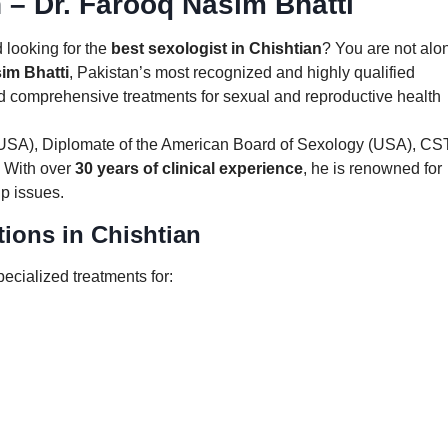
n – Dr. Farooq Nasim Bhatti
 looking for the
best sexologist in Chishtian
? You are not alo
im Bhatti
, Pakistan’s most recognized and highly qualified
nd comprehensive treatments for sexual and reproductive health
(USA), Diplomate of the American Board of Sexology (USA), CST
 With over
30 years of clinical experience
, he is renowned for
ip issues.
ions in Chishtian
pecialized treatments for: