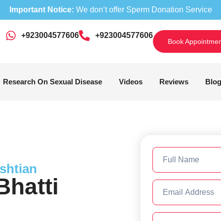
Important Notice:
We don’t offer Sperm Donation Service
+923004577606
‎+923004577606
Book Appointmen
Research On Sexual Disease
Videos
Reviews
Blo
shtian
hatti