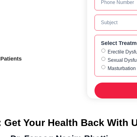
Select Treatm
Erectile Dysf
 Patients
Sexual Dysfu
Masturbation
: Get Your Health Back With 