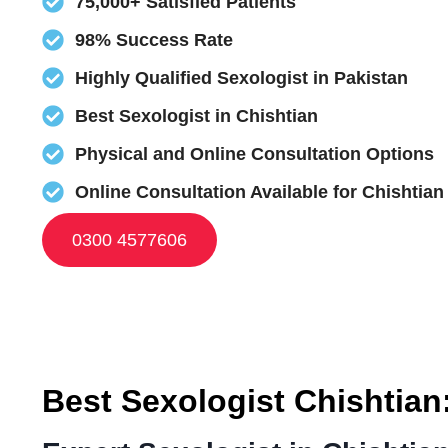
75,000+ Satisfied Patients
98% Success Rate
Highly Qualified Sexologist in Pakistan
Best Sexologist in Chishtian
Physical and Online Consultation Options
Online Consultation Available for Chishtian
0300 4577606
Best Sexologist Chishtian