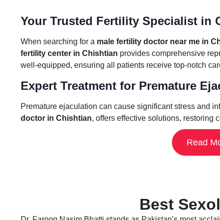
Your Trusted Fertility Specialist in
When searching for a
male fertility doctor near me in C
fertility center in Chishtian
provides comprehensive reprod
well-equipped, ensuring all patients receive top-notch ca
Expert Treatment for Premature Ejacu
Premature ejaculation can cause significant stress and inf
doctor in Chishtian
, offers effective solutions, restori
Read Mo
Dr. Farooq Nasim Bhatti stands as Pakistan’s most acclaime