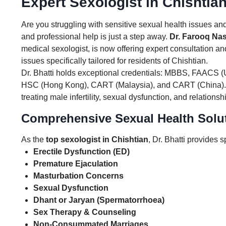
Expert Sexologist in Chishtia
Are you struggling with sensitive sexual health issues and
and professional help is just a step away.
Dr. Farooq Nas
medical sexologist, is now offering expert consultation a
issues specifically tailored for residents of Chishtian.
Dr. Bhatti holds exceptional credentials: MBBS, FAACS 
HSC (Hong Kong), CART (Malaysia), and CART (China).
treating male infertility, sexual dysfunction, and relationsh
Comprehensive Sexual Health Solut
As the
top sexologist in Chishtian
, Dr. Bhatti provides s
Erectile Dysfunction (ED)
Premature Ejaculation
Masturbation Concerns
Sexual Dysfunction
Dhant or Jaryan (Spermatorrhoea)
Sex Therapy & Counseling
Non-Consummated Marriages