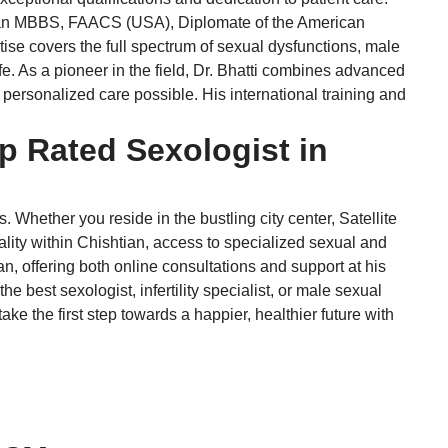
ding an MBBS, FAACS (USA), Diplomate of the American
e covers the full spectrum of sexual dysfunctions, male
ife. As a pioneer in the field, Dr. Bhatti combines advanced
personalized care possible. His international training and
p Rated Sexologist in
Whether you reside in the bustling city center, Satellite
lity within Chishtian, access to specialized sexual and
an, offering both online consultations and support at his
 best sexologist, infertility specialist, or male sexual
ke the first step towards a happier, healthier future with