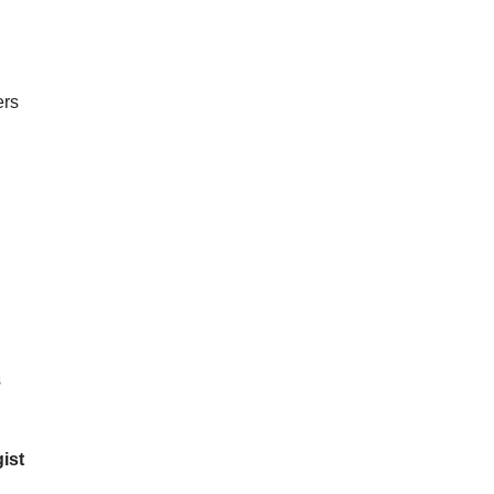
ers
s
ist