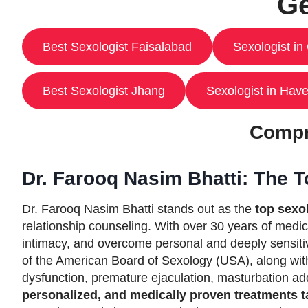
Ge
Best Sexologist Faisalabad
Sexologist in
Best Sexologist Jhang
Sexologist in Have
Compr
Dr. Farooq Nasim Bhatti: The T
Dr. Farooq Nasim Bhatti stands out as the
top sexol
relationship counseling. With over 30 years of medic
intimacy, and overcome personal and deeply sensiti
of the American Board of Sexology (USA), along with
dysfunction, premature ejaculation, masturbation a
personalized, and medically proven treatments t