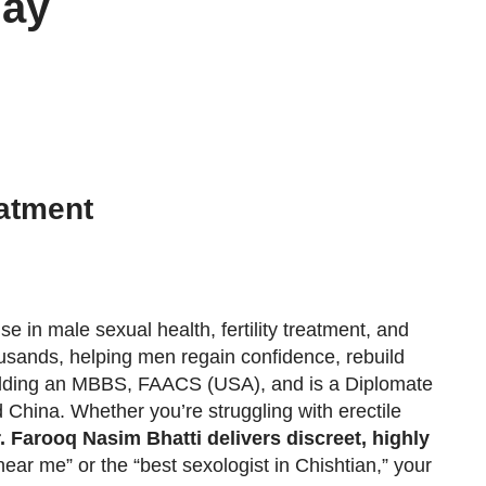
day
atment
e in male sexual health, fertility treatment, and
housands, helping men regain confidence, rebuild
 holding an MBBS, FAACS (USA), and is a Diplomate
China. Whether you’re struggling with erectile
. Farooq Nasim Bhatti delivers discreet, highly
near me” or the “best sexologist in Chishtian,” your