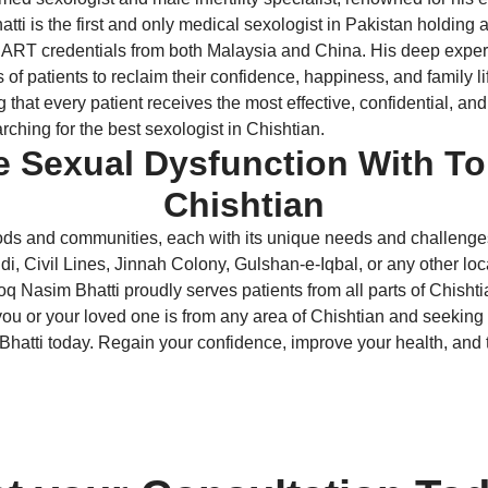
Bhatti is the first and only medical sexologist in Pakistan hol
 credentials from both Malaysia and China. His deep expertis
s of patients to reclaim their confidence, happiness, and family l
at every patient receives the most effective, confidential, and 
ching for the best sexologist in Chishtian.
e Sexual Dysfunction With To
Chishtian
ods and communities, each with its unique needs and challenges. 
 Civil Lines, Jinnah Colony, Gulshan-e-Iqbal, or any other loca
oq Nasim Bhatti proudly serves patients from all parts of Chishti
ou or your loved one is from any area of Chishtian and seeking the
Bhatti today. Regain your confidence, improve your health, and ta