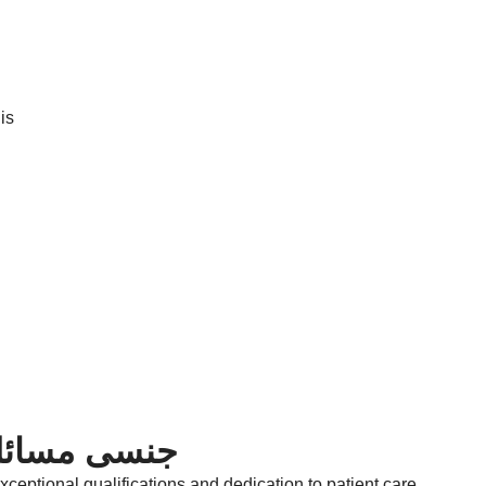
is
ishtian | جنسی مسائل کا ڈاکٹر
ceptional qualifications and dedication to patient care.