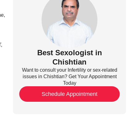
ne,
,
Best Sexologist in
Chishtian
Want to consult your Infertility or sex-related
issues in Chishtian? Get Your Appointment
Today
Schedule Appointment