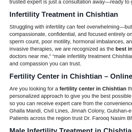
trusted expert is just a consultation away—ready to gu
Infertility Treatment in Chishtian
Struggling with infertility can feel overwhelming—but
compassionate, confidential, and focused entirely on 
sperm count, poor motility, hormonal imbalances, and s
invasive therapies, we are recognized as the
best in
doctors near me,” “male infertility treatment Chishtian
and compassion you can trust.
Fertility Center in Chishtian – Onlin
Are you looking for a
fertility center in Chishtian
th
personalized approach to give you the best possib
so you can receive expert care from the convenienc
Ghalla Mandi, Civil Lines, Jinnah Colony, Gulshan-e
Patients across the region trust Dr. Farooq Nasim Bha
Male Infertility Treatment in Chishti