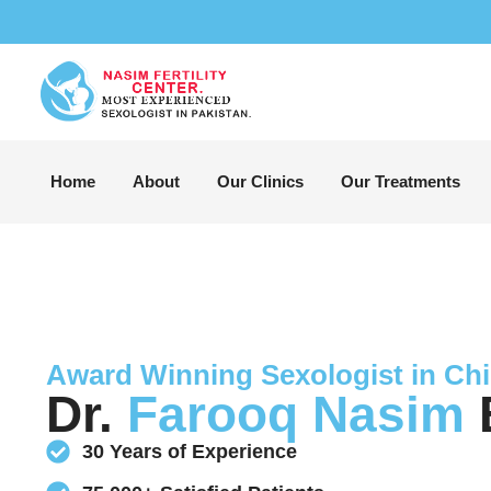
Home
About
Our Clinics
Our Treatments
Award Winning Sexologist in Chi
Dr.
Farooq Nasim
B
30 Years of Experience