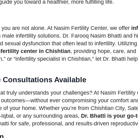
ide you toward a healthier, more fulfilling life.
 you are not alone. At Nasim Fertility Center, we offer
in
male infertility solutions. Dr. Farooq Nasim Bhatti and h
exual dysfunction that often lead to infertility. Utilizing
fertility center in Chishtian
, providing hope, care, and r
,” or “infertility specialist in Chishtian,” let Dr. Bhatti 
e Consultations Available
at truly understands your challenges? At Nasim Fertilit
le outcomes—without ever compromising your comfort and
e of your home. Whether you’re from Chishtian City, Sat
-Iqbal, or any surrounding areas,
Dr. Bhatti is your go-
tti for safe, professional, and results-driven reproductiv
an