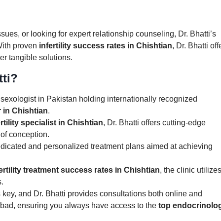
sues, or looking for expert relationship counseling, Dr. Bhatti’s
With proven
infertility success rates in Chishtian
, Dr. Bhatti off
ver tangible solutions.
ti?
ly sexologist in Pakistan holding internationally recognized
 in Chishtian
.
rtility specialist in Chishtian
, Dr. Bhatti offers cutting-edge
 of conception.
dedicated and personalized treatment plans aimed at achieving
ertility treatment success rates in Chishtian
, the clinic utilize
.
is key, and Dr. Bhatti provides consultations both online and
labad, ensuring you always have access to the
top endocrinolog