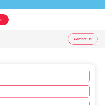
t
g
Contact Us