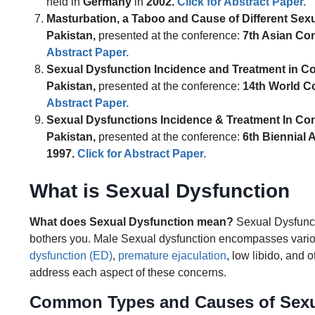
held in
Germany
in
2002
.
Click for Abstract Paper.
Masturbation, a Taboo and Cause of Different Sexu
Pakistan,
presented at the conference:
7th Asian Co
Abstract Paper.
Sexual Dysfunction Incidence and Treatment in Co
Pakistan,
presented at the conference:
14th World C
Abstract Paper.
Sexual Dysfunctions Incidence & Treatment In Con
Pakistan,
presented at the conference:
6th Biennial 
1997
.
Click for Abstract Paper.
What is Sexual Dysfunction
What does Sexual Dysfunction mean?
Sexual Dysfuncti
bothers you. Male Sexual dysfunction encompasses variou
dysfunction (ED)
,
premature ejaculation
, low libido, and
address each aspect of these concerns.
Common Types and Causes of Sexu