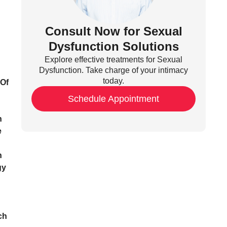
Consult Now for Sexual
Dysfunction Solutions
Explore effective treatments for Sexual
Dysfunction. Take charge of your intimacy
today.
 Of
Schedule Appointment
n
e
n
gy
ch