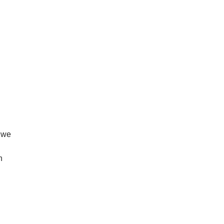
, we
n