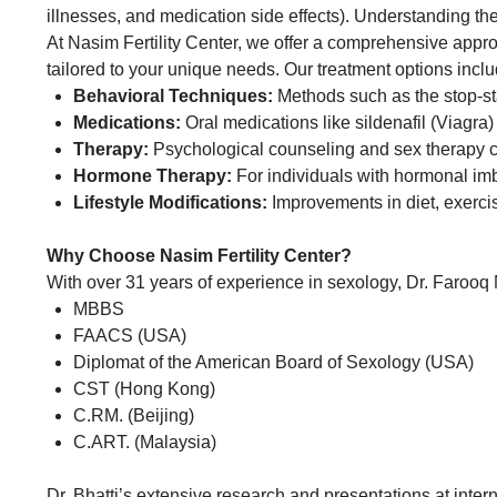
illnesses, and medication side effects). Understanding the 
At Nasim Fertility Center, we offer a comprehensive appro
tailored to your unique needs. Our treatment options inclu
Behavioral Techniques:
Methods such as the stop-st
Medications:
Oral medications like sildenafil (Viagra
Therapy:
Psychological counseling and sex therapy ca
Hormone Therapy:
For individuals with hormonal im
Lifestyle Modifications:
Improvements in diet, exerci
Why Choose Nasim Fertility Center?
With over 31 years of experience in sexology, Dr. Farooq N
MBBS
FAACS (USA)
Diplomat of the American Board of Sexology (USA)
CST (Hong Kong)
C.RM. (Beijing)
C.ART. (Malaysia)
Dr. Bhatti’s extensive research and presentations at inter