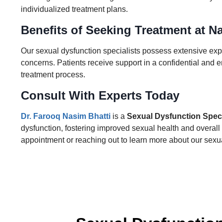
individualized treatment plans.
Benefits of Seeking Treatment at Na
Our sexual dysfunction specialists possess extensive exp
concerns. Patients receive support in a confidential and 
treatment process.
Consult With Experts Today
Dr. Farooq Nasim Bhatti
is a
Sexual Dysfunction Speci
dysfunction, fostering improved sexual health and overall w
appointment or reaching out to learn more about our sexua