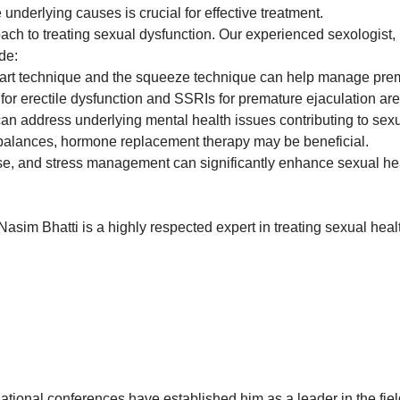
underlying causes is crucial for effective treatment.
ach to treating sexual dysfunction. Our experienced sexologist,
de:
art technique and the squeeze technique can help manage prem
) for erectile dysfunction and SSRIs for premature ejaculation a
n address underlying mental health issues contributing to sexu
balances, hormone replacement therapy may be beneficial.
se, and stress management can significantly enhance sexual hea
asim Bhatti is a highly respected expert in treating sexual healt
national conferences have established him as a leader in the fiel