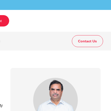
t
g
Contact Us
ty