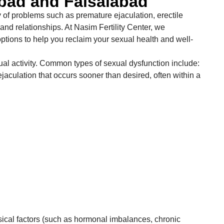
abad and Faisalabad
y of problems such as premature ejaculation, erectile
and relationships. At Nasim Fertility Center, we
ptions to help you reclaim your sexual health and well-
ual activity. Common types of sexual dysfunction include:
ejaculation that occurs sooner than desired, often within a
sical factors (such as hormonal imbalances, chronic