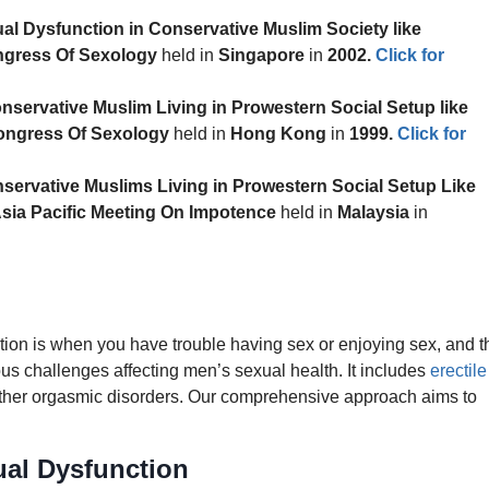
al Dysfunction in Conservative Muslim Society like
ngress Of Sexology
held in
Singapore
in
2002
.
Click for
nservative Muslim Living in Prowestern Social Setup like
ongress Of Sexology
held in
Hong Kong
in
1999
.
Click for
servative Muslims Living in Prowestern Social Setup Like
Asia Pacific Meeting On Impotence
held in
Malaysia
in
on is when you have trouble having sex or enjoying sex, and t
s challenges affecting men’s sexual health. It includes
erectile
 other orgasmic disorders. Our comprehensive approach aims to
al Dysfunction