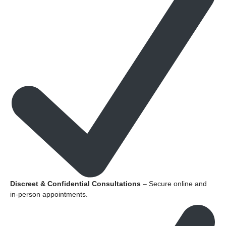
Discreet & Confidential Consultations
– Secure online and
in-person appointments.