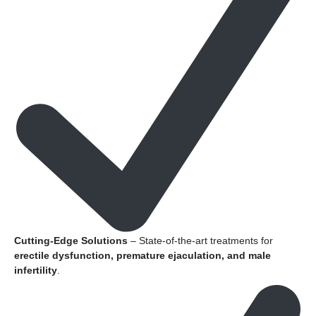
Cutting-Edge Solutions
– State-of-the-art treatments for
erectile dysfunction, premature ejaculation, and male
infertility
.