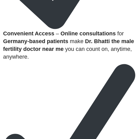
Convenient Access
–
Online consultations
for
Germany-based patients
make
Dr. Bhatti the male
fertility doctor near me
you can count on, anytime,
anywhere.