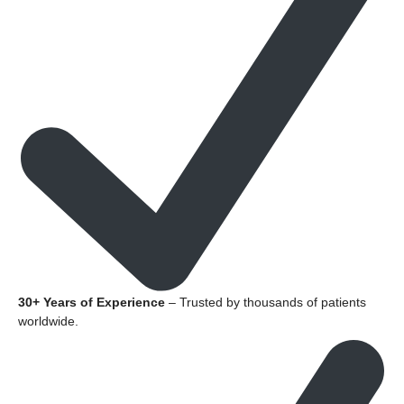
30+ Years of Experience
– Trusted by thousands of patients
worldwide.