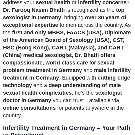
address your
sexual health
or
infertility concerns
?
Dr. Farooq Nasim Bhatti
is recognized as the
top
sexologist in Germany
, bringing
over 30 years of
exceptional expertise
to men across the country. As
the
first and only MBBS, FAACS (USA), Diplomate
of the American Board of Sexology (USA), CST,
HSC (Hong Kong), CART (Malaysia), and CART
(China) medical sexologist
,
Dr. Bhatti offers
compassionate, world-class care
for
sexual
problem treatment in Germany
and
male infertility
treatment in Germany
. Equipped with
cutting-edge
technology
and a
deep understanding of male
sexual health complexities
, he’s the
sexologist
doctor in Germany
you can trust—available via
online consultations
for patients anywhere in the
country.
Infertility Treatment in Germany – Your Path
to Parenthood