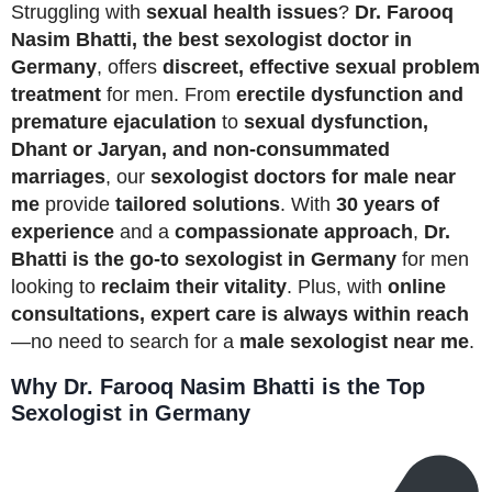
Struggling with
sexual health issues
?
Dr. Farooq
Nasim Bhatti, the best sexologist doctor in
Germany
, offers
discreet, effective sexual problem
treatment
for men. From
erectile dysfunction and
premature ejaculation
to
sexual dysfunction,
Dhant or Jaryan, and non-consummated
marriages
, our
sexologist doctors for male near
me
provide
tailored solutions
. With
30 years of
experience
and a
compassionate approach
,
Dr.
Bhatti is the go-to sexologist in Germany
for men
looking to
reclaim their vitality
. Plus, with
online
consultations, expert care is always within reach
—no need to search for a
male sexologist near me
.
Why Dr. Farooq Nasim Bhatti is the Top
Sexologist in Germany