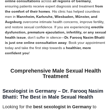
online consultations
across
all regions of Germany
,
ensuring patients receive expert diagnosis and treatment
from
the comfort of their homes
. His clinic has helped countless
men in
Mannheim, Karlsruhe, Wiesbaden, Münster, and
Augsburg
overcome intimate health concerns, improve fertility,
and restore sexual confidence. If you are experiencing
erectile
dysfunction, premature ejaculation, infertility, or any sexual
health issue
, don’t suffer in silence—
Dr. Farooq Nasim Bhatti
is just one online consultation away
. Book your appointment
today and take the first step towards a
healthier, more
confident you
!
Comprehensive Male Sexual Health
Treatment
Sexologist in Germany – Dr. Farooq Nasim
Bhatti: The Best in Male Sexual Health
Looking for the
best sexologist in Germany
to