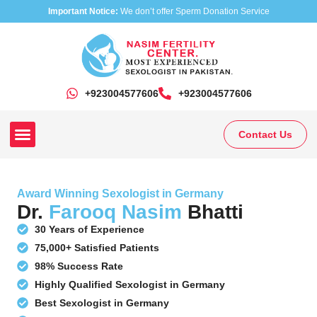
Important Notice:
We don’t offer Sperm Donation Service
+923004577606
‎+923004577606
Contact Us
Our Clinics
Our Treatments
Research On Sexual Disease
Award Winning Sexologist in Germany
Dr.
Farooq Nasim
Bhatti
30 Years of Experience
75,000+ Satisfied Patients
98% Success Rate
Highly Qualified Sexologist in Germany
Best Sexologist in Germany