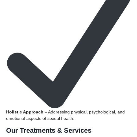
Holistic Approach
– Addressing physical, psychological, and
emotional aspects of sexual health.
Our Treatments & Services