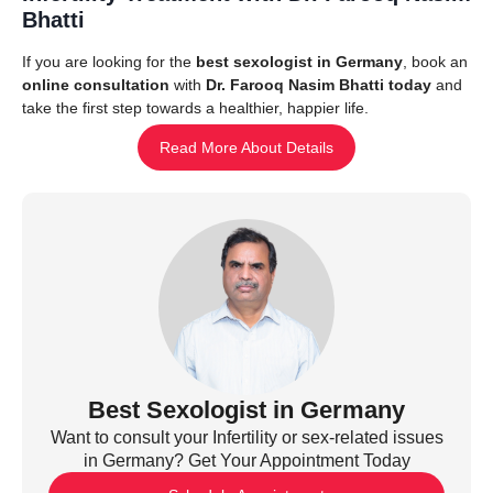
Bhatti
If you are looking for the
best sexologist in Germany
, book an
online consultation
with
Dr. Farooq Nasim Bhatti today
and
take the first step towards a healthier, happier life.
Read More About Details
Best Sexologist in Germany
Want to consult your Infertility or sex-related issues
in Germany? Get Your Appointment Today