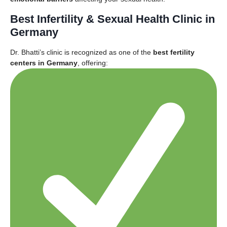
Best Infertility & Sexual Health Clinic in
Germany
Dr. Bhatti’s clinic is recognized as one of the
best fertility
centers in Germany
, offering: