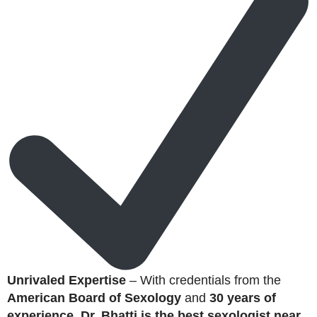
Unrivaled Expertise
– With credentials from the
American Board of Sexology
and
30 years of
experience
,
Dr. Bhatti is the best sexologist near