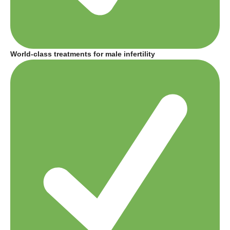
World-class treatments for male infertility