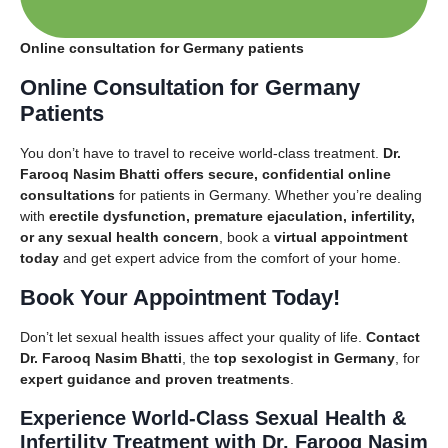
Online consultation for Germany patients
Online Consultation for Germany
Patients
You don’t have to travel to receive world-class treatment.
Dr.
Farooq Nasim Bhatti offers secure, confidential online
consultations
for patients in Germany. Whether you’re dealing
with
erectile dysfunction, premature ejaculation, infertility,
or any sexual health concern
, book a
virtual appointment
today
and get expert advice from the comfort of your home.
Book Your Appointment Today!
Don’t let sexual health issues affect your quality of life.
Contact
Dr. Farooq Nasim Bhatti
, the
top sexologist in Germany
, for
expert guidance and proven treatments
.
Experience World-Class Sexual Health &
Infertility Treatment with
Dr. Farooq Nasim