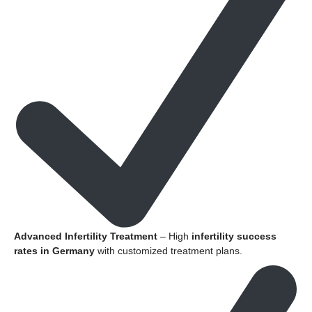
Advanced Infertility Treatment
– High
infertility success
rates in Germany
with customized treatment plans.