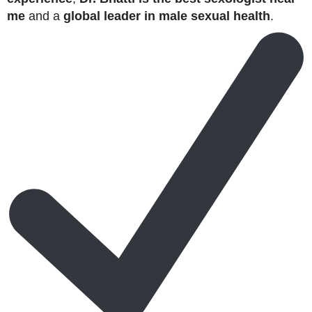
me
and a
global leader in male sexual health
.