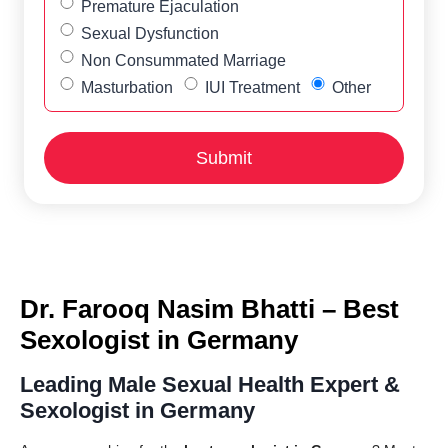
Premature Ejaculation
Sexual Dysfunction
Non Consummated Marriage
Masturbation
IUI Treatment
Other
Dr. Farooq Nasim Bhatti – Best
Sexologist in Germany
Leading Male Sexual Health Expert &
Sexologist in Germany