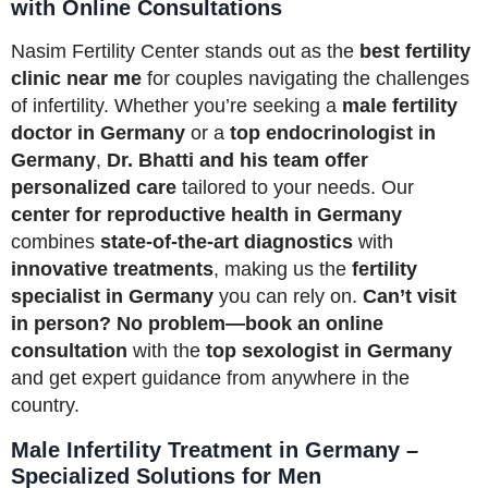
with Online Consultations
Nasim Fertility Center stands out as the
best fertility
clinic near me
for couples navigating the challenges
of infertility. Whether you’re seeking a
male fertility
doctor in Germany
or a
top endocrinologist in
Germany
,
Dr. Bhatti and his team offer
personalized care
tailored to your needs. Our
center for reproductive health in Germany
combines
state-of-the-art diagnostics
with
innovative treatments
, making us the
fertility
specialist in Germany
you can rely on.
Can’t visit
in person? No problem—book an online
consultation
with the
top sexologist in Germany
and get expert guidance from anywhere in the
country.
Male Infertility Treatment in Germany –
Specialized Solutions for Men