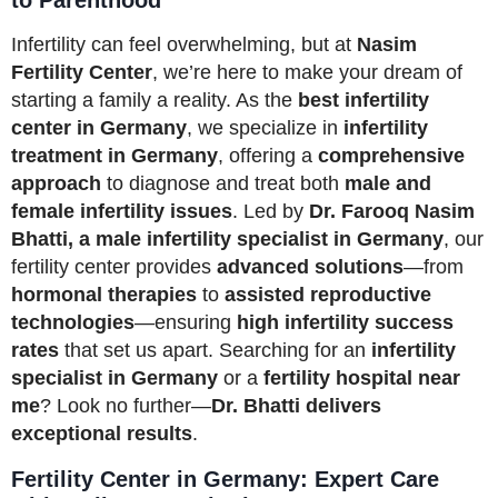
Infertility can feel overwhelming, but at
Nasim
Fertility Center
, we’re here to make your dream of
starting a family a reality. As the
best infertility
center in Germany
, we specialize in
infertility
treatment in Germany
, offering a
comprehensive
approach
to diagnose and treat both
male and
female infertility issues
. Led by
Dr. Farooq Nasim
Bhatti, a male infertility specialist in Germany
, our
fertility center provides
advanced solutions
—from
hormonal therapies
to
assisted reproductive
technologies
—ensuring
high infertility success
rates
that set us apart. Searching for an
infertility
specialist in Germany
or a
fertility hospital near
me
? Look no further—
Dr. Bhatti delivers
exceptional results
.
Fertility Center in Germany: Expert Care