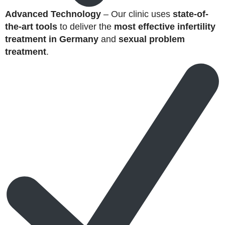
Advanced Technology
– Our clinic uses
state-of-
the-art tools
to deliver the
most effective infertility
treatment in Germany
and
sexual problem
treatment
.