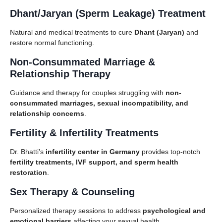
Dhant/Jaryan (Sperm Leakage) Treatment
Natural and medical treatments to cure
Dhant (Jaryan)
and
restore normal functioning.
Non-Consummated Marriage &
Relationship Therapy
Guidance and therapy for couples struggling with
non-
consummated marriages, sexual incompatibility, and
relationship concerns
.
Fertility & Infertility Treatments
Dr. Bhatti’s
infertility center in Germany
provides top-notch
fertility treatments, IVF support, and sperm health
restoration
.
Sex Therapy & Counseling
Personalized therapy sessions to address
psychological and
emotional barriers
affecting your sexual health.