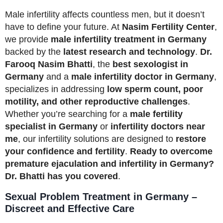
Male infertility affects countless men, but it doesn’t
have to define your future. At
Nasim Fertility Center
,
we provide
male infertility treatment in Germany
backed by the
latest research and technology
.
Dr.
Farooq Nasim Bhatti
, the
best sexologist in
Germany
and a
male infertility doctor in Germany
,
specializes in addressing
low sperm count, poor
motility, and other reproductive challenges
.
Whether you’re searching for a
male fertility
specialist in Germany
or
infertility doctors near
me
, our infertility solutions are designed to
restore
your confidence and fertility
.
Ready to overcome
premature ejaculation and infertility in Germany?
Dr. Bhatti has you covered
.
Sexual Problem Treatment in Germany –
Discreet and Effective Care