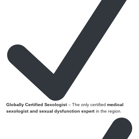
Globally Certified Sexologist
– The only certified
medical
sexologist and sexual dysfunction expert
in the region.