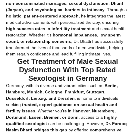
non-consummated marriages, sexual dysfunction, Dhant
(Jaryan), and psychological barriers to intimacy
. Through a
holistic, patient-centered approach
, he integrates the latest
medical advancements with personalized therapy, ensuring
high success rates in infertility treatment
and sexual health
restoration. Whether it’s
hormonal imbalances, low sperm
count, or relationship concerns
, Dr. Bhatti has successfully
transformed the lives of thousands of men worldwide, helping
them regain confidence and lead fulfilling intimate lives.
Get Treatment of Male Sexual
Dysfunction With Top Rated
Sexologist in Germany
Germany, with its diverse and vibrant cities such as
Berlin,
Hamburg, Munich, Cologne, Frankfurt, Stuttgart,
Düsseldorf, Leipzig, and Dresden
, is home to individuals
seeking
trusted, expert guidance on sexual health and
fertility issues
. Whether you’re in
Hanover, Nuremberg,
Dortmund, Essen, Bremen, or Bonn
, access to a
highly
qualified sexologist
can be challenging. However,
Dr. Farooq
Nasim Bhatti bridges this gap
by offering
comprehensive