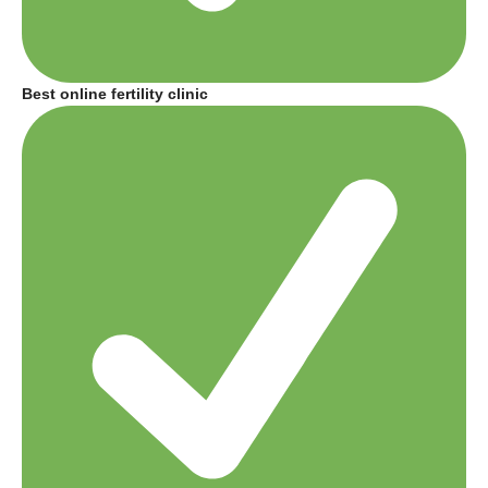
Best online fertility clinic