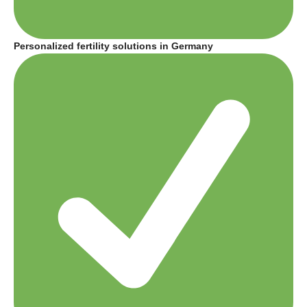
Personalized fertility solutions in Germany