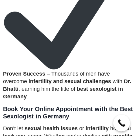
Proven Success
– Thousands of men have
overcome
infertility and sexual challenges
with
Dr.
Bhatti
, earning him the title of
best sexologist in
Germany
.
Book Your Online Appointment with the Best
Sexologist in Germany
Don’t let
sexual health issues
or
infertility
hold you
back any longer. Whether you’re dealing with
erectile