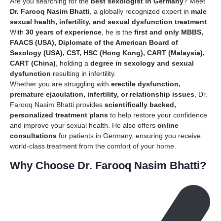
Are you searching for the
best sexologist in Germany
? Meet
Dr. Farooq Nasim Bhatti
, a globally recognized expert in
male
sexual health, infertility, and sexual dysfunction treatment
.
With
30 years of experience
, he is the
first and only MBBS,
FAACS (USA), Diplomate of the American Board of
Sexology (USA), CST, HSC (Hong Kong), CART (Malaysia),
CART (China)
, holding a
degree in sexology and sexual
dysfunction
resulting in infertility.
Whether you are struggling with
erectile dysfunction,
premature ejaculation, infertility, or relationship issues
, Dr.
Farooq Nasim Bhatti provides
scientifically backed,
personalized treatment plans
to help restore your confidence
and improve your sexual health. He also offers
online
consultations
for patients in Germany, ensuring you receive
world-class treatment from the comfort of your home.
Why Choose Dr. Farooq Nasim Bhatti?