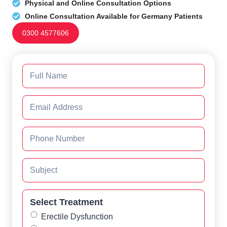
Physical and Online Consultation Options
Online Consultation Available for Germany Patients
0300 4577606
Select Treatment
Erectile Dysfunction