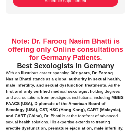
Schedule Appointment
Note: Dr. Farooq Nasim Bhatti is
offering only Online consultations
for Germany Patients.
Best Sexologists in Germany
With an illustrious career spanning
30+ years
,
Dr. Farooq
Nasim Bhatti
stands as a
global authority in sexual health,
male infertility, and sexual dysfunction treatments
. As the
first and only certified medical sexologist
holding degrees
and accreditations from prestigious institutions, including
MBBS,
FAACS (USA), Diplomate of the American Board of
Sexology (USA), CST, HSC (Hong Kong), CART (Malaysia),
and CART (China)
, Dr. Bhatti is at the forefront of advanced
sexual health solutions. His expertise extends to treating
erectile dysfunction, premature ejaculation, male infertility,