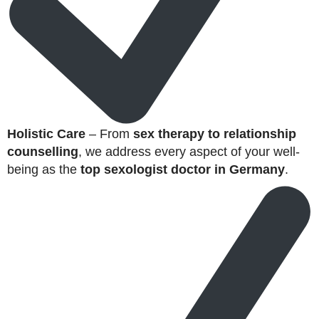
Holistic Care
– From
sex therapy to relationship
counselling
, we address every aspect of your well-
being as the
top sexologist doctor in Germany
.