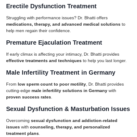
Erectile Dysfunction Treatment
Struggling with performance issues? Dr. Bhatti offers
medications, therapy, and advanced medical solutions
to
help men regain their confidence.
Premature Ejaculation Treatment
If early climax is affecting your intimacy, Dr. Bhatti provides
effective treatments and techniques
to help you last longer.
Male Infertility Treatment in Germany
From
low sperm count to poor motility
, Dr. Bhatti provides
cutting-edge
male infertility solutions in Germany
with
proven success rates
.
Sexual Dysfunction & Masturbation Issues
Overcoming
sexual dysfunction and addiction-related
issues
with
counseling, therapy, and personalized
treatment plans
.