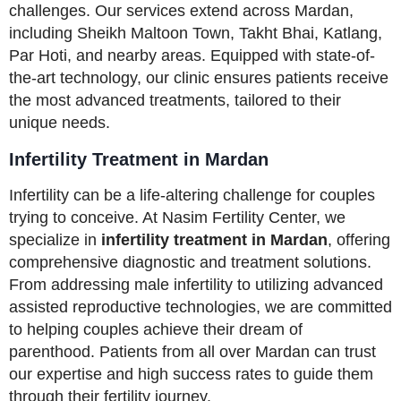
challenges. Our services extend across Mardan,
including Sheikh Maltoon Town, Takht Bhai, Katlang,
Par Hoti, and nearby areas. Equipped with state-of-
the-art technology, our clinic ensures patients receive
the most advanced treatments, tailored to their
unique needs.
Infertility Treatment in Mardan
Infertility can be a life-altering challenge for couples
trying to conceive. At Nasim Fertility Center, we
specialize in
infertility treatment in Mardan
, offering
comprehensive diagnostic and treatment solutions.
From addressing male infertility to utilizing advanced
assisted reproductive technologies, we are committed
to helping couples achieve their dream of
parenthood. Patients from all over Mardan can trust
our expertise and high success rates to guide them
through their fertility journey.