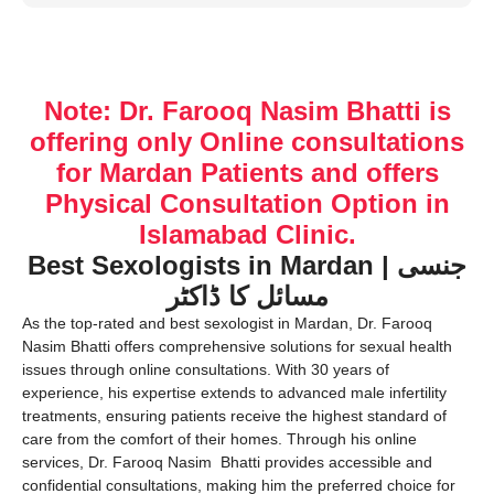
Note: Dr. Farooq Nasim Bhatti is
offering only Online consultations
for Mardan Patients and offers
Physical Consultation Option in
Islamabad Clinic.
Best Sexologists in Mardan | جنسی
مسائل کا ڈاکٹر
As the top-rated and best sexologist in Mardan, Dr. Farooq
Nasim Bhatti offers comprehensive solutions for sexual health
issues through online consultations. With 30 years of
experience, his expertise extends to advanced male infertility
treatments, ensuring patients receive the highest standard of
care from the comfort of their homes. Through his online
services, Dr. Farooq Nasim Bhatti provides accessible and
confidential consultations, making him the preferred choice for