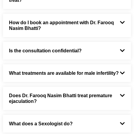
treat?
How do I book an appointment with Dr. Farooq
Nasim Bhatti?
Is the consultation confidential?
What treatments are available for male infertility?
Does Dr. Farooq Nasim Bhatti treat premature
ejaculation?
What does a Sexologist do?