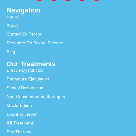
Navigation
Home
About
Contact Dr Farooq
Research On Sexual Disease
Blog
Our Treatments
Erectile Dysfunction
Premature Ejaculation
Sexual Dysfunction
Non-Consummated Marriages
Masturbation
Dhant or Jaryan
IUI Treatment
Sex Therapy