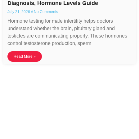
Diagnosis, Hormone Levels Guide
July 21, 2026
No Comments
Hormone testing for male infertility helps doctors
understand whether the brain, pituitary gland and
testicles are communicating properly. These hormones
control testosterone production, sperm
Read More »