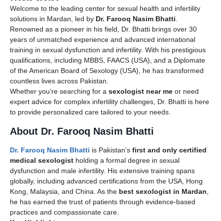
Welcome to the leading center for sexual health and infertility
solutions in Mardan, led by
Dr. Farooq Nasim Bhatti
.
Renowned as a pioneer in his field, Dr. Bhatti brings over 30
years of unmatched experience and advanced international
training in sexual dysfunction and infertility. With his prestigious
qualifications, including MBBS, FAACS (USA), and a Diplomate
of the American Board of Sexology (USA), he has transformed
countless lives across Pakistan.
Whether you’re searching for a
sexologist near me
or need
expert advice for complex infertility challenges, Dr. Bhatti is here
to provide personalized care tailored to your needs.
About Dr. Farooq Nasim Bhatti
Dr. Farooq Nasim Bhatti
is Pakistan’s
first and only certified
medical sexologist
holding a formal degree in sexual
dysfunction and male infertility. His extensive training spans
globally, including advanced certifications from the USA, Hong
Kong, Malaysia, and China. As the
best sexologist in Mardan
,
he has earned the trust of patients through evidence-based
practices and compassionate care.