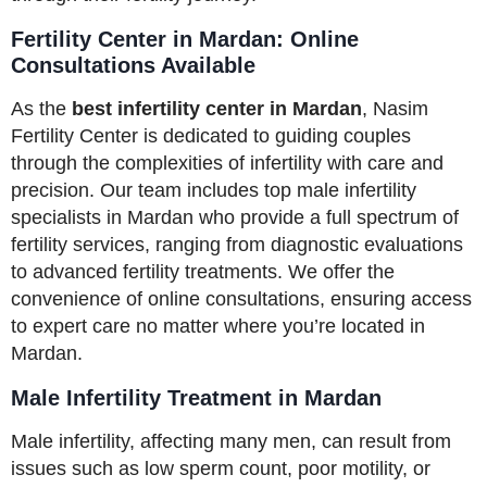
Fertility Center in Mardan: Online
Consultations Available
As the
best infertility center in Mardan
, Nasim
Fertility Center is dedicated to guiding couples
through the complexities of infertility with care and
precision. Our team includes top male infertility
specialists in Mardan who provide a full spectrum of
fertility services, ranging from diagnostic evaluations
to advanced fertility treatments. We offer the
convenience of online consultations, ensuring access
to expert care no matter where you’re located in
Mardan.
Male Infertility Treatment in Mardan
Male infertility, affecting many men, can result from
issues such as low sperm count, poor motility, or