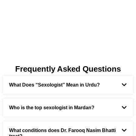
Frequently Asked Questions
What Does “Sexologist” Mean in Urdu?
Who is the top sexologist in Mardan?
What conditions does Dr. Farooq Nasim Bhatti