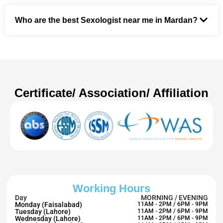
Who are the best Sexologist near me in Mardan?
Certificate/ Association/ Affiliation
Working Hours
Day
MORNING / EVENING
Monday (Faisalabad)
11AM - 2PM / 6PM - 9PM
Tuesday (Lahore)
11AM - 2PM / 6PM - 9PM
Wednesday (Lahore)
11AM - 2PM / 6PM - 9PM