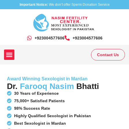
Important Notice:
We don’t offer Sperm Donation Service
+923004577606
‎+923004577606
Contact Us
Our Clinics
Our Treatments
Research On Sexual Disease
Award Winning Sexologist in Mardan
Dr.
Farooq Nasim
Bhatti
30 Years of Experience
75,000+ Satisfied Patients
98% Success Rate
Highly Qualified Sexologist in Pakistan
Best Sexologist in Mardan