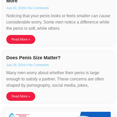
More
July 30, 2026
No Comments
Noticing that your penis looks or feels smaller can cause
considerable worry. Some men notice a difference while
the penis is soft, while others
Read More »
Does Penis Size Matter?
July 29, 2026
No Comments
Many men worry about whether their penis is large
enough to satisfy a partner. These concerns are often
shaped by pornography, social media, jokes,
Read More »