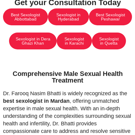
Get your Consultation Today
Best Sexologist
Sexologist in
Best Sexologist
Abbottabad
Hyderabad
Peshawar
Sexologist in Dera
Sexologist
Sexologist
Ghazi Khan
in Karachi
in Quetta
Comprehensive Male Sexual Health
Treatment
Dr. Farooq Nasim Bhatti is widely recognized as the
best sexologist in Mardan
, offering unmatched
expertise in male sexual health. With an in-depth
understanding of the complexities surrounding sexual
health and infertility, Dr. Bhatti provides
compassionate care to address and resolve sensitive