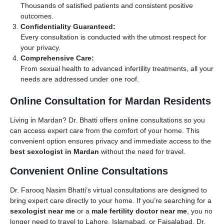
Thousands of satisfied patients and consistent positive
outcomes.
Confidentiality Guaranteed:
Every consultation is conducted with the utmost respect for
your privacy.
Comprehensive Care:
From sexual health to advanced infertility treatments, all your
needs are addressed under one roof.
Online Consultation for Mardan Residents
Living in Mardan? Dr. Bhatti offers online consultations so you
can access expert care from the comfort of your home. This
convenient option ensures privacy and immediate access to the
best sexologist in Mardan
without the need for travel.
Convenient Online Consultations
Dr. Farooq Nasim Bhatti’s virtual consultations are designed to
bring expert care directly to your home. If you’re searching for a
sexologist near me
or a
male fertility doctor near me
, you no
longer need to travel to Lahore, Islamabad, or Faisalabad. Dr.