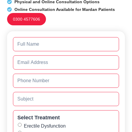
Physical and Online Consultation Options
Online Consultation Available for Mardan Patients
0300 4577606
Select Treatment
Erectile Dysfunction