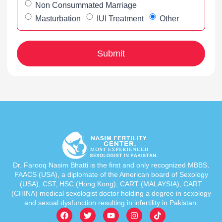
Non Consummated Marriage
Masturbation
IUI Treatment
Other
Dr. Farooq Nasim Bhatti is the first and only recognized MBBS,
FAACS (USA), a diplomate of the American board of Sexology
(USA), CST, HSC (Hong Kong), CART (MALAYSIA), CART
(CHINA) medical sexologist doctor holding a degree in sexology
and sexual dysfunction resulting in infertility in Pakistan.