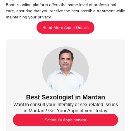
Bhatti’s online platform offers the same level of professional
care, ensuring that you receive the best possible treatment while
maintaining your privacy.
Read More About Details
Best Sexologist in Mardan
Want to consult your Infertility or sex-related issues
in Mardan? Get Your Appointment Today
Schedule Appointment