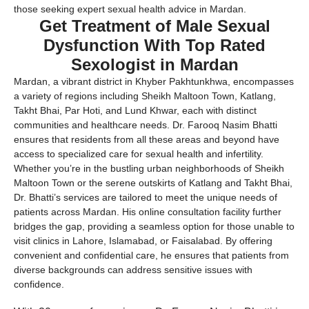
those seeking expert sexual health advice in Mardan.
Get Treatment of Male Sexual
Dysfunction With Top Rated
Sexologist in Mardan
Mardan, a vibrant district in Khyber Pakhtunkhwa, encompasses
a variety of regions including Sheikh Maltoon Town, Katlang,
Takht Bhai, Par Hoti, and Lund Khwar, each with distinct
communities and healthcare needs. Dr. Farooq Nasim Bhatti
ensures that residents from all these areas and beyond have
access to specialized care for sexual health and infertility.
Whether you’re in the bustling urban neighborhoods of Sheikh
Maltoon Town or the serene outskirts of Katlang and Takht Bhai,
Dr. Bhatti’s services are tailored to meet the unique needs of
patients across Mardan. His online consultation facility further
bridges the gap, providing a seamless option for those unable to
visit clinics in Lahore, Islamabad, or Faisalabad. By offering
convenient and confidential care, he ensures that patients from
diverse backgrounds can address sensitive issues with
confidence.