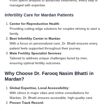
From sperm analysis to advanced treatments, every step is
managed with expertise.
Infertility Care for Mardan Patients
Center for Reproductive Health
Providing cutting-edge solutions for couples striving to start a
family.
Best Infertility Center in Mardan
With a focus on personalized care, Dr. Bhatti ensures every
patient feels supported throughout their journey.
Male Fertility Specialist Services
Tailored to address unique challenges faced by men,
ensuring optimal fertility outcomes.
Why Choose Dr. Farooq Nasim Bhatti in
Mardan?
Global Expertise, Local Accessibility:
With clinics in major cities and online consultations for
Mardan, Dr. Bhatti ensures accessible, high-quality care.
Proven Track Record: