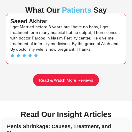
What Our
Patients
Say
Saeed Akhtar
I got Married before 3 years but i have no baby, I get
treatment form many hospital but no output, Then i consult
with doctor Farooq in Nasim Fertility center. He give me
treatment of infertility medicines, By the grace of Allah and
By doctor my wife is now pregnant. Thanks
Read & Watch More Reviews
Read Our Insight Articles
Penis Shrinkage: Causes, Treatment, and