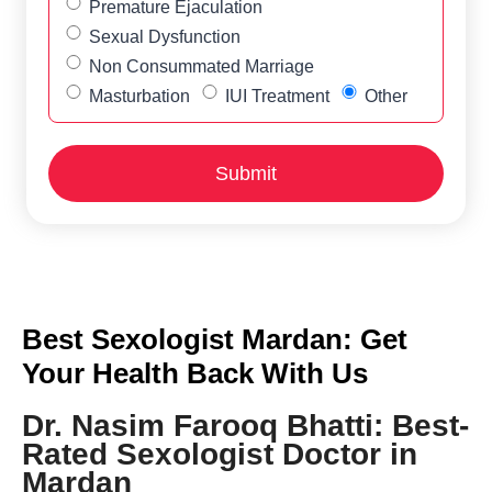
Premature Ejaculation
Sexual Dysfunction
Non Consummated Marriage
Masturbation
IUI Treatment
Other
Best Sexologist Mardan: Get
Your Health Back With Us
Dr. Nasim Farooq Bhatti: Best-
Rated Sexologist Doctor in
Mardan