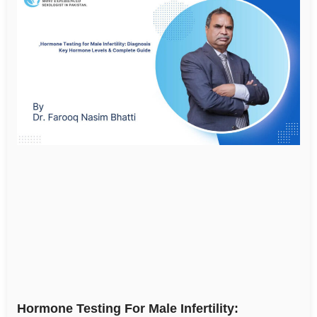
Hormone Testing For Male Infertility: