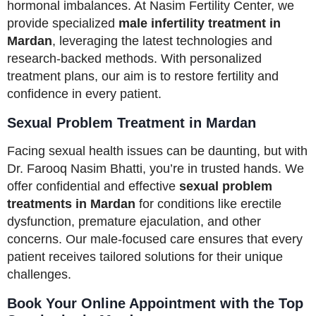
hormonal imbalances. At Nasim Fertility Center, we
provide specialized
male infertility treatment in
Mardan
, leveraging the latest technologies and
research-backed methods. With personalized
treatment plans, our aim is to restore fertility and
confidence in every patient.
Sexual Problem Treatment in Mardan
Facing sexual health issues can be daunting, but with
Dr. Farooq Nasim Bhatti, you’re in trusted hands. We
offer confidential and effective
sexual problem
treatments in Mardan
for conditions like erectile
dysfunction, premature ejaculation, and other
concerns. Our male-focused care ensures that every
patient receives tailored solutions for their unique
challenges.
Book Your Online Appointment with the Top