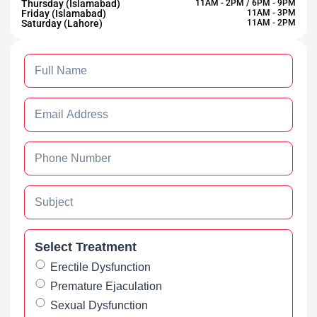
Thursday (Islamabad)
11AM - 2PM / 6PM - 9PM
Friday (Islamabad)
11AM - 3PM
Saturday (Lahore)
11AM - 2PM
Select Treatment
Erectile Dysfunction
Premature Ejaculation
Sexual Dysfunction