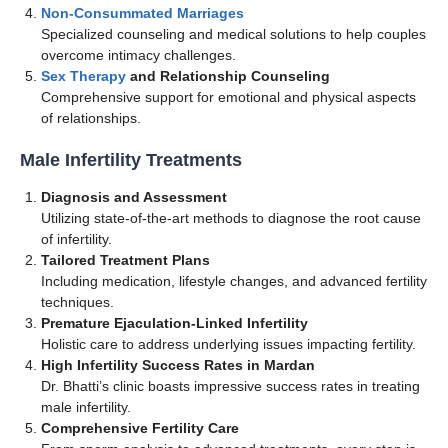
Non-Consummated Marriages
Specialized counseling and medical solutions to help couples
overcome intimacy challenges.
Sex Therapy
and Relationship Counseling
Comprehensive support for emotional and physical aspects
of relationships.
Male Infertility Treatments
Diagnosis and Assessment
Utilizing state-of-the-art methods to diagnose the root cause
of infertility.
Tailored Treatment Plans
Including medication, lifestyle changes, and advanced fertility
techniques.
Premature Ejaculation-Linked Infertility
Holistic care to address underlying issues impacting fertility.
High Infertility Success Rates in Mardan
Dr. Bhatti’s clinic boasts impressive success rates in treating
male infertility.
Comprehensive Fertility Care