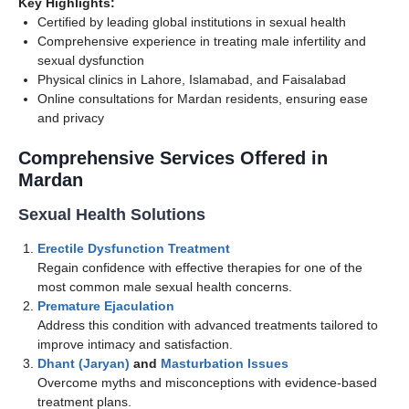
Key Highlights:
Certified by leading global institutions in sexual health
Comprehensive experience in treating male infertility and
sexual dysfunction
Physical clinics in Lahore, Islamabad, and Faisalabad
Online consultations for Mardan residents, ensuring ease
and privacy
Comprehensive Services Offered in
Mardan
Sexual Health Solutions
Erectile Dysfunction Treatment
Regain confidence with effective therapies for one of the
most common male sexual health concerns.
Premature Ejaculation
Address this condition with advanced treatments tailored to
improve intimacy and satisfaction.
Dhant (Jaryan)
and
Masturbation Issues
Overcome myths and misconceptions with evidence-based
treatment plans.