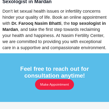
Sexologist in Mardan
Don’t let sexual health issues or infertility concerns
hinder your quality of life. Book an online appointment
with
Dr. Farooq Nasim Bhatti
, the
top sexologist in
Mardan
, and take the first step towards reclaiming
your health and happiness. At Nasim Fertility Center,
we are committed to providing you with exceptional
care in a supportive and compassionate environment.
Feel free to reach out for
consultation anytime!
Make Appointment