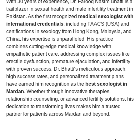
With 30 years of experience, Dr. Farooq Nasim Bhatti is a
trailblazer in sexual health and male infertility treatment in
Pakistan. As the first recognized
medical sexologist with
international credentials
, including FAACS (USA) and
certifications in sexology from Hong Kong, Malaysia, and
China, his expertise is unparalleled. His practice
combines cutting-edge medical knowledge with
empathetic patient care, addressing complex issues like
erectile dysfunction, premature ejaculation, and infertility
with proven success. Dr. Bhatti’s meticulous approach,
high success rates, and personalized treatment plans
have earned him recognition as the
best sexologist in
Mardan
. Whether through innovative therapies,
relationship counseling, or advanced fertility solutions, his
dedication to transforming lives makes him a trusted
partner for patients across Mardan and beyond.