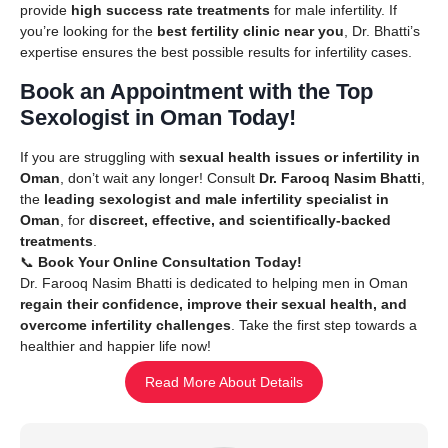
provide
high success rate treatments
for male infertility. If
you’re looking for the
best fertility clinic near you
, Dr. Bhatti’s
expertise ensures the best possible results for infertility cases.
Book an Appointment with the
Top
Sexologist in Oman
Today!
If you are struggling with
sexual health issues or infertility in
Oman
, don’t wait any longer! Consult
Dr. Farooq Nasim Bhatti
,
the
leading sexologist and male infertility specialist in
Oman
, for
discreet, effective, and scientifically-backed
treatments
.
📞
Book Your Online Consultation Today!
Dr. Farooq Nasim Bhatti is dedicated to helping men in Oman
regain their confidence, improve their sexual health, and
overcome infertility challenges
. Take the first step towards a
healthier and happier life now!
Read More About Details