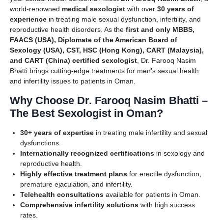
world-renowned
medical sexologist
with over
30 years of
experience
in treating male sexual dysfunction, infertility, and
reproductive health disorders. As the
first and only MBBS,
FAACS (USA), Diplomate of the American Board of
Sexology (USA), CST, HSC (Hong Kong), CART (Malaysia),
and CART (China) certified sexologist
, Dr. Farooq Nasim
Bhatti brings cutting-edge treatments for men’s sexual health
and infertility issues to patients in Oman.
Why Choose Dr. Farooq Nasim Bhatti –
The
Best Sexologist in Oman
?
30+ years of expertise
in treating male infertility and sexual
dysfunctions.
Internationally recognized certifications
in sexology and
reproductive health.
Highly effective treatment plans
for erectile dysfunction,
premature ejaculation, and infertility.
Telehealth consultations
available for patients in Oman.
Comprehensive infertility solutions
with high success
rates.