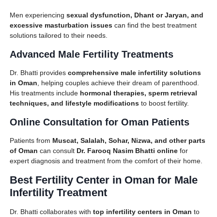
Men experiencing
sexual dysfunction, Dhant or Jaryan, and
excessive masturbation issues
can find the best treatment
solutions tailored to their needs.
Advanced Male Fertility Treatments
Dr. Bhatti provides
comprehensive male infertility solutions
in Oman
, helping couples achieve their dream of parenthood.
His treatments include
hormonal therapies, sperm retrieval
techniques, and lifestyle modifications
to boost fertility.
Online Consultation for Oman Patients
Patients from
Muscat, Salalah, Sohar, Nizwa, and other parts
of Oman
can consult
Dr. Farooq Nasim Bhatti online
for
expert diagnosis and treatment from the comfort of their home.
Best Fertility Center in Oman for Male
Infertility Treatment
Dr. Bhatti collaborates with
top infertility centers in Oman
to