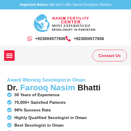
Important Notice:
We don’t offer Sperm Donation Service
+923004577606
‎+923004577606
Contact Us
Our Clinics
Our Treatments
Research On Sexual Disease
Award Winning Sexologist in Oman
Dr.
Farooq Nasim
Bhatti
30 Years of Experience
75,000+ Satisfied Patients
98% Success Rate
Highly Qualified Sexologist in Oman
Best Sexologist in Oman