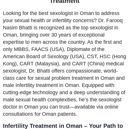
Treatment
Looking for the best sexologist in Oman to address
your sexual health or infertility concerns? Dr. Farooq
Nasim Bhatti is recognized as the top sexologist in
Oman, bringing over 30 years of exceptional
expertise to men across the country. As the first and
only MBBS, FAACS (USA), Diplomate of the
American Board of Sexology (USA), CST, HSC (Hong
Kong), CART (Malaysia), and CART (China) medical
sexologist, Dr. Bhatti offers compassionate, world-
class care for sexual problem treatment in Oman and
male infertility treatment in Oman. Equipped with
cutting-edge technology and a deep understanding of
male sexual health complexities, he’s the sexologist
doctor in Oman you can trust—available via online
consultations for Oman patients.
Infertility Treatment in Oman – Your Path to