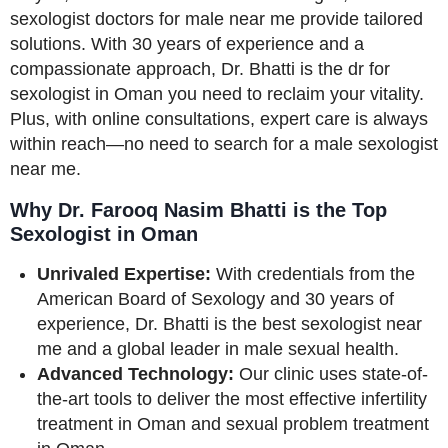
sexologist doctors for male near me provide tailored
solutions. With 30 years of experience and a
compassionate approach, Dr. Bhatti is the dr for
sexologist in Oman you need to reclaim your vitality.
Plus, with online consultations, expert care is always
within reach—no need to search for a male sexologist
near me.
Why Dr. Farooq Nasim Bhatti is the Top
Sexologist in Oman
Unrivaled Expertise:
With credentials from the
American Board of Sexology and 30 years of
experience, Dr. Bhatti is the best sexologist near
me and a global leader in male sexual health.
Advanced Technology:
Our clinic uses state-of-
the-art tools to deliver the most effective infertility
treatment in Oman and sexual problem treatment