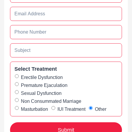
Select Treatment
Erectile Dysfunction
Premature Ejaculation
Sexual Dysfunction
Non Consummated Marriage
Masturbation
IUI Treatment
Other