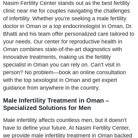
Nasim Fertility Center stands out as the best fertility
clinic near me for couples navigating the challenges
of infertility. Whether you’re seeking a male fertility
doctor in Oman or a top endocrinologist in Oman, Dr.
Bhatti and his team offer personalized care tailored to
your needs. Our center for reproductive health in
Oman combines state-of-the-art diagnostics with
innovative treatments, making us the fertility
specialist in Oman you can rely on. Can’t visit in
person? No problem—book an online consultation
with the top sexologist in Oman and get expert
guidance from anywhere in the country.
Male Infertility Treatment in Oman –
Specialized Solutions for Men
Male infertility affects countless men, but it doesn’t
have to define your future. At Nasim Fertility Center,
we provide male infertility treatment in Oman backed