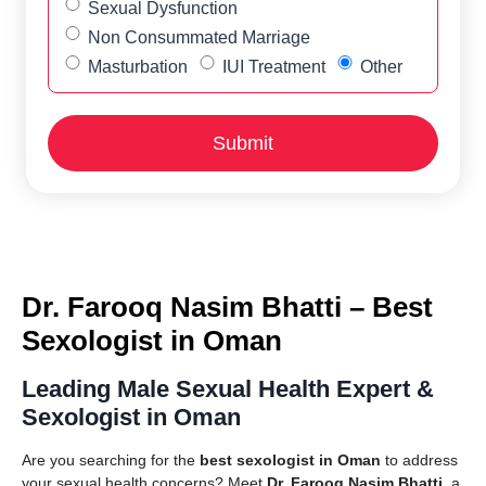
Sexual Dysfunction
Non Consummated Marriage
Masturbation
IUI Treatment
Other
Dr. Farooq Nasim Bhatti – Best
Sexologist in Oman
Leading Male Sexual Health Expert &
Sexologist in Oman
Are you searching for the
best sexologist in Oman
to address
your sexual health concerns? Meet
Dr. Farooq Nasim Bhatti
, a