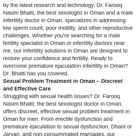
by the latest research and technology. Dr. Farooq
Nasim Bhatti, the best sexologist in Oman and a male
infertility doctor in Oman, specializes in addressing
low sperm count, poor motility, and other reproductive
challenges. Whether you’re searching for a male
fertility specialist in Oman or infertility doctors near
me, our infertility solutions in Oman are designed to
restore your confidence and fertility. Ready to
overcome premature ejaculation infertility in Oman?
Dr. Bhatti has you covered.
Sexual Problem Treatment in Oman – Discreet
and Effective Care
Struggling with sexual health issues? Dr. Farooq
Nasim Bhatti, the best sexologist doctor in Oman,
offers discreet, effective sexual problem treatment in
Oman for men. From erectile dysfunction and
premature ejaculation to sexual dysfunction, Dhant or
Jaryan, and non-consummated marriages, our