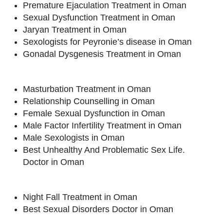
Premature Ejaculation Treatment in Oman
Sexual Dysfunction Treatment in Oman
Jaryan Treatment in Oman
Sexologists for Peyronie’s disease in Oman
Gonadal Dysgenesis Treatment in Oman
Masturbation Treatment in Oman
Relationship Counselling in Oman
Female Sexual Dysfunction in Oman
Male Factor Infertility Treatment in Oman
Male Sexologists in Oman
Best Unhealthy And Problematic Sex Life.
Doctor in Oman
Night Fall Treatment in Oman
Best Sexual Disorders Doctor in Oman