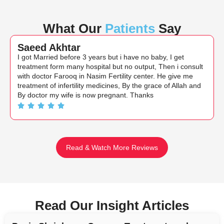
What Our
Patients
Say
Saeed Akhtar
I got Married before 3 years but i have no baby, I get
treatment form many hospital but no output, Then i consult
with doctor Farooq in Nasim Fertility center. He give me
treatment of infertility medicines, By the grace of Allah and
By doctor my wife is now pregnant. Thanks
Read & Watch More Reviews
Read Our Insight Articles