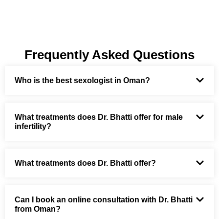
Frequently Asked Questions
Who is the best sexologist in Oman?
What treatments does Dr. Bhatti offer for male
infertility?
What treatments does Dr. Bhatti offer?
Can I book an online consultation with Dr. Bhatti
from Oman?