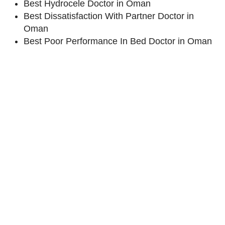
Best Hydrocele Doctor in Oman
Best Dissatisfaction With Partner Doctor in
Oman
Best Poor Performance In Bed Doctor in Oman