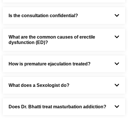
Is the consultation confidential?
What are the common causes of erectile
dysfunction (ED)?
How is premature ejaculation treated?
What does a Sexologist do?
Does Dr. Bhatti treat masturbation addiction?