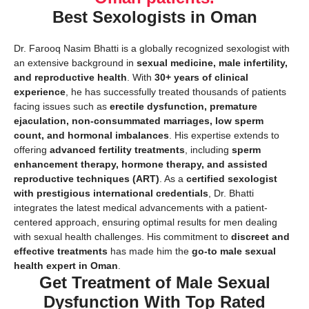
Best Sexologists in Oman
Dr. Farooq Nasim Bhatti is a globally recognized sexologist with
an extensive background in
sexual medicine, male infertility,
and reproductive health
. With
30+ years of clinical
experience
, he has successfully treated thousands of patients
facing issues such as
erectile dysfunction, premature
ejaculation, non-consummated marriages, low sperm
count, and hormonal imbalances
. His expertise extends to
offering
advanced fertility treatments
, including
sperm
enhancement therapy, hormone therapy, and assisted
reproductive techniques (ART)
. As a
certified sexologist
with prestigious international credentials
, Dr. Bhatti
integrates the latest medical advancements with a patient-
centered approach, ensuring optimal results for men dealing
with sexual health challenges. His commitment to
discreet and
effective treatments
has made him the
go-to male sexual
health expert in Oman
.
Get Treatment of Male Sexual
Dysfunction With Top Rated