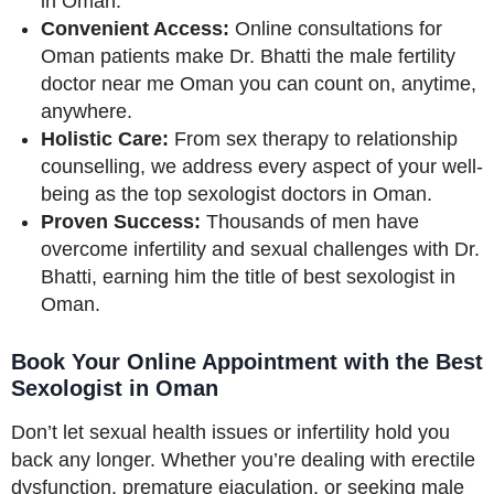
in Oman.
Convenient Access:
Online consultations for
Oman patients make Dr. Bhatti the male fertility
doctor near me Oman you can count on, anytime,
anywhere.
Holistic Care:
From sex therapy to relationship
counselling, we address every aspect of your well-
being as the top sexologist doctors in Oman.
Proven Success:
Thousands of men have
overcome infertility and sexual challenges with Dr.
Bhatti, earning him the title of best sexologist in
Oman.
Book Your Online Appointment with the Best
Sexologist in Oman
Don’t let sexual health issues or infertility hold you
back any longer. Whether you’re dealing with erectile
dysfunction, premature ejaculation, or seeking male