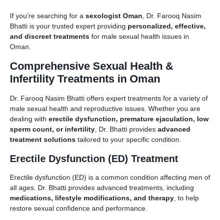
If you’re searching for a
sexologist Oman
, Dr. Farooq Nasim
Bhatti is your trusted expert providing
personalized, effective,
and discreet treatments
for male sexual health issues in
Oman.
Comprehensive Sexual Health &
Infertility Treatments in Oman
Dr. Farooq Nasim Bhatti offers expert treatments for a variety of
male sexual health and reproductive issues. Whether you are
dealing with
erectile dysfunction, premature ejaculation, low
sperm count, or infertility
, Dr. Bhatti provides
advanced
treatment solutions
tailored to your specific condition.
Erectile Dysfunction (ED) Treatment
Erectile dysfunction (ED) is a common condition affecting men of
all ages. Dr. Bhatti provides advanced treatments, including
medications, lifestyle modifications, and therapy
, to help
restore sexual confidence and performance.