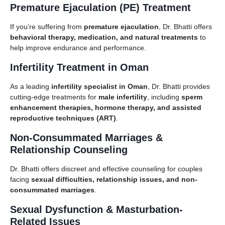
Premature Ejaculation (PE) Treatment
If you’re suffering from
premature ejaculation
, Dr. Bhatti offers
behavioral therapy, medication, and natural treatments
to
help improve endurance and performance.
Infertility Treatment in Oman
As a leading
infertility specialist in Oman
, Dr. Bhatti provides
cutting-edge treatments for
male infertility
, including
sperm
enhancement therapies, hormone therapy, and assisted
reproductive techniques (ART)
.
Non-Consummated Marriages &
Relationship Counseling
Dr. Bhatti offers discreet and effective counseling for couples
facing
sexual difficulties, relationship issues, and non-
consummated marriages
.
Sexual Dysfunction & Masturbation-
Related Issues