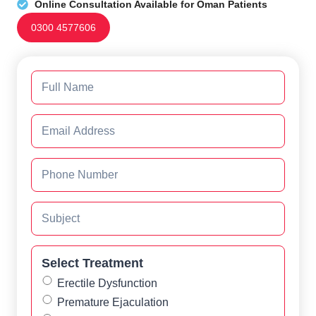
Online Consultation Available for Oman Patients
0300 4577606
Select Treatment
Erectile Dysfunction
Premature Ejaculation