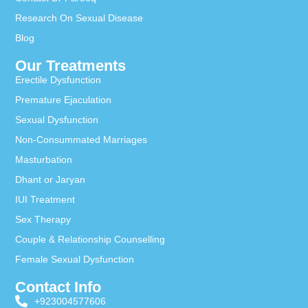
Research On Sexual Disease
Blog
Our Treatments
Erectile Dysfunction
Premature Ejaculation
Sexual Dysfunction
Non-Consummated Marriages
Masturbation
Dhant or Jaryan
IUI Treatment
Sex Therapy
Couple & Relationship Counselling
Female Sexual Dysfunction
Contact Info
+923004577606