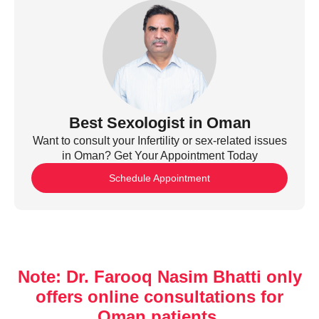
Best Sexologist in Oman
Want to consult your Infertility or sex-related issues
in Oman? Get Your Appointment Today
Schedule Appointment
Note: Dr. Farooq Nasim Bhatti only
offers online consultations for
Oman patients.