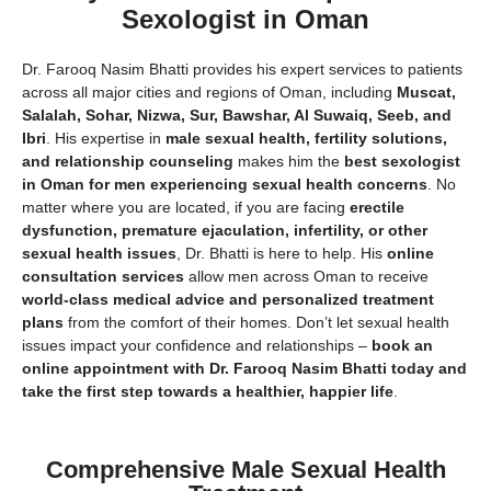
Sexologist in Oman
Dr. Farooq Nasim Bhatti provides his expert services to patients
across all major cities and regions of Oman, including
Muscat,
Salalah, Sohar, Nizwa, Sur, Bawshar, Al Suwaiq, Seeb, and
Ibri
. His expertise in
male sexual health, fertility solutions,
and relationship counseling
makes him the
best sexologist
in Oman for men experiencing sexual health concerns
. No
matter where you are located, if you are facing
erectile
dysfunction, premature ejaculation, infertility, or other
sexual health issues
, Dr. Bhatti is here to help. His
online
consultation services
allow men across Oman to receive
world-class medical advice and personalized treatment
plans
from the comfort of their homes. Don’t let sexual health
issues impact your confidence and relationships –
book an
online appointment with Dr. Farooq Nasim Bhatti today and
take the first step towards a healthier, happier life
.
Comprehensive Male Sexual Health