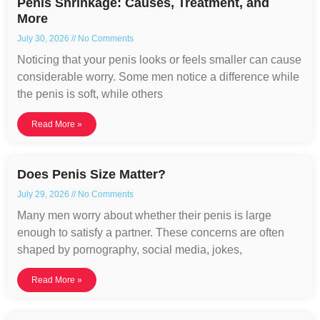
Penis Shrinkage: Causes, Treatment, and
More
July 30, 2026
No Comments
Noticing that your penis looks or feels smaller can cause
considerable worry. Some men notice a difference while
the penis is soft, while others
Read More »
Does Penis Size Matter?
July 29, 2026
No Comments
Many men worry about whether their penis is large
enough to satisfy a partner. These concerns are often
shaped by pornography, social media, jokes,
Read More »