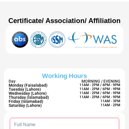
Certificate/ Association/ Affiliation
Working Hours
Day
MORNING / EVENING
Monday (Faisalabad)
11AM - 2PM / 6PM - 9PM
Tuesday (Lahore)
11AM - 2PM / 6PM - 9PM
Wednesday (Lahore)
11AM - 2PM / 6PM - 9PM
Thursday (Islamabad)
11AM - 2PM / 6PM - 9PM
Friday (Islamabad)
11AM - 3PM
Saturday (Lahore)
11AM - 2PM