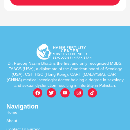
Dr. Farooq Nasim Bhatti is the first and only recognized MBBS,
FAACS (USA), a diplomate of the American board of Sexology
(USA), CST, HSC (Hong Kong), CART (MALAYSIA), CART
(CHINA) medical sexologist doctor holding a degree in sexology
and sexual dysfunction resulting in infertility in Pakistan.
Navigation
Home
About
Contact Dr Farooq