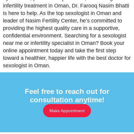
infertility treatment in Oman, Dr. Farooq Nasim Bhatti
is here to help. As the top sexologist in Oman and
leader of Nasim Fertility Center, he’s committed to
providing the highest quality care in a supportive,
confidential environment. Searching for a sexologist
near me or infertility specialist in Oman? Book your
online appointment today and take the first step
toward a healthier, happier life with the best doctor for
sexologist in Oman.
Feel free to reach out for
consultation anytime!
Make Appointment