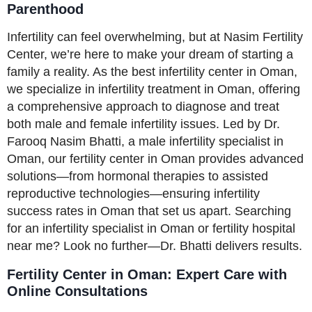
Parenthood
Infertility can feel overwhelming, but at Nasim Fertility
Center, we’re here to make your dream of starting a
family a reality. As the best infertility center in Oman,
we specialize in infertility treatment in Oman, offering
a comprehensive approach to diagnose and treat
both male and female infertility issues. Led by Dr.
Farooq Nasim Bhatti, a male infertility specialist in
Oman, our fertility center in Oman provides advanced
solutions—from hormonal therapies to assisted
reproductive technologies—ensuring infertility
success rates in Oman that set us apart. Searching
for an infertility specialist in Oman or fertility hospital
near me? Look no further—Dr. Bhatti delivers results.
Fertility Center in Oman: Expert Care with
Online Consultations