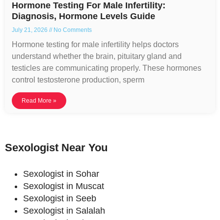
Hormone Testing For Male Infertility:
Diagnosis, Hormone Levels Guide
July 21, 2026
No Comments
Hormone testing for male infertility helps doctors
understand whether the brain, pituitary gland and
testicles are communicating properly. These hormones
control testosterone production, sperm
Read More »
Sexologist Near You
Sexologist in Sohar
Sexologist in Muscat
Sexologist in Seeb
Sexologist in Salalah