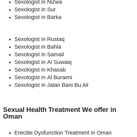
Sexologist in Nizwa
Sexologist in Sur
Sexologist in Barka
Sexologist in Rustaq
Sexologist in Bahla
Sexologist in Samail
Sexologist in Al Suwaiq
Sexologist in Khasab
Sexologist in Al Buraimi
Sexologist in Jalan Bani Bu Ali
Sexual Health Treatment We offer in
Oman
Erectile Dysfunction Treatment in Oman