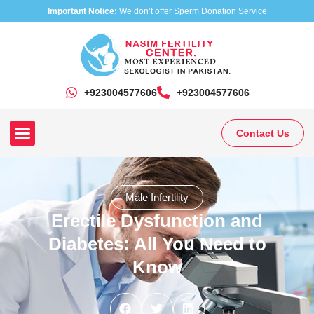
Important Notice:
We don’t offer Sperm Donation Service
+923004577606
‎+923004577606
Contact Us
Our Clinics
Our Treatments
Research On Sexual Disease
Male Infertility
Erectile Dysfunction and
Diabetes: All You Need to
Know