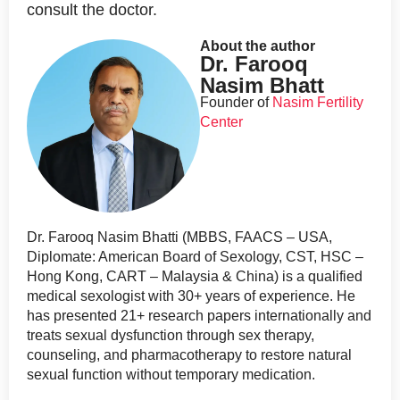
consult the doctor.
About the author
Dr. Farooq
Nasim Bhatt
Founder of
Nasim Fertility
Center
Dr. Farooq Nasim Bhatti (MBBS, FAACS – USA,
Diplomate: American Board of Sexology, CST, HSC –
Hong Kong, CART – Malaysia & China) is a qualified
medical sexologist with 30+ years of experience. He
has presented 21+ research papers internationally and
treats sexual dysfunction through sex therapy,
counseling, and pharmacotherapy to restore natural
sexual function without temporary medication.