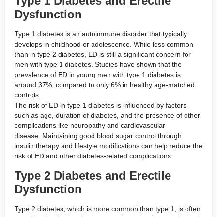
Type 1 Diabetes and Erectile
Dysfunction
Type 1 diabetes is an autoimmune disorder that typically
develops in childhood or adolescence. While less common
than in type 2 diabetes, ED is still a significant concern for
men with type 1 diabetes. Studies have shown that the
prevalence of ED in young men with type 1 diabetes is
around 37%, compared to only 6% in healthy age-matched
controls.
The risk of ED in type 1 diabetes is influenced by factors
such as age, duration of diabetes, and the presence of other
complications like neuropathy and cardiovascular
disease. Maintaining good blood sugar control through
insulin therapy and lifestyle modifications can help reduce the
risk of ED and other diabetes-related complications.
Type 2 Diabetes and Erectile
Dysfunction
Type 2 diabetes, which is more common than type 1, is often