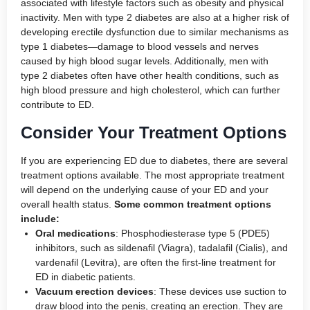
associated with lifestyle factors such as obesity and physical
inactivity. Men with type 2 diabetes are also at a higher risk of
developing erectile dysfunction due to similar mechanisms as
type 1 diabetes—damage to blood vessels and nerves
caused by high blood sugar levels. Additionally, men with
type 2 diabetes often have other health conditions, such as
high blood pressure and high cholesterol, which can further
contribute to ED.
Consider Your Treatment Options
If you are experiencing ED due to diabetes, there are several
treatment options available. The most appropriate treatment
will depend on the underlying cause of your ED and your
overall health status.
Some common treatment options
include:
Oral medications
: Phosphodiesterase type 5 (PDE5)
inhibitors, such as sildenafil (Viagra), tadalafil (Cialis), and
vardenafil (Levitra), are often the first-line treatment for
ED in diabetic patients.
Vacuum erection devices
: These devices use suction to
draw blood into the penis, creating an erection. They are