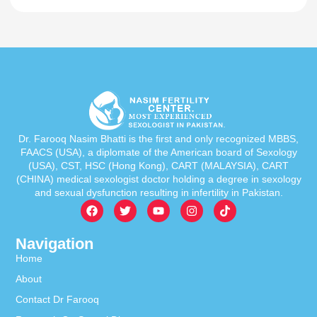
Dr. Farooq Nasim Bhatti is the first and only recognized MBBS,
FAACS (USA), a diplomate of the American board of Sexology
(USA), CST, HSC (Hong Kong), CART (MALAYSIA), CART
(CHINA) medical sexologist doctor holding a degree in sexology
and sexual dysfunction resulting in infertility in Pakistan.
Navigation
Home
About
Contact Dr Farooq