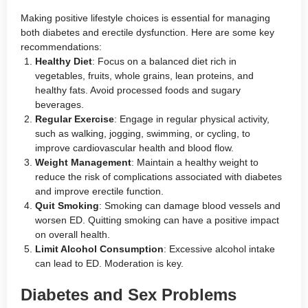
Making positive lifestyle choices is essential for managing
both diabetes and erectile dysfunction. Here are some key
recommendations:
Healthy Diet
: Focus on a balanced diet rich in
vegetables, fruits, whole grains, lean proteins, and
healthy fats. Avoid processed foods and sugary
beverages.
Regular Exercise
: Engage in regular physical activity,
such as walking, jogging, swimming, or cycling, to
improve cardiovascular health and blood flow.
Weight Management
: Maintain a healthy weight to
reduce the risk of complications associated with diabetes
and improve erectile function.
Quit Smoking
: Smoking can damage blood vessels and
worsen ED. Quitting smoking can have a positive impact
on overall health.
Limit Alcohol Consumption
: Excessive alcohol intake
can lead to ED. Moderation is key.
Diabetes and Sex Problems