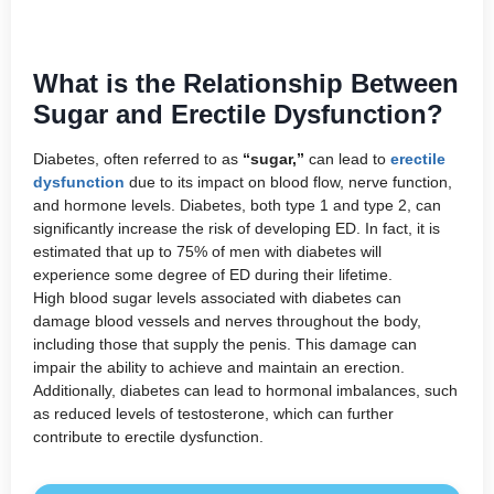
What is the Relationship Between
Sugar and Erectile Dysfunction?
Diabetes, often referred to as
“sugar,”
can lead to
erectile
dysfunction
due to its impact on blood flow, nerve function,
and hormone levels. Diabetes, both type 1 and type 2, can
significantly increase the risk of developing ED. In fact, it is
estimated that up to 75% of men with diabetes will
experience some degree of ED during their lifetime.
High blood sugar levels associated with diabetes can
damage blood vessels and nerves throughout the body,
including those that supply the penis. This damage can
impair the ability to achieve and maintain an erection.
Additionally, diabetes can lead to hormonal imbalances, such
as reduced levels of testosterone, which can further
contribute to erectile dysfunction.