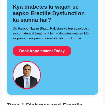
Kya diabetes ki wajah se
aapko Erectile Dysfunction
ka samna hai?
Dr. Farooq Nasim Bhatti, Pakistan ke top sexologist
se confidential treatment lein – diabetes-related ED
ka proven aur personalized ilaj ab mumkin hai.
Book Appointment Today