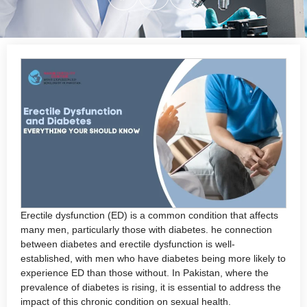
Erectile dysfunction (ED) is a common condition that affects
many men, particularly those with diabetes. he connection
between diabetes and erectile dysfunction is well-
established, with men who have diabetes being more likely to
experience ED than those without. In Pakistan, where the
prevalence of diabetes is rising, it is essential to address the
impact of this chronic condition on sexual health.