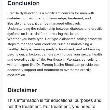
Conclusion
Erectile dysfunction is a significant concern for men with
diabetes, but with the right knowledge, treatment, and
lifestyle changes, it can be managed effectively.
Understanding the relationship between diabetes and erectile
dysfunction is crucial for addressing this issue.
Whether you have type 1 or type 2 diabetes, taking proactive
steps to manage your condition, such as maintaining a
healthy lifestyle, seeking medical treatment, and addressing
psychological factors, can greatly improve your sexual health
and overall quality of life. For those in Pakistan, consulting
with an expert like Dr. Farooq Nasim Bhatti can provide the
necessary support and treatment to overcome erectile
dysfunction.
Disclaimer
This information is for educational purposes and
not the treatment. For treatment, you need to