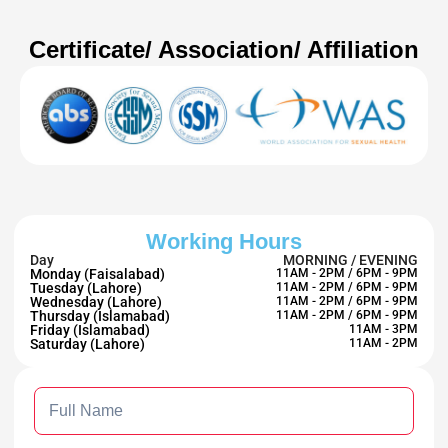
Certificate/ Association/ Affiliation
Working Hours
Day
MORNING / EVENING
Monday (Faisalabad)
11AM - 2PM / 6PM - 9PM
Tuesday (Lahore)
11AM - 2PM / 6PM - 9PM
Wednesday (Lahore)
11AM - 2PM / 6PM - 9PM
Thursday (Islamabad)
11AM - 2PM / 6PM - 9PM
Friday (Islamabad)
11AM - 3PM
Saturday (Lahore)
11AM - 2PM