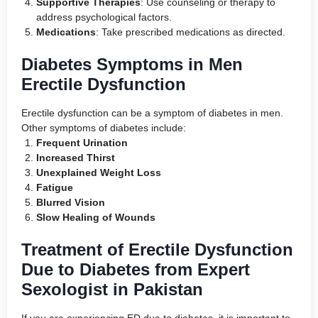
Supportive Therapies
: Use counseling or therapy to
address psychological factors.
Medications
: Take prescribed medications as directed.
Diabetes Symptoms in Men
Erectile Dysfunction
Erectile dysfunction can be a symptom of diabetes in men.
Other symptoms of diabetes include:
Frequent Urination
Increased Thirst
Unexplained Weight Loss
Fatigue
Blurred Vision
Slow Healing of Wounds
Treatment of Erectile Dysfunction
Due to Diabetes from Expert
Sexologist in Pakistan
If you are experiencing ED due to diabetes, it is important to