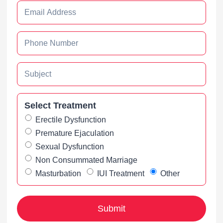
Select Treatment
Erectile Dysfunction
Premature Ejaculation
Sexual Dysfunction
Non Consummated Marriage
Masturbation
IUI Treatment
Other