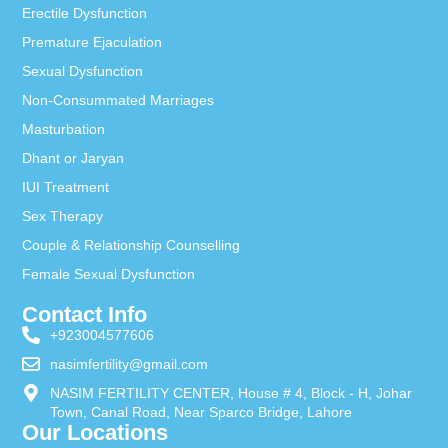
Erectile Dysfunction
Premature Ejaculation
Sexual Dysfunction
Non-Consummated Marriages
Masturbation
Dhant or Jaryan
IUI Treatment
Sex Therapy
Couple & Relationship Counselling
Female Sexual Dysfunction
Contact Info
+923004577606
nasimfertility@gmail.com
NASIM FERTILITY CENTER, House # 4, Block - H, Johar
Town, Canal Road, Near Sparco Bridge, Lahore
Our Locations