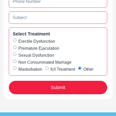
Select Treatment
Erectile Dysfunction
Premature Ejaculation
Sexual Dysfunction
Non Consummated Marriage
Masturbation
IUI Treatment
Other