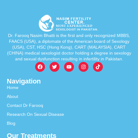
Dr. Farooq Nasim Bhatti is the first and only recognized MBBS,
FAACS (USA), a diplomate of the American board of Sexology
(USA), CST, HSC (Hong Kong), CART (MALAYSIA), CART
(CHINA) medical sexologist doctor holding a degree in sexology
and sexual dysfunction resulting in infertility in Pakistan.
Navigation
Home
About
Contact Dr Farooq
Research On Sexual Disease
Blog
Our Treatments