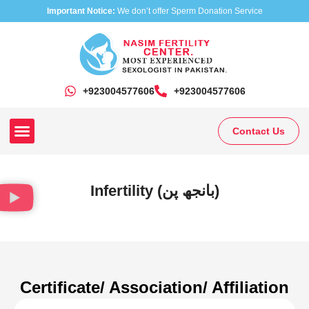
Important Notice:
We don’t offer Sperm Donation Service
+923004577606
‎+923004577606
Contact Us
Our Clinics
Our Treatments
Research On Sexual Disease
Infertility (بانجھ پن)
Certificate/ Association/ Affiliation