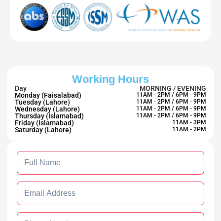
Working Hours
Day
MORNING / EVENING
Monday (Faisalabad)
11AM - 2PM / 6PM - 9PM
Tuesday (Lahore)
11AM - 2PM / 6PM - 9PM
Wednesday (Lahore)
11AM - 2PM / 6PM - 9PM
Thursday (Islamabad)
11AM - 2PM / 6PM - 9PM
Friday (Islamabad)
11AM - 3PM
Saturday (Lahore)
11AM - 2PM