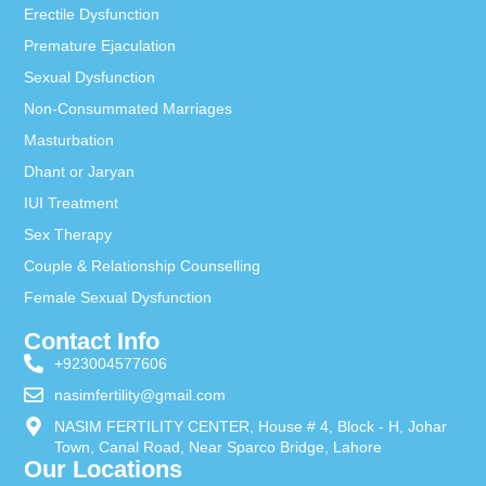
Erectile Dysfunction
Premature Ejaculation
Sexual Dysfunction
Non-Consummated Marriages
Masturbation
Dhant or Jaryan
IUI Treatment
Sex Therapy
Couple & Relationship Counselling
Female Sexual Dysfunction
Contact Info
+923004577606
nasimfertility@gmail.com
NASIM FERTILITY CENTER, House # 4, Block - H, Johar
Town, Canal Road, Near Sparco Bridge, Lahore
Our Locations