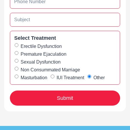
Select Treatment
Erectile Dysfunction
Premature Ejaculation
Sexual Dysfunction
Non Consummated Marriage
Masturbation
IUI Treatment
Other