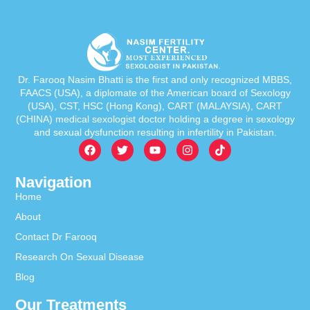
Dr. Farooq Nasim Bhatti is the first and only recognized MBBS,
FAACS (USA), a diplomate of the American board of Sexology
(USA), CST, HSC (Hong Kong), CART (MALAYSIA), CART
(CHINA) medical sexologist doctor holding a degree in sexology
and sexual dysfunction resulting in infertility in Pakistan.
Navigation
Home
About
Contact Dr Farooq
Research On Sexual Disease
Blog
Our Treatments