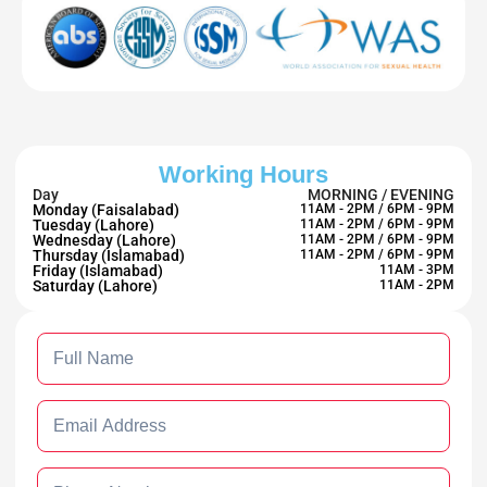
Working Hours
Day
MORNING / EVENING
Monday (Faisalabad)
11AM - 2PM / 6PM - 9PM
Tuesday (Lahore)
11AM - 2PM / 6PM - 9PM
Wednesday (Lahore)
11AM - 2PM / 6PM - 9PM
Thursday (Islamabad)
11AM - 2PM / 6PM - 9PM
Friday (Islamabad)
11AM - 3PM
Saturday (Lahore)
11AM - 2PM