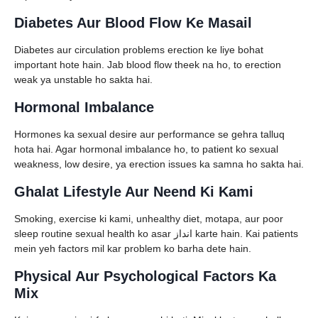
Diabetes Aur Blood Flow Ke Masail
Diabetes aur circulation problems erection ke liye bohat
important hote hain. Jab blood flow theek na ho, to erection
weak ya unstable ho sakta hai.
Hormonal Imbalance
Hormones ka sexual desire aur performance se gehra talluq
hota hai. Agar hormonal imbalance ho, to patient ko sexual
weakness, low desire, ya erection issues ka samna ho sakta hai.
Ghalat Lifestyle Aur Neend Ki Kami
Smoking, exercise ki kami, unhealthy diet, motapa, aur poor
sleep routine sexual health ko asar انداز karte hain. Kai patients
mein yeh factors mil kar problem ko barha dete hain.
Physical Aur Psychological Factors Ka
Mix