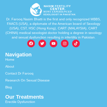
Dr. Farooq Nasim Bhatti is the first and only recognized MBBS,
FAACS (USA), a diplomate of the American board of Sexology
(USA), CST, HSC (Hong Kong), CART (MALAYSIA), CART
(CHINA) medical sexologist doctor holding a degree in sexology
and sexual dysfunction resulting in infertility in Pakistan.
Navigation
Home
About
Contact Dr Farooq
Research On Sexual Disease
Blog
Our Treatments
Erectile Dysfunction