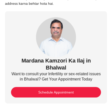
address karna behtar hota hai.
Mardana Kamzori Ka Ilaj in
Bhalwal
Want to consult your Infertility or sex-related issues
in Bhalwal? Get Your Appointment Today
Schedule Appointment