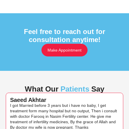
Feel free to reach out for
consultation anytime!
Make Appointment
What Our
Patients
Say
Saeed Akhtar
I got Married before 3 years but i have no baby, I get
treatment form many hospital but no output, Then i consult
with doctor Farooq in Nasim Fertility center. He give me
treatment of infertility medicines, By the grace of Allah and
By doctor my wife is now pregnant. Thanks