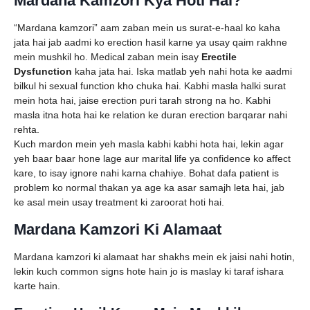
Mardana Kamzori Kya Hoti Hai?
“Mardana kamzori” aam zaban mein us surat-e-haal ko kaha
jata hai jab aadmi ko erection hasil karne ya usay qaim rakhne
mein mushkil ho. Medical zaban mein isay
Erectile
Dysfunction
kaha jata hai. Iska matlab yeh nahi hota ke aadmi
bilkul hi sexual function kho chuka hai. Kabhi masla halki surat
mein hota hai, jaise erection puri tarah strong na ho. Kabhi
masla itna hota hai ke relation ke duran erection barqarar nahi
rehta.
Kuch mardon mein yeh masla kabhi kabhi hota hai, lekin agar
yeh baar baar hone lage aur marital life ya confidence ko affect
kare, to isay ignore nahi karna chahiye. Bohat dafa patient is
problem ko normal thakan ya age ka asar samajh leta hai, jab
ke asal mein usay treatment ki zaroorat hoti hai.
Mardana Kamzori Ki Alamaat
Mardana kamzori ki alamaat har shakhs mein ek jaisi nahi hotin,
lekin kuch common signs hote hain jo is maslay ki taraf ishara
karte hain.