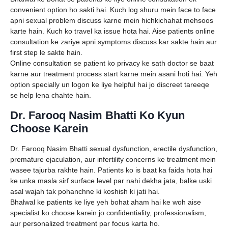
convenient option ho sakti hai. Kuch log shuru mein face to face
apni sexual problem discuss karne mein hichkichahat mehsoos
karte hain. Kuch ko travel ka issue hota hai. Aise patients online
consultation ke zariye apni symptoms discuss kar sakte hain aur
first step le sakte hain.
Online consultation se patient ko privacy ke sath doctor se baat
karne aur treatment process start karne mein asani hoti hai. Yeh
option specially un logon ke liye helpful hai jo discreet tareeqe
se help lena chahte hain.
Dr. Farooq Nasim Bhatti Ko Kyun
Choose Karein
Dr. Farooq Nasim Bhatti sexual dysfunction, erectile dysfunction,
premature ejaculation, aur infertility concerns ke treatment mein
wasee tajurba rakhte hain. Patients ko is baat ka faida hota hai
ke unka masla sirf surface level par nahi dekha jata, balke uski
asal wajah tak pohanchne ki koshish ki jati hai.
Bhalwal ke patients ke liye yeh bohat aham hai ke woh aise
specialist ko choose karein jo confidentiality, professionalism,
aur personalized treatment par focus karta ho.