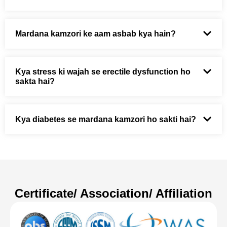
Mardana kamzori ke aam asbab kya hain?
Kya stress ki wajah se erectile dysfunction ho
sakta hai?
Kya diabetes se mardana kamzori ho sakti hai?
Certificate/ Association/ Affiliation