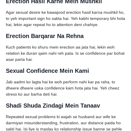
Erection Hasil Karne Mein Mushkil
Agar sexual desire ke bawajood erection hasil karna mushkil ho,
to yeh important sign ho sakta hai. Yeh kabhi temporary bhi hota
hai, lekin agar repeat ho to attention deni chahiye.
Erection Barqarar Na Rehna
Kuch patients ko shuru mein erection aa jata hai, lekin woh
relation ke duran qaim nahi reh pata. Is se confidence par bohat
asar parta hai.
Sexual Confidence Mein Kami
Jab aadmi ko lagta hai ke woh perform nahi kar pa raha, to
dheere dheere uska confidence kam hota jata hai. Yeh cheez
stress ko aur barha deti hai.
Shadi Shuda Zindagi Mein Tanaav
Repeated sexual problems ki wajah se husband aur wife ke
darmiyan misunderstanding, frustration, aur distance paida ho
sakti hai. Isi liye is maslay ko relationship issue banne se pehle