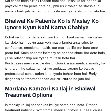
Kai cases mein sirf ek reason nahi hoti. Misal ke tor par halka
physical masla pehle hota hai, phir us ki wajah se stress aur
anxiety barh jati hai, aur phir masla aur zyada strong ho jata hai.
Bhalwal Ke Patients Ko Is Maslay Ko
Ignore Kyun Nahi Karna Chahiye
Bohat se log mardana kamzori ko choti baat samajh kar delay
kar dete hain. Lekin agar yeh masla lamba arsa rahe, to
confidence, emotional health, aur married life par bura asar
parta hai. Kuch patients intimacy se bachna shuru kar dete hain,
jis se relationship aur zyada mutasir hota hai.
Kuch cases mein erectile dysfunction kisi aur medical maslay ka
ishara bhi ho sakta hai. Isi liye andazay lagane ke bajaye
professional consultation lena zyada behtar hota hai. Early
diagnosis se treatment asan aur structured ho jata hai.
Mardana Kamzori Ka Ilaj in Bhalwal –
Treatment Options
Is maslay ka ilaj har shakhs ke liye same nahi hota. Proper
treatment patient ki symptoms, medical history, aur asal cause