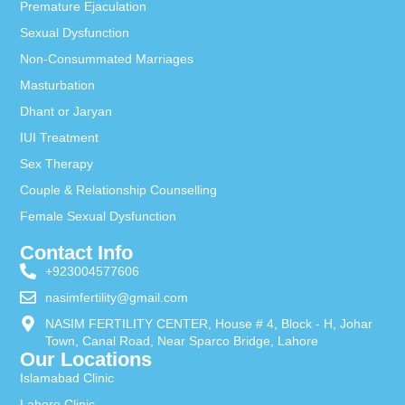
Premature Ejaculation
Sexual Dysfunction
Non-Consummated Marriages
Masturbation
Dhant or Jaryan
IUI Treatment
Sex Therapy
Couple & Relationship Counselling
Female Sexual Dysfunction
Contact Info
+923004577606
nasimfertility@gmail.com
NASIM FERTILITY CENTER, House # 4, Block - H, Johar
Town, Canal Road, Near Sparco Bridge, Lahore
Our Locations
Islamabad Clinic
Lahore Clinic