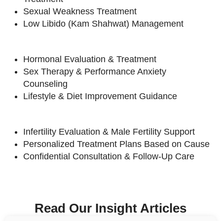
Sexual Weakness Treatment
Low Libido (Kam Shahwat) Management
Hormonal Evaluation & Treatment
Sex Therapy & Performance Anxiety
Counseling
Lifestyle & Diet Improvement Guidance
Infertility Evaluation & Male Fertility Support
Personalized Treatment Plans Based on Cause
Confidential Consultation & Follow-Up Care
Read Our Insight Articles