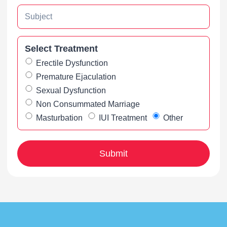
Select Treatment
Erectile Dysfunction
Premature Ejaculation
Sexual Dysfunction
Non Consummated Marriage
Masturbation
IUI Treatment
Other