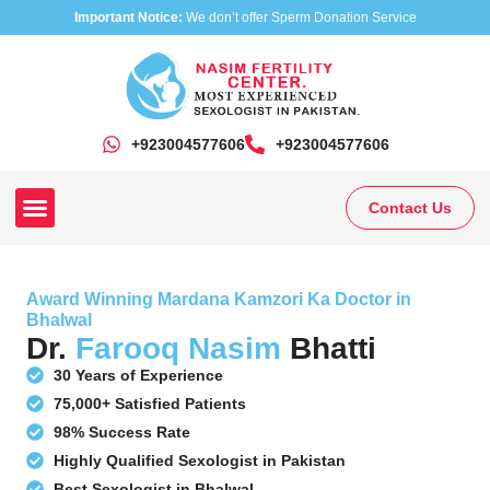
Important Notice:
We don’t offer Sperm Donation Service
+923004577606
‎+923004577606
Contact Us
Our Clinics
Our Treatments
Research On Sexual Disease
Award Winning Mardana Kamzori Ka Doctor in
Bhalwal
Dr.
Farooq Nasim
Bhatti
30 Years of Experience
75,000+ Satisfied Patients
98% Success Rate
Highly Qualified Sexologist in Pakistan
Best Sexologist in Bhalwal