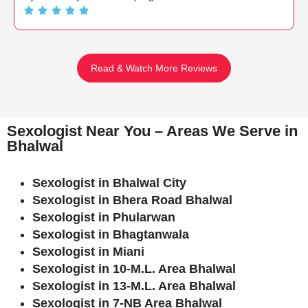
Read & Watch More Reviews
Sexologist Near You – Areas We Serve in
Bhalwal
Sexologist in Bhalwal City
Sexologist in Bhera Road Bhalwal
Sexologist in Phularwan
Sexologist in Bhagtanwala
Sexologist in Miani
Sexologist in 10-M.L. Area Bhalwal
Sexologist in 13-M.L. Area Bhalwal
Sexologist in 7-NB Area Bhalwal