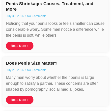
Penis Shrinkage: Causes, Treatment, and
More
July 30, 2026
No Comments
Noticing that your penis looks or feels smaller can cause
considerable worry. Some men notice a difference while
the penis is soft, while others
Read More »
Does Penis Size Matter?
July 29, 2026
No Comments
Many men worry about whether their penis is large
enough to satisfy a partner. These concerns are often
shaped by pornography, social media, jokes,
Read More »