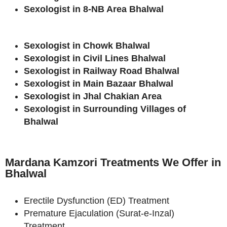
Sexologist in 8-NB Area Bhalwal
Sexologist in Chowk Bhalwal
Sexologist in Civil Lines Bhalwal
Sexologist in Railway Road Bhalwal
Sexologist in Main Bazaar Bhalwal
Sexologist in Jhal Chakian Area
Sexologist in Surrounding Villages of
Bhalwal
Mardana Kamzori Treatments We Offer in
Bhalwal
Erectile Dysfunction (ED) Treatment
Premature Ejaculation (Surat-e-Inzal)
Treatment