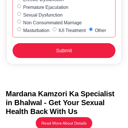
Premature Ejaculation
Sexual Dysfunction
Non Consummated Marriage
Masturbation
IUI Treatment
Other
Mardana Kamzori Ka Specialist
in Bhalwal - Get Your Sexual
Health Back With Us
Read More About Details