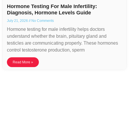
Hormone Testing For Male Infertility:
Diagnosis, Hormone Levels Guide
July 21, 2026
No Comments
Hormone testing for male infertility helps doctors
understand whether the brain, pituitary gland and
testicles are communicating properly. These hormones
control testosterone production, sperm
Read More »