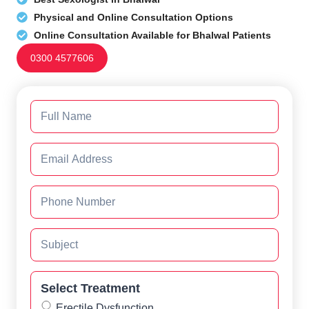
Physical and Online Consultation Options
Online Consultation Available for Bhalwal Patients
0300 4577606
Select Treatment
Erectile Dysfunction