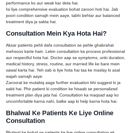
performance ko aur weak kar deta hai.
Isi liye comprehensive evaluation bohat zaroori hoti hai. Jab
poori condition samajh mein aaye, tabhi behtar aur balanced
treatment diya ja sakta hai.
Consultation Mein Kya Hota Hai?
Aksar patients pehli dafa consultation se pehle ghabrahat
mehsoos karte hain. Lekin consultation ka process professional
aur respectful hota hai. Doctor aap se symptoms, unki duration,
medical history, stress, routine, aur married life ke bare mein
sawal karta hai. Yeh sab is liye hota hai taa ke maslay ki asal
wajah samajh aaye.
Zaroorat ke mutabiq aage further evaluation bhi suggest ki ja
sakti hai. Phir patient ki condition ke hisaab se personalized
treatment plan diya jata hai. Consultation ka maqsad aap ko
uncomfortable karna nahi, balke aap ki help karna hota hai.
Bhalwal Ke Patients Ke Liye Online
Consultation
Bhalwal ke bohat se patients ke liye online consultation ek