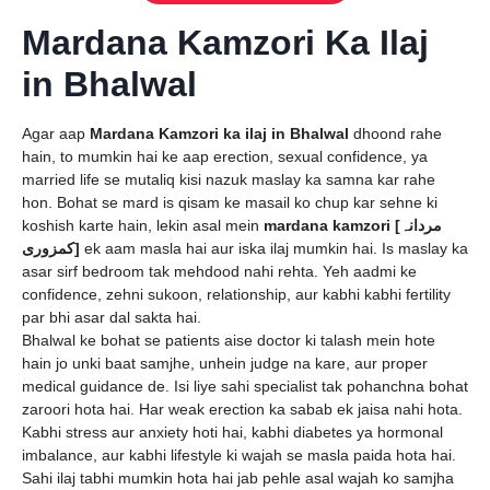
Mardana Kamzori Ka Ilaj
in Bhalwal
Agar aap
Mardana Kamzori ka ilaj in Bhalwal
dhoond rahe
hain, to mumkin hai ke aap erection, sexual confidence, ya
married life se mutaliq kisi nazuk maslay ka samna kar rahe
hon. Bohat se mard is qisam ke masail ko chup kar sehne ki
koshish karte hain, lekin asal mein
mardana kamzori [مردانہ
کمزوری]
ek aam masla hai aur iska ilaj mumkin hai. Is maslay ka
asar sirf bedroom tak mehdood nahi rehta. Yeh aadmi ke
confidence, zehni sukoon, relationship, aur kabhi kabhi fertility
par bhi asar dal sakta hai.
Bhalwal ke bohat se patients aise doctor ki talash mein hote
hain jo unki baat samjhe, unhein judge na kare, aur proper
medical guidance de. Isi liye sahi specialist tak pohanchna bohat
zaroori hota hai. Har weak erection ka sabab ek jaisa nahi hota.
Kabhi stress aur anxiety hoti hai, kabhi diabetes ya hormonal
imbalance, aur kabhi lifestyle ki wajah se masla paida hota hai.
Sahi ilaj tabhi mumkin hota hai jab pehle asal wajah ko samjha