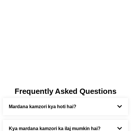
Frequently Asked Questions
Mardana kamzori kya hoti hai?
Kya mardana kamzori ka ilaj mumkin hai?