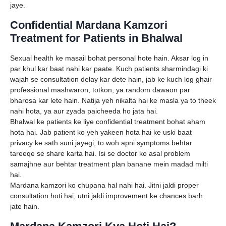
jaye.
Confidential Mardana Kamzori
Treatment for Patients in Bhalwal
Sexual health ke masail bohat personal hote hain. Aksar log in
par khul kar baat nahi kar paate. Kuch patients sharmindagi ki
wajah se consultation delay kar dete hain, jab ke kuch log ghair
professional mashwaron, totkon, ya random dawaon par
bharosa kar lete hain. Natija yeh nikalta hai ke masla ya to theek
nahi hota, ya aur zyada paicheeda ho jata hai.
Bhalwal ke patients ke liye confidential treatment bohat aham
hota hai. Jab patient ko yeh yakeen hota hai ke uski baat
privacy ke sath suni jayegi, to woh apni symptoms behtar
tareeqe se share karta hai. Isi se doctor ko asal problem
samajhne aur behtar treatment plan banane mein madad milti
hai.
Mardana kamzori ko chupana hal nahi hai. Jitni jaldi proper
consultation hoti hai, utni jaldi improvement ke chances barh
jate hain.