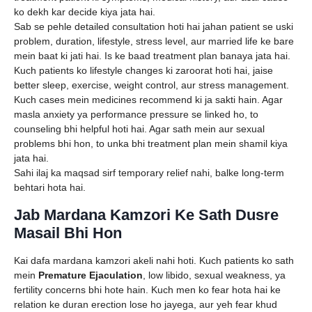
ko dekh kar decide kiya jata hai.
Sab se pehle detailed consultation hoti hai jahan patient se uski
problem, duration, lifestyle, stress level, aur married life ke bare
mein baat ki jati hai. Is ke baad treatment plan banaya jata hai.
Kuch patients ko lifestyle changes ki zaroorat hoti hai, jaise
better sleep, exercise, weight control, aur stress management.
Kuch cases mein medicines recommend ki ja sakti hain. Agar
masla anxiety ya performance pressure se linked ho, to
counseling bhi helpful hoti hai. Agar sath mein aur sexual
problems bhi hon, to unka bhi treatment plan mein shamil kiya
jata hai.
Sahi ilaj ka maqsad sirf temporary relief nahi, balke long-term
behtari hota hai.
Jab Mardana Kamzori Ke Sath Dusre
Masail Bhi Hon
Kai dafa mardana kamzori akeli nahi hoti. Kuch patients ko sath
mein
Premature Ejaculation
, low libido, sexual weakness, ya
fertility concerns bhi hote hain. Kuch men ko fear hota hai ke
relation ke duran erection lose ho jayega, aur yeh fear khud