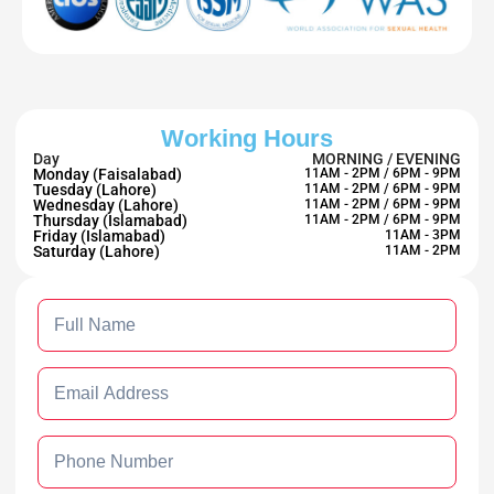
Working Hours
Day
MORNING / EVENING
Monday (Faisalabad)
11AM - 2PM / 6PM - 9PM
Tuesday (Lahore)
11AM - 2PM / 6PM - 9PM
Wednesday (Lahore)
11AM - 2PM / 6PM - 9PM
Thursday (Islamabad)
11AM - 2PM / 6PM - 9PM
Friday (Islamabad)
11AM - 3PM
Saturday (Lahore)
11AM - 2PM