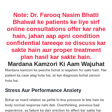
Note: Dr. Farooq Nasim Bhatti
Bhalwal ke patients ke liye sirf
online consultations offer kar rahe
hain, jahan aap apni condition
confidential tareeqe se discuss kar
sakte hain aur proper treatment
plan hasil kar sakte hain.
Mardana Kamzori Ki Aam Wajuhat
Mardana kamzori ke peeche bohat si wajahen ho sakti hain. Har
patient ka case alag hota hai, isi liye diagnosis bohat zaroori
hota hai.
Stress Aur Performance Anxiety
Bohat se mard relation se pehle hi itna pressure le lete hain ke
body normal response nahi deti. Overthinking, previous bad
experience, ya failure ka darr erection ko affect kar sakta hai.