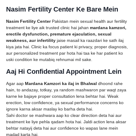
Nasim Fertility Center Ke Bare Mein
Nasim Fertility Center
Pakistan mein sexual health aur fertility
treatment ke liye aik trusted clinic hai jahan
mardana kamzori,
erectile dysfunction, premature ejaculation, sexual
weakness, aur infertility
jaise masail ka raazdari ke sath ilaj
kiya jata hai. Clinic ka focus patient ki privacy, proper diagnosis,
aur personalized treatment par hota hai taa ke har patient ko
uski condition ke mutabiq rehnumai mil sake.
Aaj Hi Confidential Appointment Lein
Agar aap
Mardana Kamzori ka ilaj in Bhalwal
dhoond rahe
hain, to andazay, totkay, ya random mashwaron par waqt zaya
karne ke bajaye proper consultation lena behtar hai. Weak
erection, low confidence, ya sexual performance concerns ko
ignore karna aksar maslay ko barha deta hai.
Sahi doctor se mashwara aap ko clear direction deta hai aur
treatment ke liye pehla qadam hota hai. Jaldi action lena aksar
behtar natayij deta hai aur confidence ko wapas lane mein
madad karta hai.