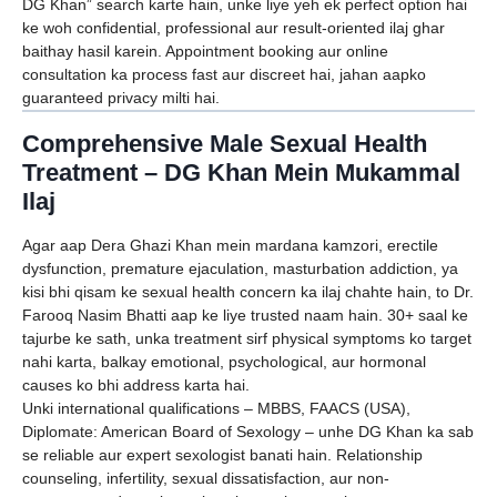
DG Khan” search karte hain, unke liye yeh ek perfect option hai
ke woh confidential, professional aur result-oriented ilaj ghar
baithay hasil karein. Appointment booking aur online
consultation ka process fast aur discreet hai, jahan aapko
guaranteed privacy milti hai.
Comprehensive Male Sexual Health
Treatment – DG Khan Mein Mukammal
Ilaj
Agar aap Dera Ghazi Khan mein mardana kamzori, erectile
dysfunction, premature ejaculation, masturbation addiction, ya
kisi bhi qisam ke sexual health concern ka ilaj chahte hain, to Dr.
Farooq Nasim Bhatti aap ke liye trusted naam hain. 30+ saal ke
tajurbe ke sath, unka treatment sirf physical symptoms ko target
nahi karta, balkay emotional, psychological, aur hormonal
causes ko bhi address karta hai.
Unki international qualifications – MBBS, FAACS (USA),
Diplomate: American Board of Sexology – unhe DG Khan ka sab
se reliable aur expert sexologist banati hain. Relationship
counseling, infertility, sexual dissatisfaction, aur non-