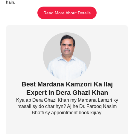
hain.
Read More About Details
Best Mardana Kamzori Ka Ilaj
Expert in Dera Ghazi Khan
Kya ap Dera Ghazi Khan my Mardana Lamzri ky
masail sy do char hyn? Aj he Dr. Farooq Nasim
Bhatti sy appointment book kijiay.