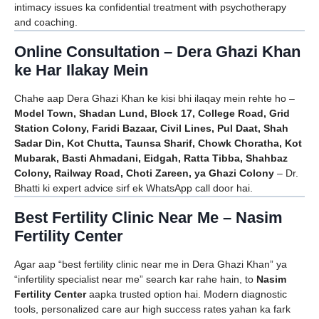
intimacy issues ka confidential treatment with psychotherapy
and coaching.
Online Consultation – Dera Ghazi Khan
ke Har Ilakay Mein
Chahe aap Dera Ghazi Khan ke kisi bhi ilaqay mein rehte ho –
Model Town, Shadan Lund, Block 17, College Road, Grid
Station Colony, Faridi Bazaar, Civil Lines, Pul Daat, Shah
Sadar Din, Kot Chutta, Taunsa Sharif, Chowk Choratha, Kot
Mubarak, Basti Ahmadani, Eidgah, Ratta Tibba, Shahbaz
Colony, Railway Road, Choti Zareen, ya Ghazi Colony
– Dr.
Bhatti ki expert advice sirf ek WhatsApp call door hai.
Best Fertility Clinic Near Me – Nasim
Fertility Center
Agar aap “best fertility clinic near me in Dera Ghazi Khan” ya
“infertility specialist near me” search kar rahe hain, to
Nasim
Fertility Center
aapka trusted option hai. Modern diagnostic
tools, personalized care aur high success rates yahan ka fark