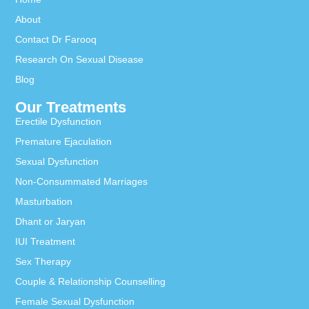
About
Contact Dr Farooq
Research On Sexual Disease
Blog
Our Treatments
Erectile Dysfunction
Premature Ejaculation
Sexual Dysfunction
Non-Consummated Marriages
Masturbation
Dhant or Jaryan
IUI Treatment
Sex Therapy
Couple & Relationship Counselling
Female Sexual Dysfunction