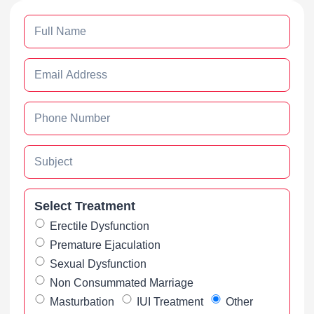
Select Treatment
Erectile Dysfunction
Premature Ejaculation
Sexual Dysfunction
Non Consummated Marriage
Masturbation
IUI Treatment
Other