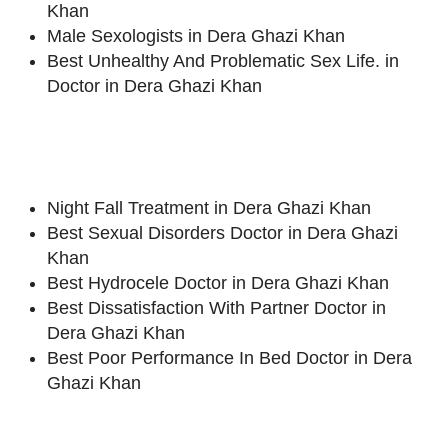
Khan
Male Sexologists in Dera Ghazi Khan
Best Unhealthy And Problematic Sex Life. in
Doctor in Dera Ghazi Khan
Night Fall Treatment in Dera Ghazi Khan
Best Sexual Disorders Doctor in Dera Ghazi
Khan
Best Hydrocele Doctor in Dera Ghazi Khan
Best Dissatisfaction With Partner Doctor in
Dera Ghazi Khan
Best Poor Performance In Bed Doctor in Dera
Ghazi Khan