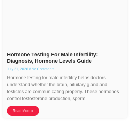
Hormone Testing For Male Infertility:
Diagnosis, Hormone Levels Guide
July 21, 2026
No Comments
Hormone testing for male infertility helps doctors
understand whether the brain, pituitary gland and
testicles are communicating properly. These hormones
control testosterone production, sperm
Read More »