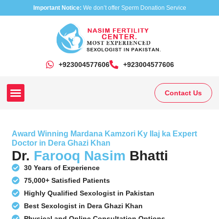
Important Notice:
We don’t offer Sperm Donation Service
+923004577606
‎+923004577606
Contact Us
Our Clinics
Our Treatments
Research On Sexual Disease
Award Winning Mardana Kamzori Ky Ilaj ka Expert
Doctor in Dera Ghazi Khan
Dr.
Farooq Nasim
Bhatti
30 Years of Experience
75,000+ Satisfied Patients
Highly Qualified Sexologist in Pakistan
Best Sexologist in Dera Ghazi Khan
Physical and Online Consultation Options