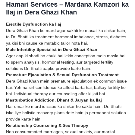
Hamari Services – Mardana Kamzori ka
Ilaj in Dera Ghazi Khan
Erectile Dysfunction ka Ilaj
Dera Ghazi Khan ke mard agar sakhti ke masail ka shikar hain,
to Dr. Bhatti ka treatment hormonal imbalance, stress, diabetes
ya kisi bhi cause ke mutabiq tailor hota hai.
Male Infertility Specialist in Dera Ghazi Khan
Agar aap ki shadi ho chuki hai lekin conception mein masla hai,
to sperm analysis, hormonal testing, aur targeted fertility
solutions Dr. Bhatti aapko provide karte hain.
Premature Ejaculation & Sexual Dysfunction Treatment
Dera Ghazi Khan mein premature ejaculation ek common issue
hai. Yeh na sirf confidence ko affect karta hai, balkay fertility ko
bhi. Individual therapy aur counseling offer ki jati hai.
Masturbation Addiction, Dhant & Jaryan ka Ilaj
Har umar ke mard is issue ka shikar ho sakte hain. Dr. Bhatti
iske liye holistic recovery plans dete hain jo permanent solution
provide karte hain.
Relationship Counseling & Sex Therapy
Non consummated marriages, sexual anxiety, aur marital