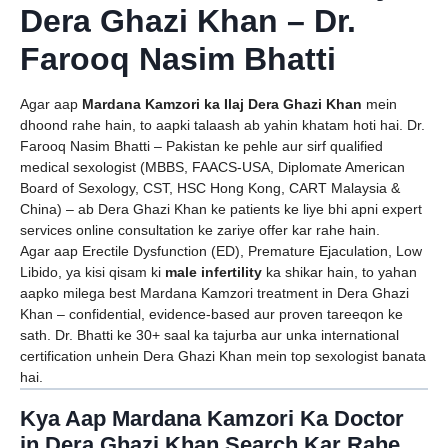
Dera Ghazi Khan – Dr.
Farooq Nasim Bhatti
Agar aap
Mardana Kamzori ka Ilaj Dera Ghazi Khan
mein
dhoond rahe hain, to aapki talaash ab yahin khatam hoti hai. Dr.
Farooq Nasim Bhatti – Pakistan ke pehle aur sirf qualified
medical sexologist (MBBS, FAACS-USA, Diplomate American
Board of Sexology, CST, HSC Hong Kong, CART Malaysia &
China) – ab Dera Ghazi Khan ke patients ke liye bhi apni expert
services online consultation ke zariye offer kar rahe hain.
Agar aap Erectile Dysfunction (ED), Premature Ejaculation, Low
Libido, ya kisi qisam ki
male infertility
ka shikar hain, to yahan
aapko milega best Mardana Kamzori treatment in Dera Ghazi
Khan – confidential, evidence-based aur proven tareeqon ke
sath. Dr. Bhatti ke 30+ saal ka tajurba aur unka international
certification unhein Dera Ghazi Khan mein top sexologist banata
hai.
Kya Aap Mardana Kamzori Ka Doctor
in Dera Ghazi Khan Search Kar Rahe