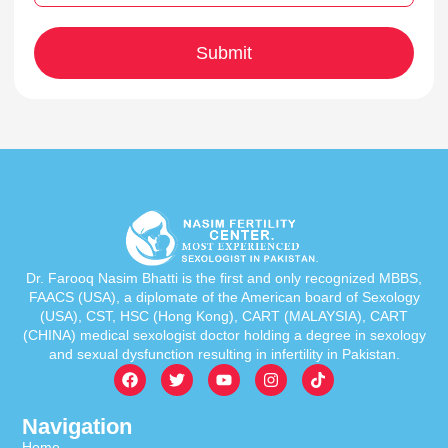
Dr. Farooq Nasim Bhatti is the first and only recognized MBBS,
FAACS (USA), a diplomate of the American board of Sexology
(USA), CST, HSC (Hong Kong), CART (MALAYSIA), CART
(CHINA) medical sexologist doctor holding a degree in sexology
and sexual dysfunction resulting in infertility in Pakistan.
Navigation
Home