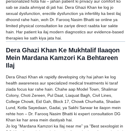
personalized hota hai – jahan patient ki privacy aur comfort ko
sab se ziada ahmiyat di jati hai. Dera Ghazi Khan ke log jo
sexual dysfunction, erectile dysfunction ya infertility ka best ilaj
dhoond rahe hain, woh Dr. Farooq Nasim Bhatti se online ya
limited physical consultation ke zariye direct raabta kar sakte
hain. Har patient ka ilaj modern diagnostics aur evidence-based
therapies ke sath kiya jata hai.
Dera Ghazi Khan Ke Mukhtalif Ilaaqon
Mein Mardana Kamzori Ka Behtareen
Ilaj
Dera Ghazi Khan ek rapidly developing city hai jahan ke log
health awareness aur specialized medical treatments ki taraf
ziada focus kar rahe hain. Chahe aap Model Town, Shalimar
Colony, Choti Zereen, Pul Daat, Liaquat Bagh, Civil Lines,
College Chowk, Eid Gah, Block 17, Chowk Churhatta, Shadan
Lund, Kotla Sayedaan, Gadai, ya Sakhi Sarwar ke ilaqon mein
rehte hon – Dr. Farooq Nasim Bhatti ki expert consultation DG
Khan ke har area mein dastiyab hai.
Jo log “Mardana Kamzori ka Ilaj near me” ya “Best sexologist in