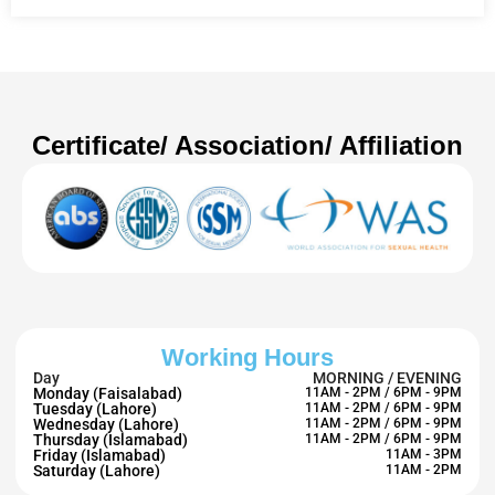
Certificate/ Association/ Affiliation
Working Hours
Day
MORNING / EVENING
Monday (Faisalabad)
11AM - 2PM / 6PM - 9PM
Tuesday (Lahore)
11AM - 2PM / 6PM - 9PM
Wednesday (Lahore)
11AM - 2PM / 6PM - 9PM
Thursday (Islamabad)
11AM - 2PM / 6PM - 9PM
Friday (Islamabad)
11AM - 3PM
Saturday (Lahore)
11AM - 2PM