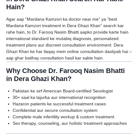
Hain?
Agar aap “Mardana Kamzori ka doctor near me” ya “best
Mardana Kamzori treatment in Dera Ghazi Khan” search kar
rahe hain, to Dr. Farooq Nasim Bhatti aapko provide karte hain
international standard ke mutabiq diagnosis, personalized
treatment plans aur discreet consultation environment. Dera
Ghazi Khan ke har ilaqay mein online consultation dastiyab hai –
aap ghar baithay consultation hasil kar sakte hain.
Why Choose Dr. Farooq Nasim Bhatti
in Dera Ghazi Khan?
Pakistan ke sirf American Board-certified Sexologist
30+ saal ka tajurba aur international recognition
Hazaron patients ke successful treatment cases
Confidential aur secure consultation system
Complete male infertility workup & custom treatment
Sex therapy, counseling, aur holistic treatment approaches