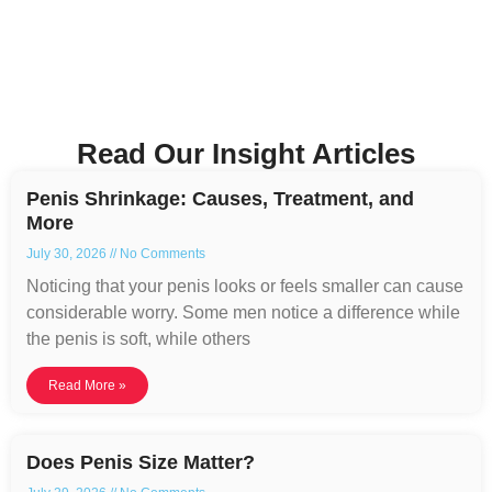
Read Our Insight Articles
Penis Shrinkage: Causes, Treatment, and
More
July 30, 2026
No Comments
Noticing that your penis looks or feels smaller can cause
considerable worry. Some men notice a difference while
the penis is soft, while others
Read More »
Does Penis Size Matter?