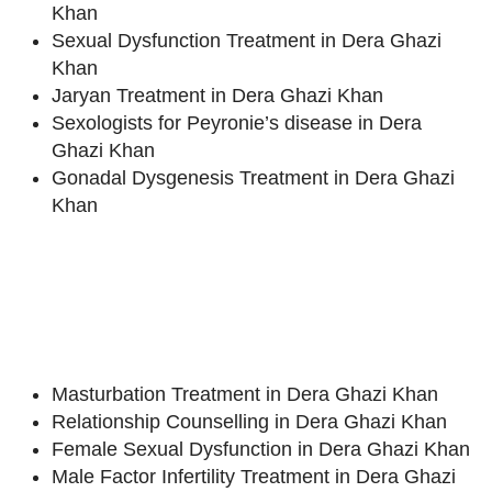
Khan
Sexual Dysfunction Treatment in Dera Ghazi
Khan
Jaryan Treatment in Dera Ghazi Khan
Sexologists for Peyronie’s disease in Dera
Ghazi Khan
Gonadal Dysgenesis Treatment in Dera Ghazi
Khan
Masturbation Treatment in Dera Ghazi Khan
Relationship Counselling in Dera Ghazi Khan
Female Sexual Dysfunction in Dera Ghazi Khan
Male Factor Infertility Treatment in Dera Ghazi