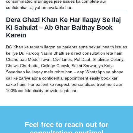
consummated marriages jese issues ka complete aur
confidential ilaj yahan available hai.
Dera Ghazi Khan Ke Har Ilaqay Se Ilaj
Ki Sahulat – Ab Ghar Baithay Book
Karein
DG Khan ke tamam ilaqon se patients apne sexual health issues
ke liye Dr. Farooq Nasim Bhatti se direct consultation lete hain.
Chahe aap Model Town, Civil Lines, Pul Daat, Shalimar Colony,
Chowk Churhatta, College Chowk, Sakhi Sarwar, ya Kotla
Sayedaan ke ilaqay mein rehte hon – aap WhatsApp ya phone
call ke zariye apna confidential appointment easily book kar
sakte hain. Har patient ko respect, personalized treatment aur
100% confidentiality provide ki jati hai.
Feel free to reach out for
consultation anytime!