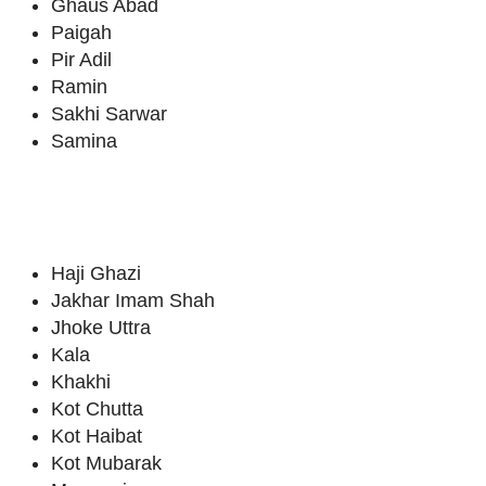
Ghaus Abad
Paigah
Pir Adil
Ramin
Sakhi Sarwar
Samina
Haji Ghazi
Jakhar Imam Shah
Jhoke Uttra
Kala
Khakhi
Kot Chutta
Kot Haibat
Kot Mubarak