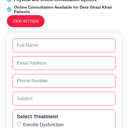
Online Consultation Available for Dera Ghazi Khan
Patients
0300 4577606
Select Treatment
Erectile Dysfunction