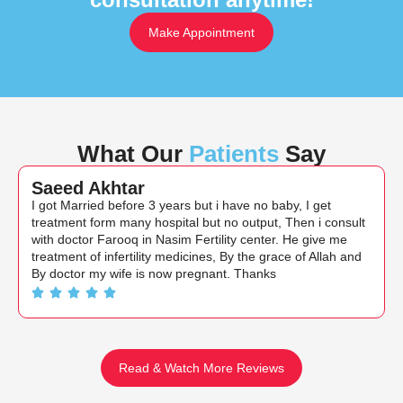
Make Appointment
What Our
Patients
Say
Saeed Akhtar
I got Married before 3 years but i have no baby, I get
treatment form many hospital but no output, Then i consult
with doctor Farooq in Nasim Fertility center. He give me
treatment of infertility medicines, By the grace of Allah and
By doctor my wife is now pregnant. Thanks
Read & Watch More Reviews