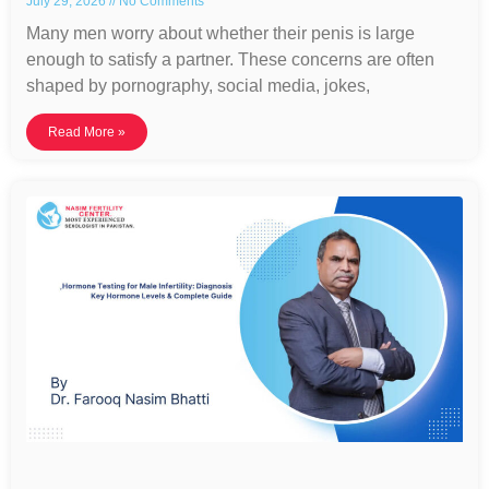
July 29, 2026
No Comments
Many men worry about whether their penis is large
enough to satisfy a partner. These concerns are often
shaped by pornography, social media, jokes,
Read More »