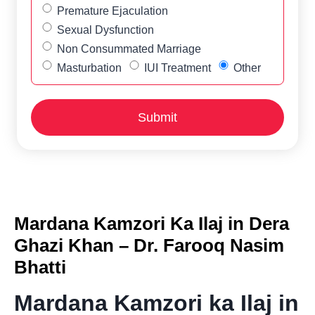
Premature Ejaculation
Sexual Dysfunction
Non Consummated Marriage
Masturbation
IUI Treatment
Other
Mardana Kamzori Ka Ilaj in Dera
Ghazi Khan – Dr. Farooq Nasim
Bhatti
Mardana Kamzori ka Ilaj in