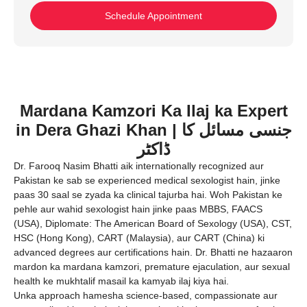
Schedule Appointment
Mardana Kamzori Ka Ilaj ka Expert
in Dera Ghazi Khan | جنسی مسائل کا
ڈاکٹر
Dr. Farooq Nasim Bhatti aik internationally recognized aur
Pakistan ke sab se experienced medical sexologist hain, jinke
paas 30 saal se zyada ka clinical tajurba hai. Woh Pakistan ke
pehle aur wahid sexologist hain jinke paas MBBS, FAACS
(USA), Diplomate: The American Board of Sexology (USA), CST,
HSC (Hong Kong), CART (Malaysia), aur CART (China) ki
advanced degrees aur certifications hain. Dr. Bhatti ne hazaaron
mardon ka mardana kamzori, premature ejaculation, aur sexual
health ke mukhtalif masail ka kamyab ilaj kiya hai.
Unka approach hamesha science-based, compassionate aur