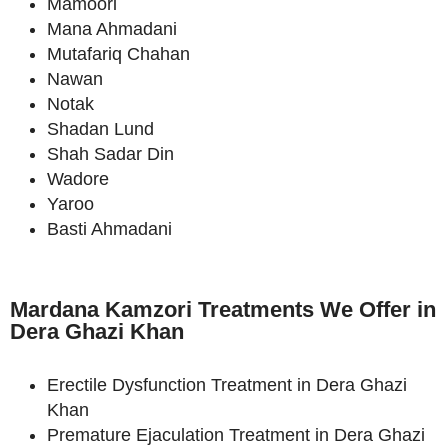
Mamoori
Mana Ahmadani
Mutafariq Chahan
Nawan
Notak
Shadan Lund
Shah Sadar Din
Wadore
Yaroo
Basti Ahmadani
Mardana Kamzori Treatments We Offer in
Dera Ghazi Khan
Erectile Dysfunction Treatment in Dera Ghazi
Khan
Premature Ejaculation Treatment in Dera Ghazi