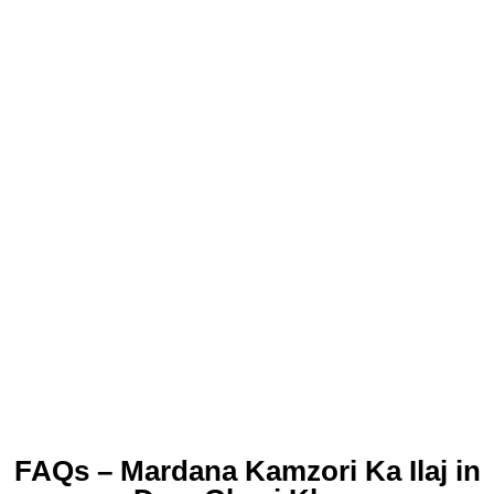
FAQs – Mardana Kamzori Ka Ilaj in