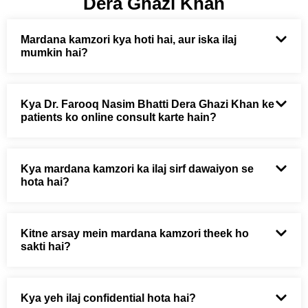
Dera Ghazi Khan
Mardana kamzori kya hoti hai, aur iska ilaj
mumkin hai?
Kya Dr. Farooq Nasim Bhatti Dera Ghazi Khan ke
patients ko online consult karte hain?
Kya mardana kamzori ka ilaj sirf dawaiyon se
hota hai?
Kitne arsay mein mardana kamzori theek ho
sakti hai?
Kya yeh ilaj confidential hota hai?