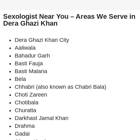
Sexologist Near You – Areas We Serve in
Dera Ghazi Khan
Dera Ghazi Khan City
Aaliwala
Bahadur Garh
Basti Fauja
Basti Malana
Bela
Chhabri (also known as Chabri Bala)
Choti Zareen
Chotibala
Churatta
Darkhast Jamal Khan
Drahma
Gadai