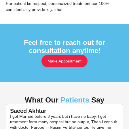
Har patient ko respect, personalized treatment aur 100%
confidentiality provide ki jati hai.
Feel free to reach out for
consultation anytime!
Make Appointment
What Our
Patients
Say
Saeed Akhtar
I got Married before 3 years but i have no baby, I get
treatment form many hospital but no output, Then i consult
with doctor Farooq in Nasim Fertility center. He give me