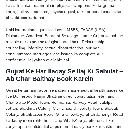
ke sath, unka treatment sirf physical symptoms ko target nahi
karta, balkay emotional, psychological, aur hormonal causes ko
bhi address karta hai.
Unki international qualifications – MBBS, FAACS (USA),
Diplomate: American Board of Sexology – unhe Gujrat ka sab se
reliable aur expert sexologist banati hain. Relationship
counseling, infertility, sexual dissatisfaction, aur non-
consummated marriages jese issues ka complete aur
confidential ilaj yahan available hai.
Gujrat Ke Har Ilaqay Se Ilaj Ki Sahulat –
Ab Ghar Baithay Book Karein
Gujrat ke tamam ilaqon se patients apne sexual health issues ke
liye Dr. Farooq Nasim Bhatti se direct consultation lete hain.
Chahe aap Model Town, Rehmania, Railway Road, Jalalpur
Jattan, Shadman Colony, Civil Lines, University Town, Shadab
Colony, Shahbazpur Road, GTS Chowk, ya Shah Jahangir Road
ke ilaqay mein rehte hon – aap WhatsApp ya phone call ke
zariye apna confidential appointment easily book kar sakte hain.