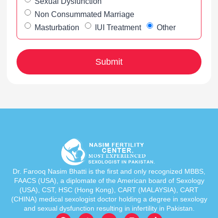
Sexual Dysfunction
Non Consummated Marriage
Masturbation
IUI Treatment
Other
Dr. Farooq Nasim Bhatti is the first and only recognized MBBS,
FAACS (USA), a diplomate of the American board of Sexology
(USA), CST, HSC (Hong Kong), CART (MALAYSIA), CART
(CHINA) medical sexologist doctor holding a degree in sexology
and sexual dysfunction resulting in infertility in Pakistan.