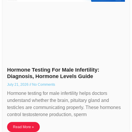
Hormone Testing For Male Infertility:
Diagnosis, Hormone Levels Guide
July 21, 2026
No Comments
Hormone testing for male infertility helps doctors
understand whether the brain, pituitary gland and
testicles are communicating properly. These hormones
control testosterone production, sperm
Read More »