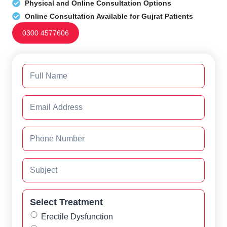
Physical and Online Consultation Options
Online Consultation Available for Gujrat Patients
0300 4577606
Select Treatment
Erectile Dysfunction