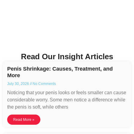
Read Our Insight Articles
Penis Shrinkage: Causes, Treatment, and
More
July 30, 2026
No Comments
Noticing that your penis looks or feels smaller can cause
considerable worry. Some men notice a difference while
the penis is soft, while others
Read More »