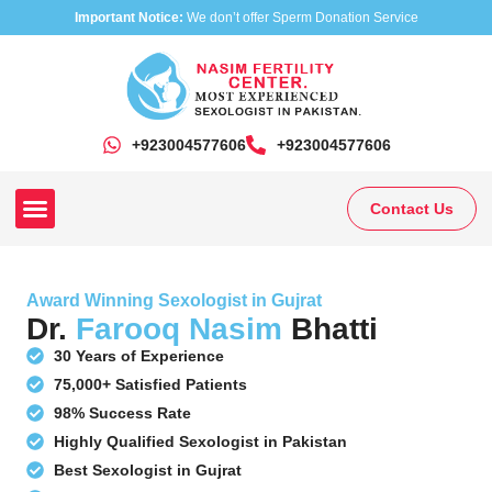
Important Notice:
We don’t offer Sperm Donation Service
+923004577606
‎+923004577606
Contact Us
Our Clinics
Our Treatments
Research On Sexual Disease
Award Winning Sexologist in Gujrat
Dr.
Farooq Nasim
Bhatti
30 Years of Experience
75,000+ Satisfied Patients
98% Success Rate
Highly Qualified Sexologist in Pakistan
Best Sexologist in Gujrat