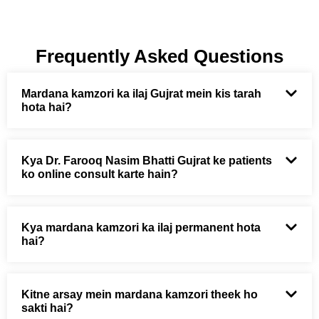
Frequently Asked Questions
Mardana kamzori ka ilaj Gujrat mein kis tarah
hota hai?
Kya Dr. Farooq Nasim Bhatti Gujrat ke patients
ko online consult karte hain?
Kya mardana kamzori ka ilaj permanent hota
hai?
Kitne arsay mein mardana kamzori theek ho
sakti hai?