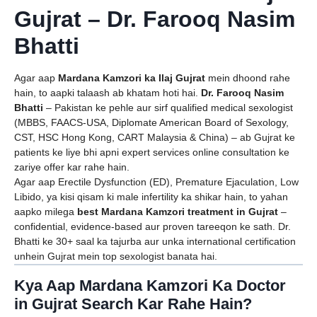
Gujrat – Dr. Farooq Nasim
Bhatti
Agar aap
Mardana Kamzori ka Ilaj Gujrat
mein dhoond rahe
hain, to aapki talaash ab khatam hoti hai.
Dr. Farooq Nasim
Bhatti
– Pakistan ke pehle aur sirf qualified medical sexologist
(MBBS, FAACS-USA, Diplomate American Board of Sexology,
CST, HSC Hong Kong, CART Malaysia & China) – ab Gujrat ke
patients ke liye bhi apni expert services online consultation ke
zariye offer kar rahe hain.
Agar aap Erectile Dysfunction (ED), Premature Ejaculation, Low
Libido, ya kisi qisam ki male infertility ka shikar hain, to yahan
aapko milega
best Mardana Kamzori treatment in Gujrat
–
confidential, evidence-based aur proven tareeqon ke sath. Dr.
Bhatti ke 30+ saal ka tajurba aur unka international certification
unhein Gujrat mein top sexologist banata hai.
Kya Aap Mardana Kamzori Ka Doctor
in Gujrat Search Kar Rahe Hain?