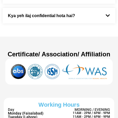
Kya yeh ilaj confidential hota hai?
Certificate/ Association/ Affiliation
Working Hours
Day
MORNING / EVENING
Monday (Faisalabad)
11AM - 2PM / 6PM - 9PM
Tuesday (Lahore)
11AM - 2PM / 6PM - 9PM