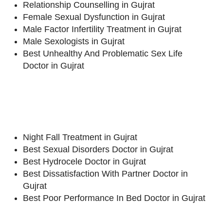
Relationship Counselling in Gujrat
Female Sexual Dysfunction in Gujrat
Male Factor Infertility Treatment in Gujrat
Male Sexologists in Gujrat
Best Unhealthy And Problematic Sex Life
Doctor in Gujrat
Night Fall Treatment in Gujrat
Best Sexual Disorders Doctor in Gujrat
Best Hydrocele Doctor in Gujrat
Best Dissatisfaction With Partner Doctor in
Gujrat
Best Poor Performance In Bed Doctor in Gujrat