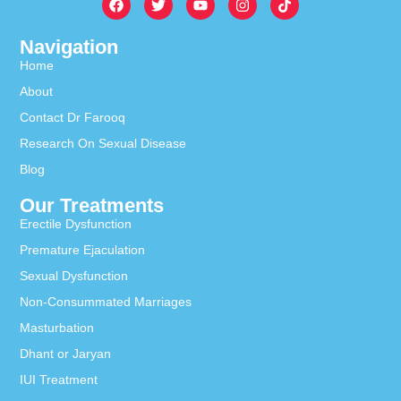
Navigation
Home
About
Contact Dr Farooq
Research On Sexual Disease
Blog
Our Treatments
Erectile Dysfunction
Premature Ejaculation
Sexual Dysfunction
Non-Consummated Marriages
Masturbation
Dhant or Jaryan
IUI Treatment