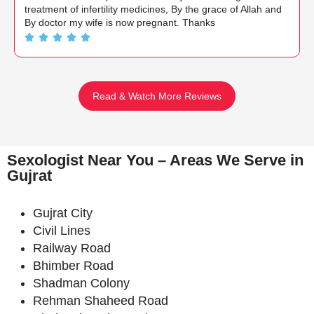
treatment of infertility medicines, By the grace of Allah and
By doctor my wife is now pregnant. Thanks
Read & Watch More Reviews
Sexologist Near You – Areas We Serve in
Gujrat
Gujrat City
Civil Lines
Railway Road
Bhimber Road
Shadman Colony
Rehman Shaheed Road