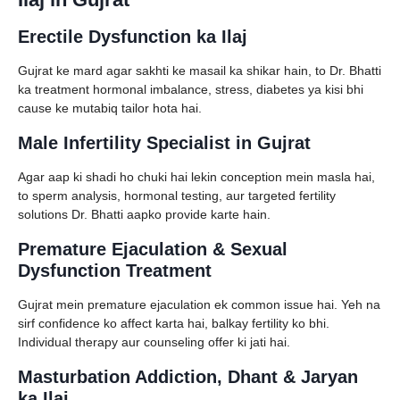
Erectile Dysfunction ka Ilaj
Gujrat ke mard agar sakhti ke masail ka shikar hain, to Dr. Bhatti
ka treatment hormonal imbalance, stress, diabetes ya kisi bhi
cause ke mutabiq tailor hota hai.
Male Infertility Specialist in Gujrat
Agar aap ki shadi ho chuki hai lekin conception mein masla hai,
to sperm analysis, hormonal testing, aur targeted fertility
solutions Dr. Bhatti aapko provide karte hain.
Premature Ejaculation & Sexual
Dysfunction Treatment
Gujrat mein premature ejaculation ek common issue hai. Yeh na
sirf confidence ko affect karta hai, balkay fertility ko bhi.
Individual therapy aur counseling offer ki jati hai.
Masturbation Addiction, Dhant & Jaryan
ka Ilaj