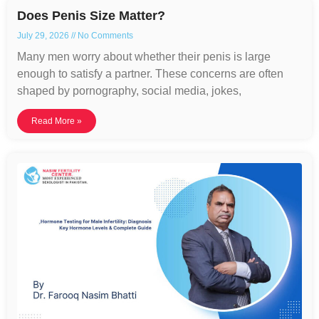
Does Penis Size Matter?
July 29, 2026
No Comments
Many men worry about whether their penis is large
enough to satisfy a partner. These concerns are often
shaped by pornography, social media, jokes,
Read More »