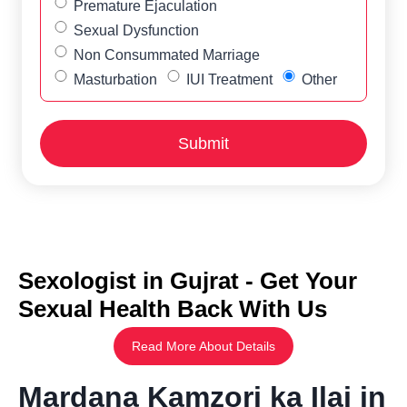
Premature Ejaculation
Sexual Dysfunction
Non Consummated Marriage
Masturbation
IUI Treatment
Other
Sexologist in Gujrat - Get Your
Sexual Health Back With Us
Read More About Details
Mardana Kamzori ka Ilaj in