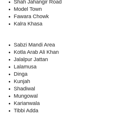
Shah Jahangir Road
Model Town
Fawara Chowk
Kalra Khasa
Sabzi Mandi Area
Kotla Arab Ali Khan
Jalalpur Jattan
Lalamusa
Dinga
Kunjah
Shadiwal
Mungowal
Karianwala
Tibbi Adda