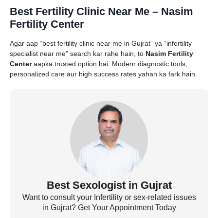
Best Fertility Clinic Near Me – Nasim
Fertility Center
Agar aap “best fertility clinic near me in Gujrat” ya “infertility
specialist near me” search kar rahe hain, to
Nasim Fertility
Center
aapka trusted option hai. Modern diagnostic tools,
personalized care aur high success rates yahan ka fark hain.
Best Sexologist in Gujrat
Want to consult your Infertility or sex-related issues
in Gujrat? Get Your Appointment Today