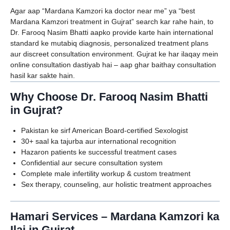
Agar aap “Mardana Kamzori ka doctor near me” ya “best
Mardana Kamzori treatment in Gujrat” search kar rahe hain, to
Dr. Farooq Nasim Bhatti aapko provide karte hain international
standard ke mutabiq diagnosis, personalized treatment plans
aur discreet consultation environment. Gujrat ke har ilaqay mein
online consultation dastiyab hai – aap ghar baithay consultation
hasil kar sakte hain.
Why Choose Dr. Farooq Nasim Bhatti
in Gujrat?
Pakistan ke sirf American Board-certified Sexologist
30+ saal ka tajurba aur international recognition
Hazaron patients ke successful treatment cases
Confidential aur secure consultation system
Complete male infertility workup & custom treatment
Sex therapy, counseling, aur holistic treatment approaches
Hamari Services – Mardana Kamzori ka
Ilaj in Gujrat