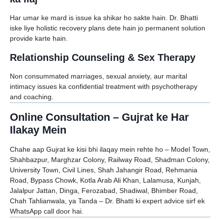
Har umar ke mard is issue ka shikar ho sakte hain. Dr. Bhatti
iske liye holistic recovery plans dete hain jo permanent solution
provide karte hain.
Relationship Counseling & Sex Therapy
Non consummated marriages, sexual anxiety, aur marital
intimacy issues ka confidential treatment with psychotherapy
and coaching.
Online Consultation – Gujrat ke Har
Ilakay Mein
Chahe aap Gujrat ke kisi bhi ilaqay mein rehte ho – Model Town,
Shahbazpur, Marghzar Colony, Railway Road, Shadman Colony,
University Town, Civil Lines, Shah Jahangir Road, Rehmania
Road, Bypass Chowk, Kotla Arab Ali Khan, Lalamusa, Kunjah,
Jalalpur Jattan, Dinga, Ferozabad, Shadiwal, Bhimber Road,
Chah Tahlianwala, ya Tanda – Dr. Bhatti ki expert advice sirf ek
WhatsApp call door hai.