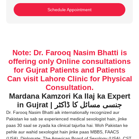
Schedule Appointment
Note: Dr. Farooq Nasim Bhatti is
offering only Online consultations
for Gujrat Patients and Patients
Can visit Lahore Clinic for Physical
Consultation.
Mardana Kamzori Ka Ilaj ka Expert
in Gujrat | جنسی مسائل کا ڈاکٹر
Dr. Farooq Nasim Bhatti aik internationally recognized aur
Pakistan ke sab se experienced medical sexologist hain, jinke
paas 30 saal se zyada ka clinical tajurba hai. Woh Pakistan ke
pehle aur wahid sexologist hain jinke paas MBBS, FAACS
(USA), Diplomate: The American Board of Sexology (USA), CST,