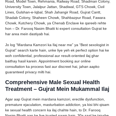
Road, Model Town, Rehmania, Railway Road, Shadman Colony,
University Town, Jalalpur Jattan, Shadiwal, GTS Chowk, Civil
Lines, Gulshan-e-Iqbal, Shah Jahangir Road, Gujrat Cantt,
Shadab Colony, Shaheen Chowk, Shahbazpur Road, Fawara
Chowk, Kutchery Chowk, ya Chenab Enclave ke qareeb rehte
hon – Dr. Farooq Nasim Bhatti ki expert consultation Gujrat ke
har area mein dastiyab hai.
Jo log “Mardana Kamzori ka Ilaj near me” ya “Best sexologist in
Gujrat” search karte hain, unke liye yeh ek perfect option hai ke
woh confidential, professional aur result-oriented ilaj ghar
baithay hasil karein. Appointment booking aur online
consultation ka process fast aur discreet hai, jahan aapko
guaranteed privacy milti hai.
Comprehensive Male Sexual Health
Treatment – Gujrat Mein Mukammal Ilaj
Agar aap Gujrat mein mardana kamzori, erectile dysfunction,
premature ejaculation, masturbation addiction, ya kisi bhi qisam
ke sexual health concern ka ilaj chahte hain, to Dr. Farooq
Nasim Bhatti aap ke liye trusted naam hain. 30+ saal ke tajurbe