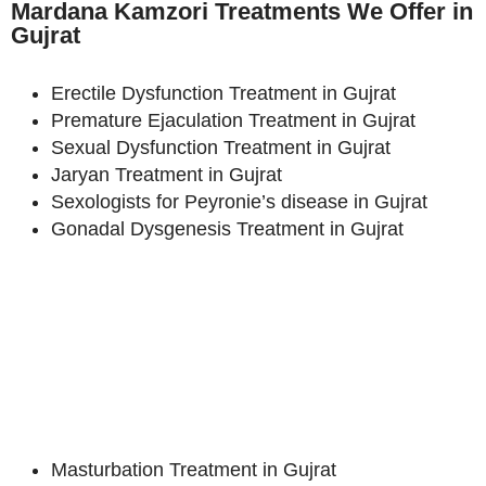
Mardana Kamzori Treatments We Offer in
Gujrat
Erectile Dysfunction Treatment in Gujrat
Premature Ejaculation Treatment in Gujrat
Sexual Dysfunction Treatment in Gujrat
Jaryan Treatment in Gujrat
Sexologists for Peyronie’s disease in Gujrat
Gonadal Dysgenesis Treatment in Gujrat
Masturbation Treatment in Gujrat