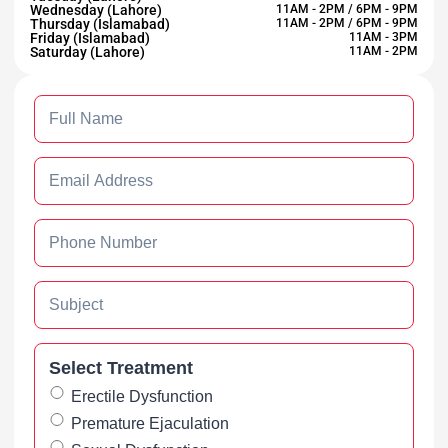
Wednesday (Lahore)
11AM - 2PM / 6PM - 9PM
Thursday (Islamabad)
11AM - 2PM / 6PM - 9PM
Friday (Islamabad)
11AM - 3PM
Saturday (Lahore)
11AM - 2PM
Select Treatment
Erectile Dysfunction
Premature Ejaculation