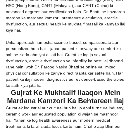
HSC (Hong Kong), CART (Malaysia), aur CART (China) ki
advanced degrees aur certifications hain. Dr. Bhatti ne hazaaron
mardon ka mardana kamzori, premature ejaculation, erectile
dysfunction, aur sexual health ke mukhtalif masail ka kamyab ilaj
kiya hai.
Unka approach hamesha science-based, compassionate aur
personalized hota hai – jahan patient ki privacy aur comfort ko
sab se ziada ahmiyat di jati hai. Gujrat ke log jo sexual
dysfunction, erectile dysfunction ya infertility ka best ilaj dhoond
rahe hain, woh Dr. Farooq Nasim Bhatti se online ya limited
physical consultation ke zariye direct raabta kar sakte hain. Har
patient ka ilaj modern diagnostics aur evidence-based therapies
ke sath kiya jata hai.
Gujrat Ke Mukhtalif Ilaaqon Mein
Mardana Kamzori Ka Behtareen Ilaj
Gujrat ek industrial aur cultural hub hai jo apni furniture industry,
ceramic work aur educated population ki wajah se mashhoor
hai. Yahan ke log health awareness aur modern medical
treatments ki taraf ziada focus karte hain. Chahe aap Bhimber