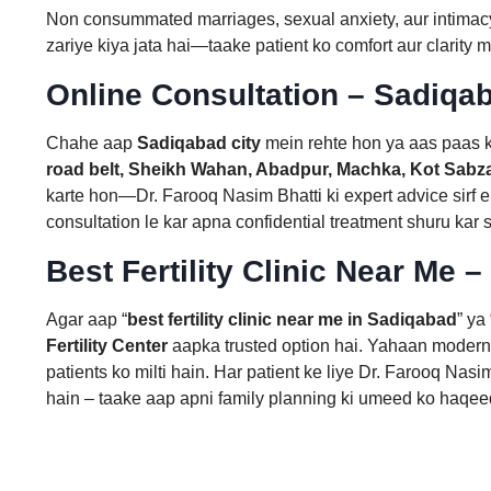
Non consummated marriages, sexual anxiety, aur intimacy
zariye kiya jata hai—taake patient ko comfort aur clarity m
Online Consultation – Sadiqab
Chahe aap
Sadiqabad city
mein rehte hon ya aas paas 
road belt, Sheikh Wahan, Abadpur, Machka, Kot Sabza
karte hon—Dr. Farooq Nasim Bhatti ki expert advice sirf 
consultation le kar apna confidential treatment shuru kar 
Best Fertility Clinic Near Me –
Agar aap “
best fertility clinic near me in Sadiqabad
” ya 
Fertility Center
aapka trusted option hai. Yahaan modern 
patients ko milti hain. Har patient ke liye Dr. Farooq Nas
hain – taake aap apni family planning ki umeed ko haqe