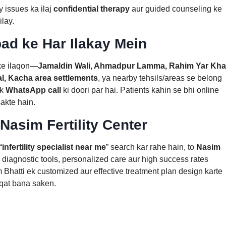
 issues ka ilaj
confidential therapy
aur guided counseling ke
ilay.
ad ke Har Ilakay Mein
ke ilaqon—
Jamaldin Wali, Ahmadpur Lamma, Rahim Yar Kh
l, Kacha area settlements
, ya nearby tehsils/areas se belong
ek
WhatsApp call
ki doori par hai. Patients kahin se bhi online
sakte hain.
 Nasim Fertility Center
“
infertility specialist near me
” search kar rahe hain, to
Nasim
diagnostic tools, personalized care aur high success rates
im Bhatti ek customized aur effective treatment plan design karte
eqat bana saken.