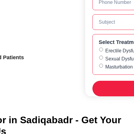
Select Treatm
Erectile Dysf
d Patients
Sexual Dysfu
Masturbation
 in Sadiqabadr - Get Your
Us