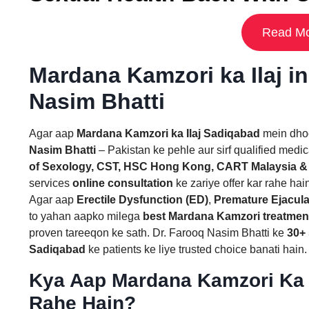
Read Mo
Mardana Kamzori ka Ilaj i
Nasim Bhatti
Agar aap
Mardana Kamzori ka Ilaj Sadiqabad
mein dhoo
Nasim Bhatti
– Pakistan ke pehle aur sirf qualified medic
of Sexology, CST, HSC Hong Kong, CART Malaysia &
services
online consultation
ke zariye offer kar rahe hai
Agar aap
Erectile Dysfunction (ED)
,
Premature Ejacula
to yahan aapko milega
best Mardana Kamzori treatmen
proven tareeqon ke sath. Dr. Farooq Nasim Bhatti ke
30+ 
Sadiqabad
ke patients ke liye trusted choice banati hain.
Kya Aap Mardana Kamzori Ka 
Rahe Hain?