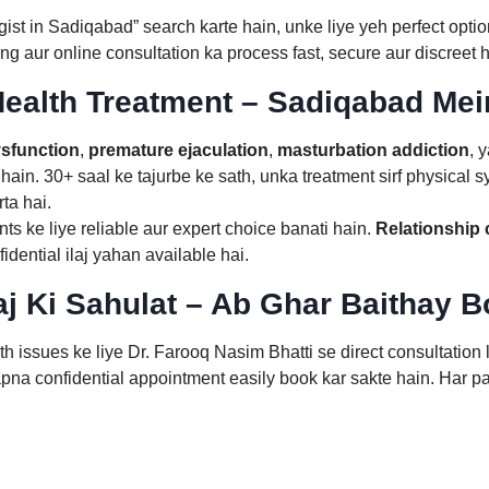
ist in Sadiqabad” search karte hain, unke liye yeh perfect opti
ng aur online consultation ka process fast, secure aur discreet h
ealth Treatment – Sadiqabad Mei
ysfunction
,
premature ejaculation
,
masturbation addiction
, 
hain. 30+ saal ke tajurbe ke sath, unka treatment sirf physical 
ta hai.
ts ke liye reliable aur expert choice banati hain.
Relationship
ential ilaj yahan available hai.
aj Ki Sahulat – Ab Ghar Baithay 
 issues ke liye Dr. Farooq Nasim Bhatti se direct consultation
na confidential appointment easily book kar sakte hain. Har pat