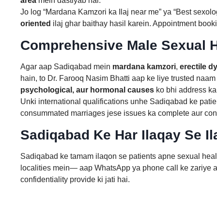
area
mein dastiyab hai.
Jo log “Mardana Kamzori ka Ilaj near me” ya “Best sexolog
oriented
ilaj ghar baithay hasil karein. Appointment booki
Comprehensive Male Sexual H
Agar aap Sadiqabad mein
mardana kamzori
,
erectile d
hain, to Dr. Farooq Nasim Bhatti aap ke liye trusted naam 
psychological, aur hormonal causes
ko bhi address kar
Unki international qualifications unhe Sadiqabad ke patien
consummated marriages jese issues ka complete aur confid
Sadiqabad Ke Har Ilaqay Se Il
Sadiqabad ke tamam ilaqon se patients apne sexual health
localities mein— aap WhatsApp ya phone call ke zariye ap
confidentiality provide ki jati hai.