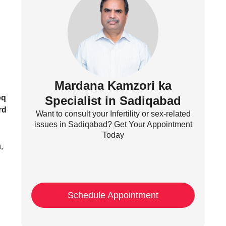
Mardana Kamzori ka
oq
Specialist in Sadiqabad
rd
Want to consult your Infertility or sex-related
issues in Sadiqabad? Get Your Appointment
Today
,
Schedule Appointment