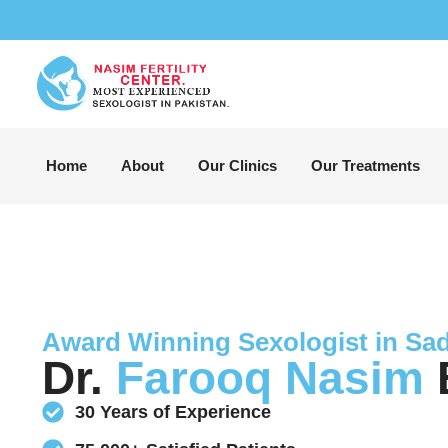
Home
About
Our Clinics
Our Treatments
Award Winning Sexologist in Sa
Dr.
Farooq Nasim
B
30 Years of Experience