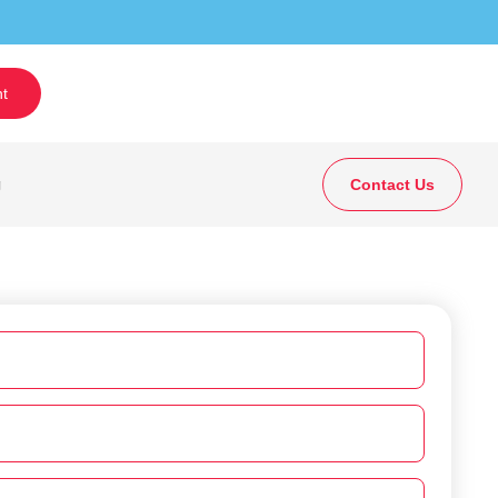
t
g
Contact Us