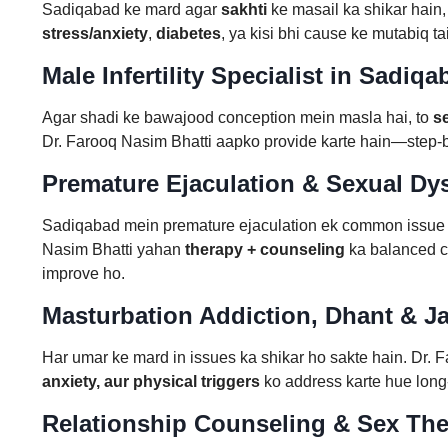
Sadiqabad ke mard agar
sakhti
ke masail ka shikar hain,
stress/anxiety
,
diabetes
, ya kisi bhi cause ke mutabiq t
Male Infertility Specialist in Sadiq
Agar shadi ke bawajood conception mein masla hai, to
s
Dr. Farooq Nasim Bhatti aapko provide karte hain—step-by
Premature Ejaculation & Sexual Dy
Sadiqabad mein premature ejaculation ek common issue hai 
Nasim Bhatti yahan
therapy + counseling
ka balanced co
improve ho.
Masturbation Addiction, Dhant & Jar
Har umar ke mard in issues ka shikar ho sakte hain. Dr. F
anxiety, aur physical triggers
ko address karte hue long
Relationship Counseling & Sex Th