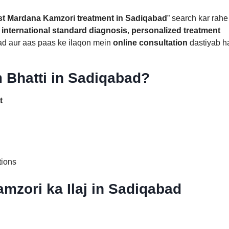
st Mardana Kamzori treatment in Sadiqabad
” search kar rahe
n
international standard diagnosis
,
personalized treatment
ad aur aas paas ke ilaqon mein
online consultation
dastiyab ha
 Bhatti in Sadiqabad?
t
tions
mzori ka Ilaj in Sadiqabad