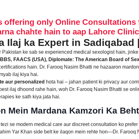
s offering only Online Consultations 
arna chahte hain to aap Lahore Clinic 
ur Pakistan ke sab se experienced medical sexologist hain, jink
BBS, FAACS (USA), Diplomate: The American Board of Se
ertifications hain. Dr. Farooq Nasim Bhatti ne hazaaron mardo
myab ilaj kiya hai.
e aur personalized
hota hai – jahan patient ki privacy aur com
ka best ilaj dhoond rahe hain, woh Dr. Farooq Nasim Bhatti se onli
apies ke sath kiya jata hai.
on Mein Mardana Kamzori Ka Behta
tezi se modern medical care aur discreet consultation ko prefe
Rahim Yar Khan side belt ke ilaqon mein rehte hon—Dr. Farooq N