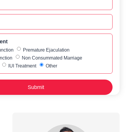
ent
unction
Premature Ejaculation
nction
Non Consummated Marriage
IUI Treatment
Other