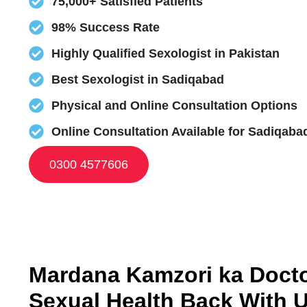
75,000+ Satisfied Patients
98% Success Rate
Highly Qualified Sexologist in Pakistan
Best Sexologist in Sadiqabad
Physical and Online Consultation Options
Online Consultation Available for Sadiqaba
0300 4577606
Mardana Kamzori ka Doctor
Sexual Health Back With 