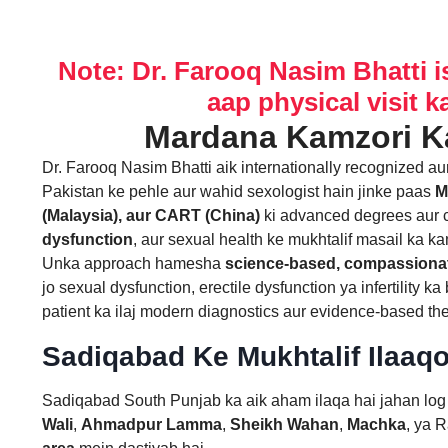
Note: Dr. Farooq Nasim Bhatti i
aap physical visit k
Dr. Farooq Nasim Bhatti aik internationally recognized a
Pakistan ke pehle aur wahid sexologist hain jinke paas
M
(Malaysia), aur CART (China)
ki advanced degrees aur c
dysfunction
, aur sexual health ke mukhtalif masail ka ka
Unka approach hamesha
science-based, compassionat
jo sexual dysfunction, erectile dysfunction ya infertility 
patient ka ilaj modern diagnostics aur evidence-based ther
Sadiqabad Ke Mukhtalif Ilaaq
Sadiqabad South Punjab ka aik aham ilaqa hai jahan log 
Wali
,
Ahmadpur Lamma
,
Sheikh Wahan
,
Machka
, ya 