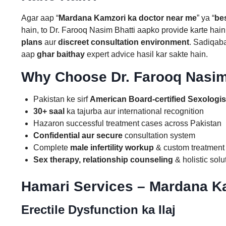
Agar aap “
Mardana Kamzori ka doctor near me
” ya “
be
hain, to Dr. Farooq Nasim Bhatti aapko provide karte hai
plans
aur
discreet consultation environment
. Sadiqab
aap
ghar baithay
expert advice hasil kar sakte hain.
Why Choose Dr. Farooq Nasim
Pakistan ke sirf
American Board-certified Sexologis
30+ saal
ka tajurba aur international recognition
Hazaron successful treatment cases across Pakistan
Confidential aur secure
consultation system
Complete
male infertility workup
& custom treatment
Sex therapy, relationship counseling
& holistic solu
Hamari Services – Mardana Ka
Erectile Dysfunction ka Ilaj