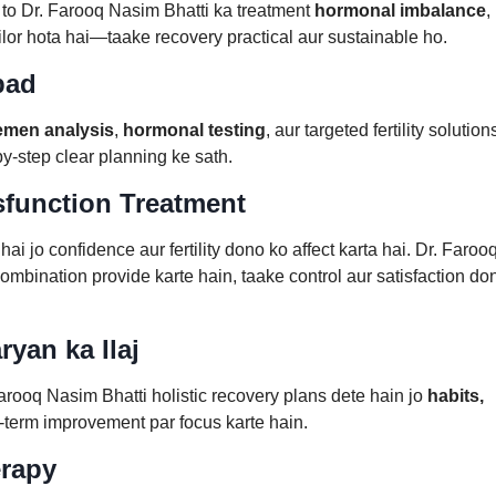
 to Dr. Farooq Nasim Bhatti ka treatment
hormonal imbalance
,
ailor hota hai—taake recovery practical aur sustainable ho.
abad
emen analysis
,
hormonal testing
, aur targeted fertility solution
-step clear planning ke sath.
sfunction Treatment
jo confidence aur fertility dono ko affect karta hai. Dr. Faroo
mbination provide karte hain, taake control aur satisfaction do
yan ka Ilaj
arooq Nasim Bhatti holistic recovery plans dete hain jo
habits,
-term improvement par focus karte hain.
erapy