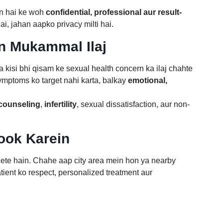
on hai ke woh
confidential, professional aur result-
ai, jahan aapko privacy milti hai.
n Mukammal Ilaj
ya kisi bhi qisam ke sexual health concern ka ilaj chahte
symptoms ko target nahi karta, balkay
emotional,
 counseling
,
infertility
, sexual dissatisfaction, aur non-
Book Karein
 lete hain. Chahe aap city area mein hon ya nearby
ient ko respect, personalized treatment aur