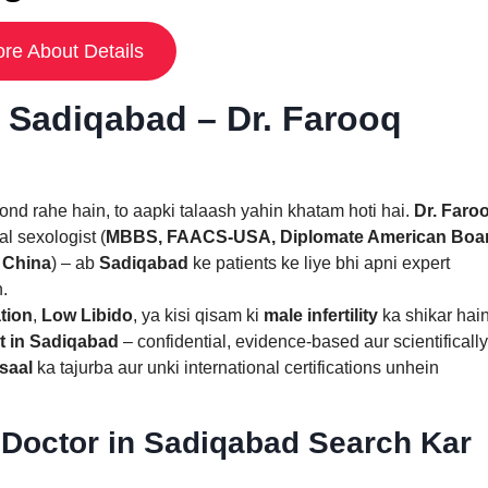
re About Details
n Sadiqabad – Dr. Farooq
nd rahe hain, to aapki talaash yahin khatam hoti hai.
Dr. Faro
al sexologist (
MBBS, FAACS-USA, Diplomate American Boa
 China
) – ab
Sadiqabad
ke patients ke liye bhi apni expert
n.
tion
,
Low Libido
, ya kisi qisam ki
male infertility
ka shikar hain
t in Sadiqabad
– confidential, evidence-based aur scientifically
saal
ka tajurba aur unki international certifications unhein
Doctor in Sadiqabad Search Kar