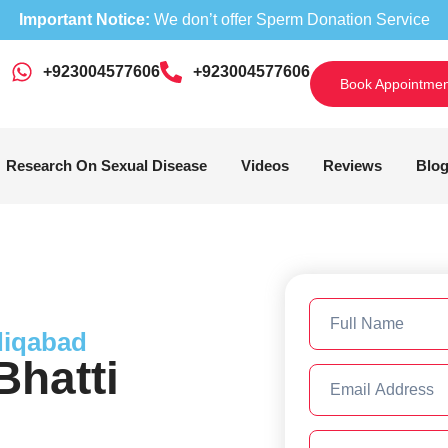
Important Notice:
We don’t offer Sperm Donation Service
+923004577606
‎+923004577606
Book Appointmen
Research On Sexual Disease
Videos
Reviews
Blo
diqabad
hatti