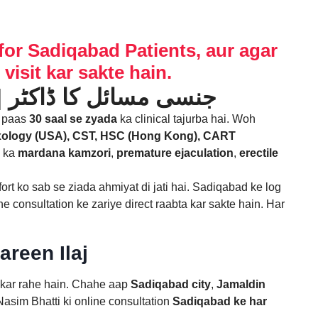
for Sadiqabad Patients, aur agar
visit kar sakte hain.
Mardana Kamzori Ka Ilaj ka Expert in Sadiqabad | جنسی مسائل کا ڈاکٹر
e paas
30 saal se zyada
ka clinical tajurba hai. Woh
xology (USA), CST, HSC (Hong Kong), CART
n ka
mardana kamzori
,
premature ejaculation
,
erectile
fort ko sab se ziada ahmiyat di jati hai. Sadiqabad ke log
ne consultation ke zariye direct raabta kar sakte hain. Har
reen Ilaj
r kar rahe hain. Chahe aap
Sadiqabad city
,
Jamaldin
asim Bhatti ki online consultation
Sadiqabad ke har