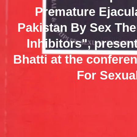
Premature Ejacula
Pakistan By Sex Th
Inhibitors", presen
Bhatti at the confer
For Sexual