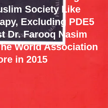
uslim Society Like
apy, Excluding PDE5
ist Dr. Farooq Nasim
The World Association
ore in 2015