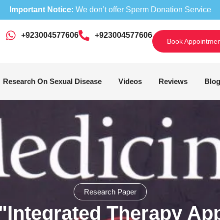
Important Notice:
We don’t offer Sperm Donation Service
+923004577606
‎+923004577606
Book Appointmen
Research On Sexual Disease
Videos
Reviews
Blo
Research Paper
"Integrated Therapy App