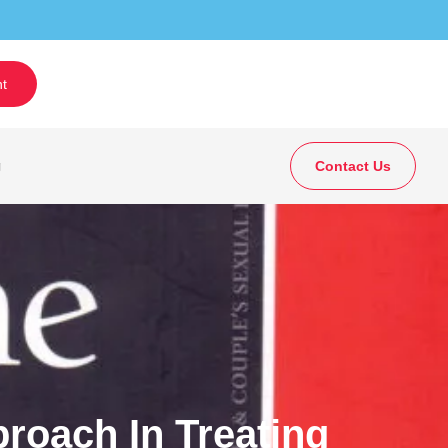
t
g
Contact Us
roach In Treating