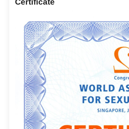
Certificate