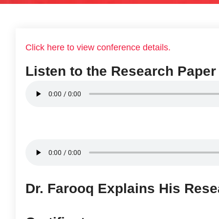
Click here to view conference details.
Listen to the Research Paper
Dr. Farooq Explains His Rese