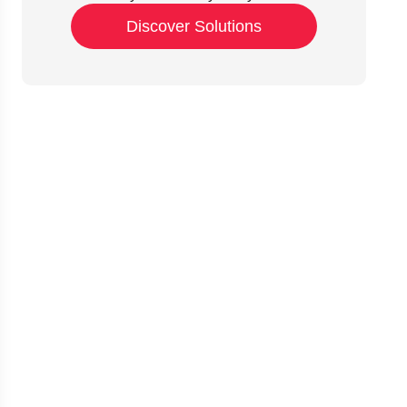
Discover Solutions