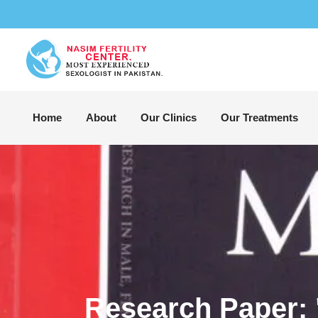
Home
About
Our Clinics
Our Treatments
Research Paper: 