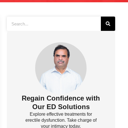
Regain Confidence with
Our ED Solutions
Explore effective treatments for
erectile dysfunction. Take charge of
your intimacy today.