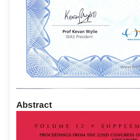
Abstract