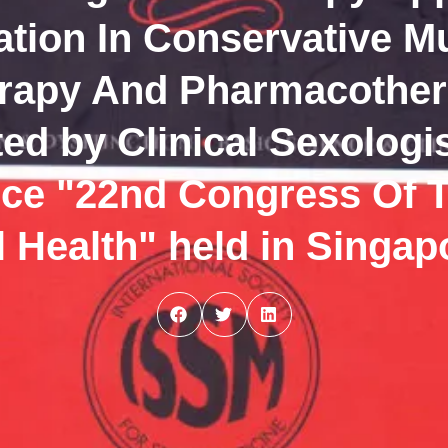
tion In Conservative M
erapy And Pharmacother
ted by Clinical Sexolog
ence "22nd Congress Of 
 Health" held in Singap