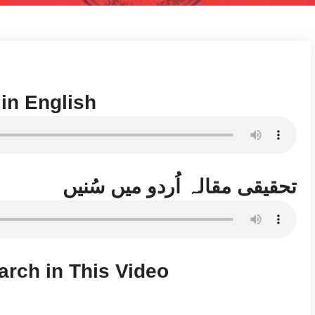
 in English
تحقیقی مقالہ اُردو میں سُنیں
arch in This Video