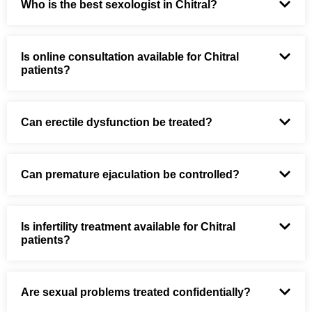
Who is the best sexologist in Chitral?
Is online consultation available for Chitral
patients?
Can erectile dysfunction be treated?
Can premature ejaculation be controlled?
Is infertility treatment available for Chitral
patients?
Are sexual problems treated confidentially?