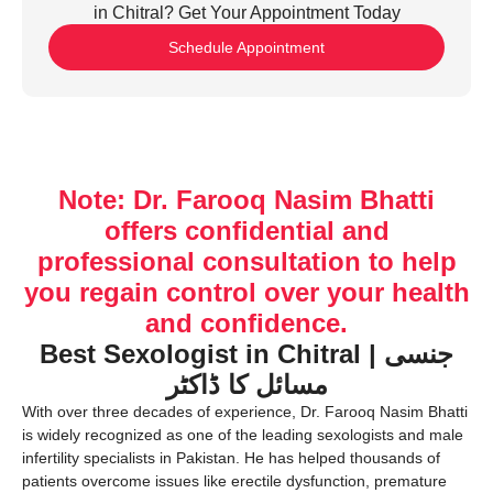
in Chitral? Get Your Appointment Today
Schedule Appointment
Note: Dr. Farooq Nasim Bhatti
offers confidential and
professional consultation to help
you regain control over your health
and confidence.
Best Sexologist in Chitral | جنسی
مسائل کا ڈاکٹر
With over three decades of experience, Dr. Farooq Nasim Bhatti
is widely recognized as one of the leading sexologists and male
infertility specialists in Pakistan. He has helped thousands of
patients overcome issues like erectile dysfunction, premature