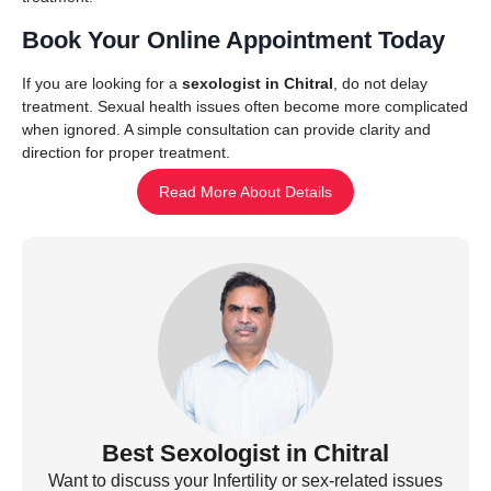
Book Your Online Appointment Today
If you are looking for a
sexologist in Chitral
, do not delay
treatment. Sexual health issues often become more complicated
when ignored. A simple consultation can provide clarity and
direction for proper treatment.
Read More About Details
Best Sexologist in Chitral
Want to discuss your Infertility or sex-related issues