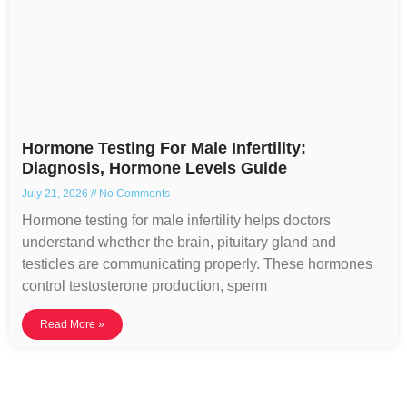
Hormone Testing For Male Infertility:
Diagnosis, Hormone Levels Guide
July 21, 2026
No Comments
Hormone testing for male infertility helps doctors
understand whether the brain, pituitary gland and
testicles are communicating properly. These hormones
control testosterone production, sperm
Read More »