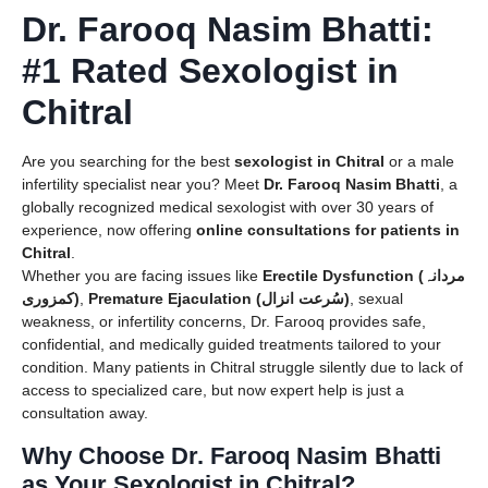
Dr. Farooq Nasim Bhatti:
#1 Rated Sexologist in
Chitral
Are you searching for the best
sexologist in Chitral
or a male
infertility specialist near you? Meet
Dr. Farooq Nasim Bhatti
, a
globally recognized medical sexologist with over 30 years of
experience, now offering
online consultations for patients in
Chitral
.
Whether you are facing issues like
Erectile Dysfunction (مردانہ
کمزوری)
,
Premature Ejaculation (سُرعت انزال)
, sexual
weakness, or infertility concerns, Dr. Farooq provides safe,
confidential, and medically guided treatments tailored to your
condition. Many patients in Chitral struggle silently due to lack of
access to specialized care, but now expert help is just a
consultation away.
Why Choose Dr. Farooq Nasim Bhatti
as Your Sexologist in Chitral?