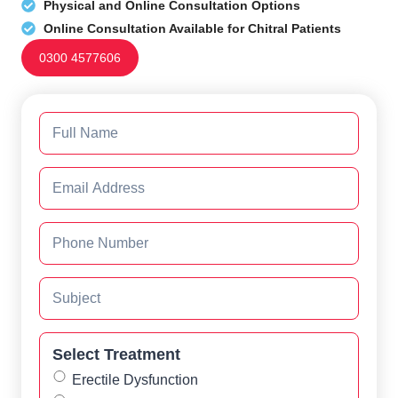
Physical and Online Consultation Options
Online Consultation Available for Chitral Patients
0300 4577606
Select Treatment
Erectile Dysfunction