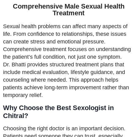
Comprehensive Male Sexual Health
Treatment
Sexual health problems can affect many aspects of
life. From confidence to relationships, these issues
can create stress and emotional pressure.
Comprehensive treatment focuses on understanding
the patient’s full condition, not just one symptom.
Dr. Bhatti provides structured treatment plans that
include medical evaluation, lifestyle guidance, and
counseling where needed. This approach helps
patients achieve long-term improvement rather than
temporary relief.
Why Choose the Best Sexologist in
Chitral?
Choosing the right doctor is an important decision.
Patients need someone they can trust, especially