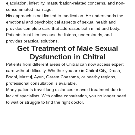
ejaculation, infertility, masturbation-related concerns, and non-
consummated marriage.
His approach is not limited to medication. He understands the
emotional and psychological aspects of sexual health and
provides complete care that addresses both mind and body.
Patients trust him because he listens, understands, and
provides practical solutions.
Get Treatment of Male Sexual
Dysfunction in Chitral
Patients from different areas of Chitral can now access expert
care without difficulty. Whether you are in Chitral City, Drosh,
Booni, Mastuj, Ayun, Garam Chashma, or nearby regions,
professional consultation is available.
Many patients travel long distances or avoid treatment due to
lack of specialists. With online consultation, you no longer need
to wait or struggle to find the right doctor.