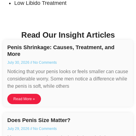
Low Libido Treatment
Read Our Insight Articles
Penis Shrinkage: Causes, Treatment, and
More
July 30, 2026
No Comments
Noticing that your penis looks or feels smaller can cause
considerable worry. Some men notice a difference while
the penis is soft, while others
Read More »
Does Penis Size Matter?
July 29, 2026
No Comments