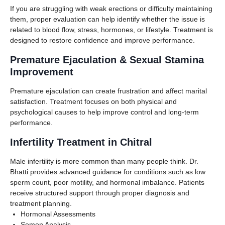
If you are struggling with weak erections or difficulty maintaining
them, proper evaluation can help identify whether the issue is
related to blood flow, stress, hormones, or lifestyle. Treatment is
designed to restore confidence and improve performance.
Premature Ejaculation & Sexual Stamina
Improvement
Premature ejaculation can create frustration and affect marital
satisfaction. Treatment focuses on both physical and
psychological causes to help improve control and long-term
performance.
Infertility Treatment in Chitral
Male infertility is more common than many people think. Dr.
Bhatti provides advanced guidance for conditions such as low
sperm count, poor motility, and hormonal imbalance. Patients
receive structured support through proper diagnosis and
treatment planning.
Hormonal Assessments
Semen Analysis