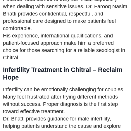
when dealing with sensitive issues. Dr. Farooq Nasim
Bhatti provides confidential, respectful, and
professional care designed to make patients feel
comfortable.
His experience, international qualifications, and
patient-focused approach make him a preferred
choice for those searching for a reliable sexologist in
Chitral.
Infertility Treatment in Chitral – Reclaim
Hope
Infertility can be emotionally challenging for couples.
Many feel frustrated after trying different methods
without success. Proper diagnosis is the first step
toward effective treatment.
Dr. Bhatti provides guidance for male infertility,
helping patients understand the cause and explore