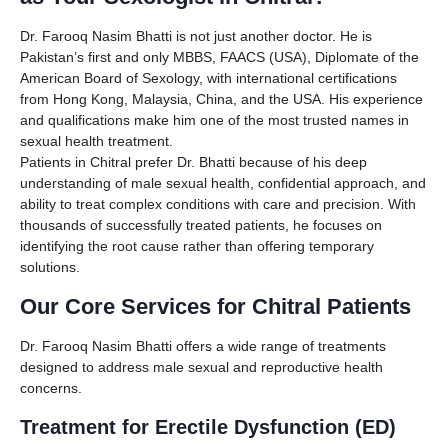
Dr. Farooq Nasim Bhatti is not just another doctor. He is
Pakistan’s first and only MBBS, FAACS (USA), Diplomate of the
American Board of Sexology, with international certifications
from Hong Kong, Malaysia, China, and the USA. His experience
and qualifications make him one of the most trusted names in
sexual health treatment.
Patients in Chitral prefer Dr. Bhatti because of his deep
understanding of male sexual health, confidential approach, and
ability to treat complex conditions with care and precision. With
thousands of successfully treated patients, he focuses on
identifying the root cause rather than offering temporary
solutions.
Our Core Services for Chitral Patients
Dr. Farooq Nasim Bhatti offers a wide range of treatments
designed to address male sexual and reproductive health
concerns.
Treatment for Erectile Dysfunction (ED)