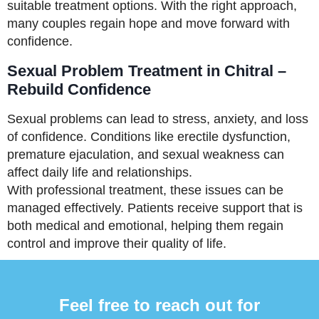
suitable treatment options. With the right approach,
many couples regain hope and move forward with
confidence.
Sexual Problem Treatment in Chitral –
Rebuild Confidence
Sexual problems can lead to stress, anxiety, and loss
of confidence. Conditions like erectile dysfunction,
premature ejaculation, and sexual weakness can
affect daily life and relationships.
With professional treatment, these issues can be
managed effectively. Patients receive support that is
both medical and emotional, helping them regain
control and improve their quality of life.
Feel free to reach out for