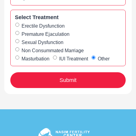
Select Treatment
Erectile Dysfunction
Premature Ejaculation
Sexual Dysfunction
Non Consummated Marriage
Masturbation
IUI Treatment
Other