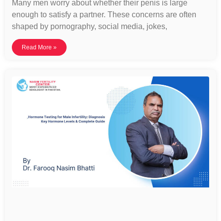
Many men worry about whether their penis is large
enough to satisfy a partner. These concerns are often
shaped by pornography, social media, jokes,
Read More »