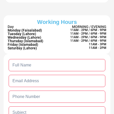
Working Hours
Day
MORNING / EVENING
Monday (Faisalabad)
11AM - 2PM / 6PM - 9PM
Tuesday (Lahore)
11AM - 2PM / 6PM - 9PM
Wednesday (Lahore)
11AM - 2PM / 6PM - 9PM
Thursday (Islamabad)
11AM - 2PM / 6PM - 9PM
Friday (Islamabad)
11AM - 3PM
Saturday (Lahore)
11AM - 2PM