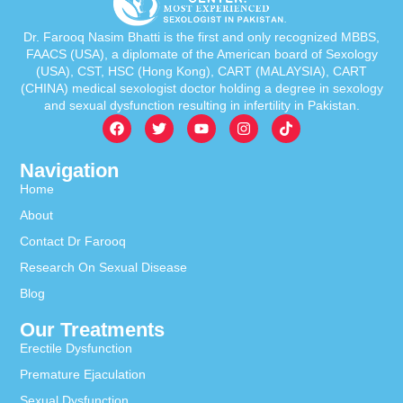
Dr. Farooq Nasim Bhatti is the first and only recognized MBBS,
FAACS (USA), a diplomate of the American board of Sexology
(USA), CST, HSC (Hong Kong), CART (MALAYSIA), CART
(CHINA) medical sexologist doctor holding a degree in sexology
and sexual dysfunction resulting in infertility in Pakistan.
Navigation
Home
About
Contact Dr Farooq
Research On Sexual Disease
Blog
Our Treatments
Erectile Dysfunction
Premature Ejaculation
Sexual Dysfunction