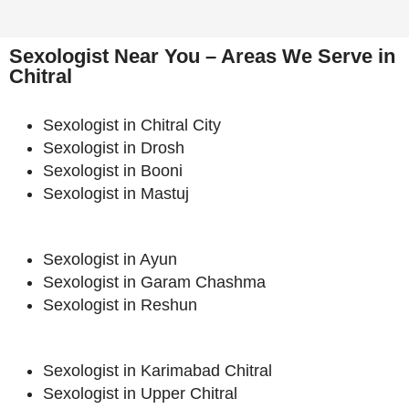
Sexologist Near You – Areas We Serve in
Chitral
Sexologist in Chitral City
Sexologist in Drosh
Sexologist in Booni
Sexologist in Mastuj
Sexologist in Ayun
Sexologist in Garam Chashma
Sexologist in Reshun
Sexologist in Karimabad Chitral
Sexologist in Upper Chitral