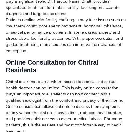
play a significant role. Dr. Farooq Nasim Bhatti provides
specialized treatment for male infertility, focusing on accurate
diagnosis and targeted solutions.
Patients dealing with fertility challenges may face issues such as
low sperm count, poor sperm movement, hormonal imbalance,
or sexual performance problems. In some cases, anxiety and
stress also affect fertility outcomes. With proper evaluation and
guided treatment, many couples can improve their chances of
conception.
Online Consultation for Chitral
Residents
Chitral is a remote area where access to specialized sexual
health doctors can be limited. This is why online consultation
plays an important role. Patients can now connect with a
qualified sexologist from the comfort and privacy of their home.
Online consultation allows patients to discuss their symptoms
openly without hesitation. It saves time, reduces travel burden,
and provides quick access to expert medical advice. For many
patients, this is the easiest and most comfortable way to begin
treatment.