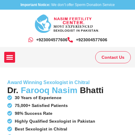
Important Notice:
We don’t offer Sperm Donation Service
+923004577606
‎+923004577606
Contact Us
Our Clinics
Our Treatments
Research On Sexual Disease
Award Winning Sexologist in Chitral
Dr.
Farooq Nasim
Bhatti
30 Years of Experience
75,000+ Satisfied Patients
98% Success Rate
Highly Qualified Sexologist in Pakistan
Best Sexologist in Chitral