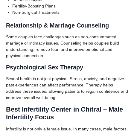
Fertility-Boosting Plans
Non-Surgical Treatments
Relationship & Marriage Counseling
Some couples face challenges such as non-consummated
marriage or intimacy issues. Counseling helps couples build
understanding, remove fear, and improve emotional and
physical connection.
Psychological Sex Therapy
Sexual health is not just physical. Stress, anxiety, and negative
past experiences can affect performance. Therapy helps
address these issues, allowing patients to regain confidence and
improve overall well-being.
Best Infertility Center in Chitral – Male
Infertility Focus
Infertility is not only a female issue. In many cases, male factors