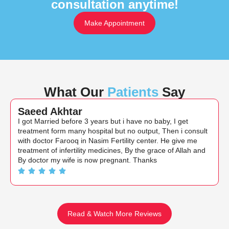
consultation anytime!
Make Appointment
What Our
Patients
Say
Saeed Akhtar
I got Married before 3 years but i have no baby, I get
treatment form many hospital but no output, Then i consult
with doctor Farooq in Nasim Fertility center. He give me
treatment of infertility medicines, By the grace of Allah and
By doctor my wife is now pregnant. Thanks
Read & Watch More Reviews