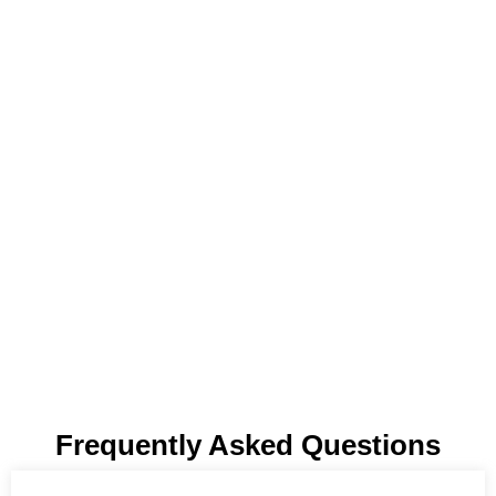
Frequently Asked Questions