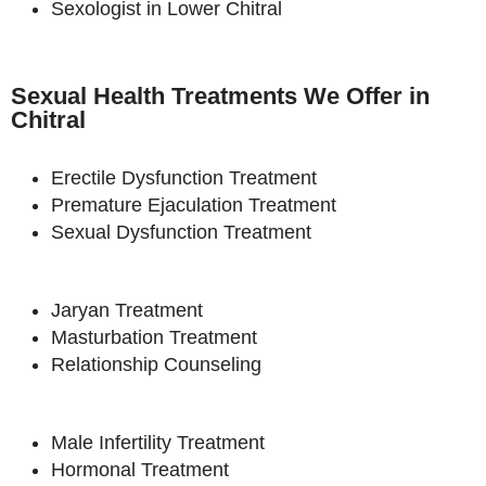
Sexologist in Lower Chitral
Sexual Health Treatments We Offer in
Chitral
Erectile Dysfunction Treatment
Premature Ejaculation Treatment
Sexual Dysfunction Treatment
Jaryan Treatment
Masturbation Treatment
Relationship Counseling
Male Infertility Treatment
Hormonal Treatment