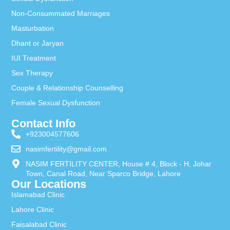
Non-Consummated Marriages
Masturbation
Dhant or Jaryan
IUI Treatment
Sex Therapy
Couple & Relationship Counselling
Female Sexual Dysfunction
Contact Info
+923004577606
nasimfertility@gmail.com
NASIM FERTILITY CENTER, House # 4, Block - H, Johar
Town, Canal Road, Near Sparco Bridge, Lahore
Our Locations
Islamabad Clinic
Lahore Clinic
Faisalabad Clinic