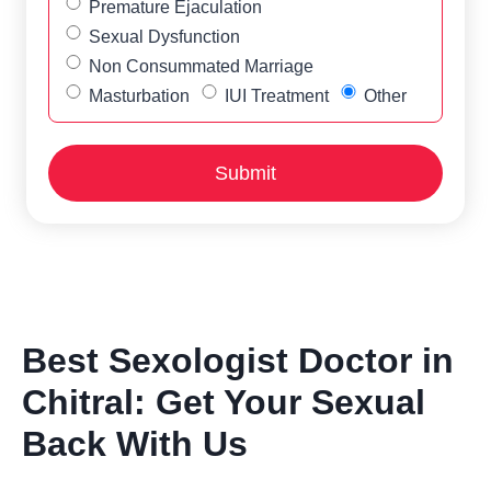
Premature Ejaculation
Sexual Dysfunction
Non Consummated Marriage
Masturbation
IUI Treatment
Other
Best Sexologist Doctor in
Chitral: Get Your Sexual
Back With Us