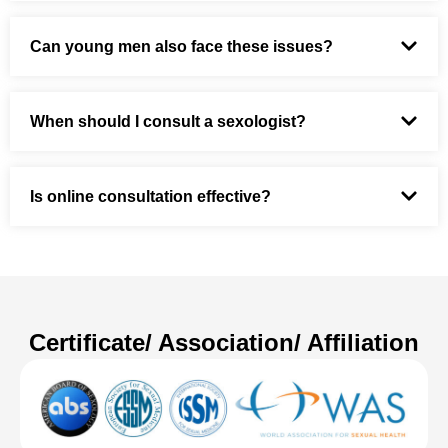
Can young men also face these issues?
When should I consult a sexologist?
Is online consultation effective?
Certificate/ Association/ Affiliation