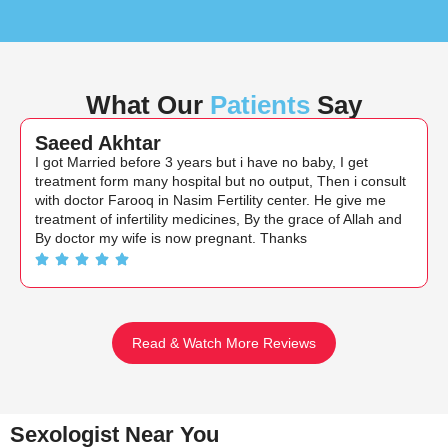
What Our
Patients
Say
Saeed Akhtar
I got Married before 3 years but i have no baby, I get
treatment form many hospital but no output, Then i consult
with doctor Farooq in Nasim Fertility center. He give me
treatment of infertility medicines, By the grace of Allah and
By doctor my wife is now pregnant. Thanks
Read & Watch More Reviews
Sexologist Near You