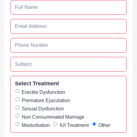
Select Treatment
Erectile Dysfunction
Premature Ejaculation
Sexual Dysfunction
Non Consummated Marriage
Masturbation
IUI Treatment
Other