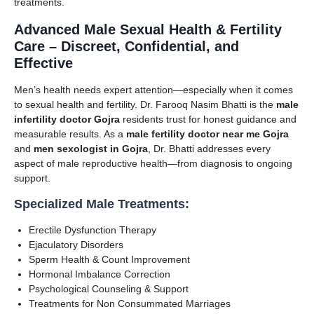
treatments.
Advanced Male Sexual Health & Fertility
Care – Discreet, Confidential, and
Effective
Men’s health needs expert attention—especially when it comes
to sexual health and fertility. Dr. Farooq Nasim Bhatti is the
male
infertility doctor Gojra
residents trust for honest guidance and
measurable results. As a
male fertility doctor near me Gojra
and
men sexologist in Gojra
, Dr. Bhatti addresses every
aspect of male reproductive health—from diagnosis to ongoing
support.
Specialized Male Treatments:
Erectile Dysfunction Therapy
Ejaculatory Disorders
Sperm Health & Count Improvement
Hormonal Imbalance Correction
Psychological Counseling & Support
Treatments for Non Consummated Marriages