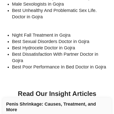
Male Sexologists in Gojra
Best Unhealthy And Problematic Sex Life.
Doctor in Gojra
Night Fall Treatment in Gojra
Best Sexual Disorders Doctor in Gojra
Best Hydrocele Doctor in Gojra
Best Dissatisfaction With Partner Doctor in
Gojra
Best Poor Performance In Bed Doctor in Gojra
Read Our Insight Articles
Penis Shrinkage: Causes, Treatment, and
More