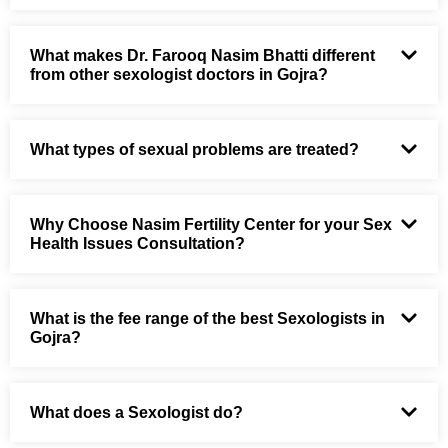
What makes Dr. Farooq Nasim Bhatti different
from other sexologist doctors in Gojra?
What types of sexual problems are treated?
Why Choose Nasim Fertility Center for your Sex
Health Issues Consultation?
What is the fee range of the best Sexologists in
Gojra?
What does a Sexologist do?