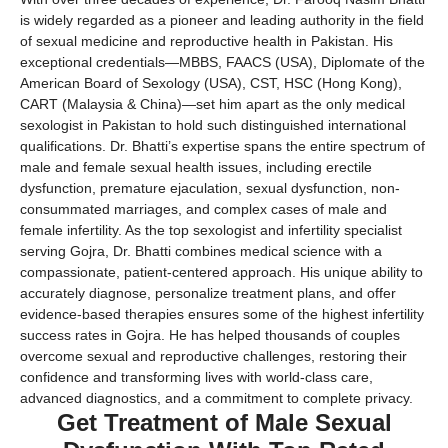
is widely regarded as a pioneer and leading authority in the field
of sexual medicine and reproductive health in Pakistan. His
exceptional credentials—MBBS, FAACS (USA), Diplomate of the
American Board of Sexology (USA), CST, HSC (Hong Kong),
CART (Malaysia & China)—set him apart as the only medical
sexologist in Pakistan to hold such distinguished international
qualifications. Dr. Bhatti’s expertise spans the entire spectrum of
male and female sexual health issues, including erectile
dysfunction, premature ejaculation, sexual dysfunction, non-
consummated marriages, and complex cases of male and
female infertility. As the top sexologist and infertility specialist
serving Gojra, Dr. Bhatti combines medical science with a
compassionate, patient-centered approach. His unique ability to
accurately diagnose, personalize treatment plans, and offer
evidence-based therapies ensures some of the highest infertility
success rates in Gojra. He has helped thousands of couples
overcome sexual and reproductive challenges, restoring their
confidence and transforming lives with world-class care,
advanced diagnostics, and a commitment to complete privacy.
Get Treatment of Male Sexual