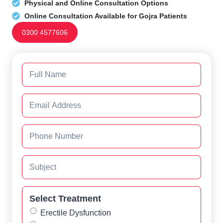
Physical and Online Consultation Options
Online Consultation Available for Gojra Patients
0300 4577606
Select Treatment
Erectile Dysfunction