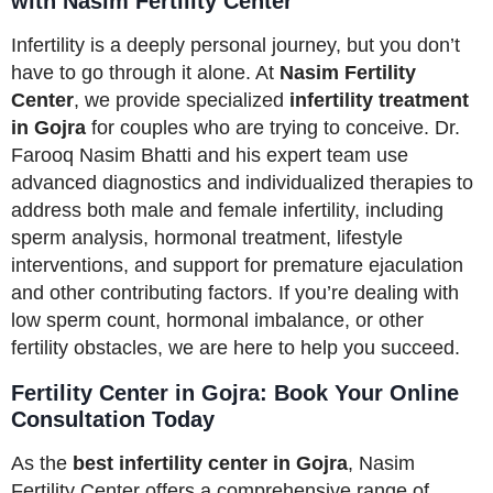
with Nasim Fertility Center
Infertility is a deeply personal journey, but you don’t
have to go through it alone. At
Nasim Fertility
Center
, we provide specialized
infertility treatment
in Gojra
for couples who are trying to conceive. Dr.
Farooq Nasim Bhatti and his expert team use
advanced diagnostics and individualized therapies to
address both male and female infertility, including
sperm analysis, hormonal treatment, lifestyle
interventions, and support for premature ejaculation
and other contributing factors. If you’re dealing with
low sperm count, hormonal imbalance, or other
fertility obstacles, we are here to help you succeed.
Fertility Center in Gojra: Book Your Online
Consultation Today
As the
best infertility center in Gojra
, Nasim
Fertility Center offers a comprehensive range of