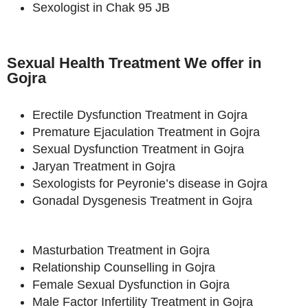
Sexologist in Chak 95 JB
Sexual Health Treatment We offer in
Gojra
Erectile Dysfunction Treatment in Gojra
Premature Ejaculation Treatment in Gojra
Sexual Dysfunction Treatment in Gojra
Jaryan Treatment in Gojra
Sexologists for Peyronie’s disease in Gojra
Gonadal Dysgenesis Treatment in Gojra
Masturbation Treatment in Gojra
Relationship Counselling in Gojra
Female Sexual Dysfunction in Gojra
Male Factor Infertility Treatment in Gojra