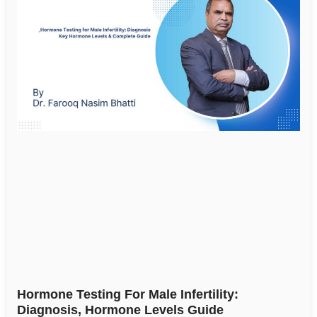
Hormone Testing For Male Infertility:
Diagnosis, Hormone Levels Guide