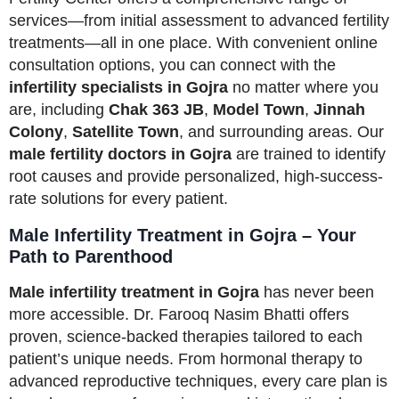
services—from initial assessment to advanced fertility
treatments—all in one place. With convenient online
consultation options, you can connect with the
infertility specialists in Gojra
no matter where you
are, including
Chak 363 JB
,
Model Town
,
Jinnah
Colony
,
Satellite Town
, and surrounding areas. Our
male fertility doctors in Gojra
are trained to identify
root causes and provide personalized, high-success-
rate solutions for every patient.
Male Infertility Treatment in Gojra – Your
Path to Parenthood
Male infertility treatment in Gojra
has never been
more accessible. Dr. Farooq Nasim Bhatti offers
proven, science-backed therapies tailored to each
patient’s unique needs. From hormonal therapy to
advanced reproductive techniques, every care plan is