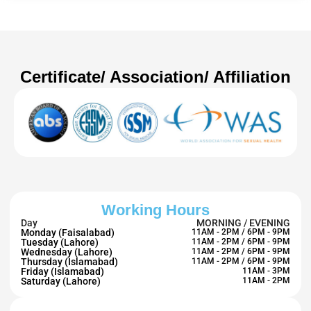
Certificate/ Association/ Affiliation
Working Hours
Day
MORNING / EVENING
Monday (Faisalabad)
11AM - 2PM / 6PM - 9PM
Tuesday (Lahore)
11AM - 2PM / 6PM - 9PM
Wednesday (Lahore)
11AM - 2PM / 6PM - 9PM
Thursday (Islamabad)
11AM - 2PM / 6PM - 9PM
Friday (Islamabad)
11AM - 3PM
Saturday (Lahore)
11AM - 2PM