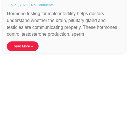
July 21, 2026
No Comments
Hormone testing for male infertility helps doctors
understand whether the brain, pituitary gland and
testicles are communicating properly. These hormones
control testosterone production, sperm
Read More »