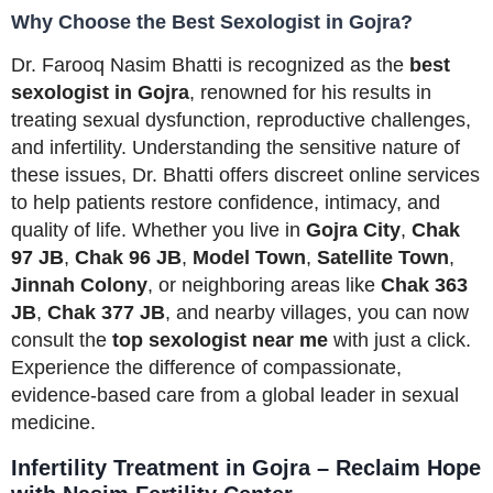
Why Choose the Best Sexologist in Gojra?
Dr. Farooq Nasim Bhatti is recognized as the
best
sexologist in Gojra
, renowned for his results in
treating sexual dysfunction, reproductive challenges,
and infertility. Understanding the sensitive nature of
these issues, Dr. Bhatti offers discreet online services
to help patients restore confidence, intimacy, and
quality of life. Whether you live in
Gojra City
,
Chak
97 JB
,
Chak 96 JB
,
Model Town
,
Satellite Town
,
Jinnah Colony
, or neighboring areas like
Chak 363
JB
,
Chak 377 JB
, and nearby villages, you can now
consult the
top sexologist near me
with just a click.
Experience the difference of compassionate,
evidence-based care from a global leader in sexual
medicine.
Infertility Treatment in Gojra – Reclaim Hope