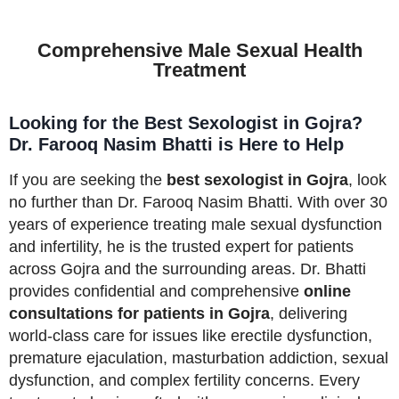
Comprehensive Male Sexual Health
Treatment
Looking for the Best Sexologist in Gojra?
Dr. Farooq Nasim Bhatti is Here to Help
If you are seeking the
best sexologist in Gojra
, look
no further than Dr. Farooq Nasim Bhatti. With over 30
years of experience treating male sexual dysfunction
and infertility, he is the trusted expert for patients
across Gojra and the surrounding areas. Dr. Bhatti
provides confidential and comprehensive
online
consultations for patients in Gojra
, delivering
world-class care for issues like erectile dysfunction,
premature ejaculation, masturbation addiction, sexual
dysfunction, and complex fertility concerns. Every