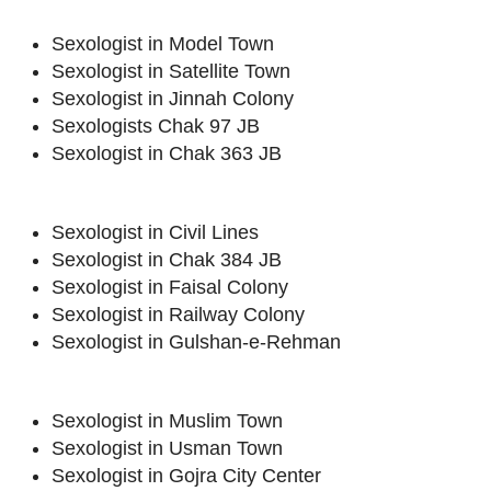
Sexologist in Model Town
Sexologist in Satellite Town
Sexologist in Jinnah Colony
Sexologists Chak 97 JB
Sexologist in Chak 363 JB
Sexologist in Civil Lines
Sexologist in Chak 384 JB
Sexologist in Faisal Colony
Sexologist in Railway Colony
Sexologist in Gulshan-e-Rehman
Sexologist in Muslim Town
Sexologist in Usman Town
Sexologist in Gojra City Center