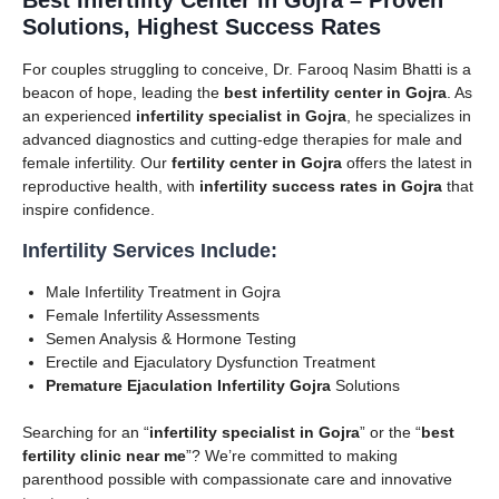
Solutions, Highest Success Rates
For couples struggling to conceive, Dr. Farooq Nasim Bhatti is a
beacon of hope, leading the
best infertility center in Gojra
. As
an experienced
infertility specialist in Gojra
, he specializes in
advanced diagnostics and cutting-edge therapies for male and
female infertility. Our
fertility center in Gojra
offers the latest in
reproductive health, with
infertility success rates in Gojra
that
inspire confidence.
Infertility Services Include:
Male Infertility Treatment in Gojra
Female Infertility Assessments
Semen Analysis & Hormone Testing
Erectile and Ejaculatory Dysfunction Treatment
Premature Ejaculation Infertility Gojra
Solutions
Searching for an “
infertility specialist in Gojra
” or the “
best
fertility clinic near me
”? We’re committed to making
parenthood possible with compassionate care and innovative