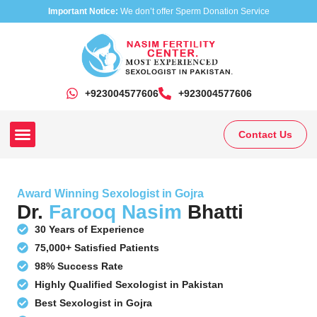
Important Notice:
We don’t offer Sperm Donation Service
+923004577606
‎+923004577606
Contact Us
Our Clinics
Our Treatments
Research On Sexual Disease
Award Winning Sexologist in Gojra
Dr.
Farooq Nasim
Bhatti
30 Years of Experience
75,000+ Satisfied Patients
98% Success Rate
Highly Qualified Sexologist in Pakistan
Best Sexologist in Gojra