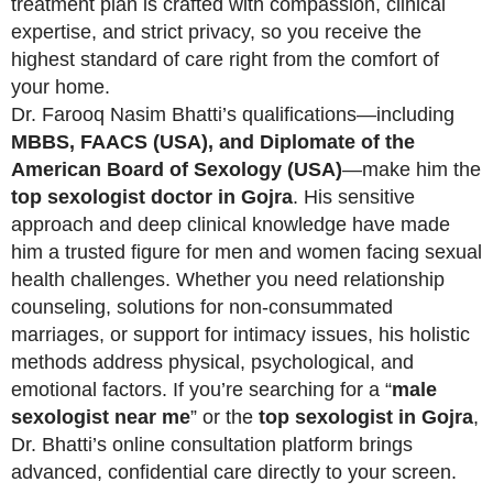
treatment plan is crafted with compassion, clinical
expertise, and strict privacy, so you receive the
highest standard of care right from the comfort of
your home.
Dr. Farooq Nasim Bhatti’s qualifications—including
MBBS, FAACS (USA), and Diplomate of the
American Board of Sexology (USA)
—make him the
top sexologist doctor in Gojra
. His sensitive
approach and deep clinical knowledge have made
him a trusted figure for men and women facing sexual
health challenges. Whether you need relationship
counseling, solutions for non-consummated
marriages, or support for intimacy issues, his holistic
methods address physical, psychological, and
emotional factors. If you’re searching for a “
male
sexologist near me
” or the
top sexologist in Gojra
,
Dr. Bhatti’s online consultation platform brings
advanced, confidential care directly to your screen.