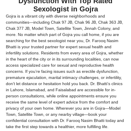
Dysfunction With Top Rated
Sexologist in Gojra
Gojra is a vibrant city with diverse neighborhoods and
communities—including Chak 97 JB, Chak 96 JB, Chak 363 JB,
Chak 377 JB, Model Town, Satellite Town, Jinnah Colony, and
more. No matter which part of Gojra you call home, if you are
searching for the best sexologist near you, Dr. Farooq Nasim
Bhatti is your trusted partner for expert sexual health and
infertility solutions. Residents from every area of Gojra, whether
in the heart of the city or in its surrounding localities, can now
access specialized care for sexual and reproductive health
concerns. If you’re facing issues such as erectile dysfunction,
premature ejaculation, marital intimacy challenges, or infertility,
don’t let distance or hesitation hold you back. Dr. Bhatti’s clinics
in Lahore, Islamabad, and Faisalabad are accessible for in-
person consultations, while online appointments ensure you
receive the same level of expert advice from the comfort and
privacy of your own home. Wherever you are in Gojra—Model
Town, Satellite Town, or any nearby village—book your
confidential consultation with Dr. Farooq Nasim Bhatti today and
take the first step towards a healthier, more fulfilling life.