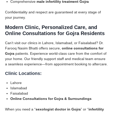
Comprehensive
male infertility treatment Gojra
Confidentiality and respect are guaranteed at every stage of
your journey.
Modern Clinic, Personalized Care, and
Online Consultations for Gojra Residents
Can’t visit our clinics in Lahore, Islamabad, or Faisalabad? Dr.
Farooq Nasim Bhatti offers secure,
online consultations for
Gojra
patients. Experience world-class care from the comfort of
your home. Our friendly support staff and medical team ensure
a seamless experience—from appointment booking to aftercare.
Clinic Locations:
Lahore
Islamabad
Faisalabad
Online Consultations for Gojra & Surroundings
When you need a “
sexologist doctor in Gojra
” or “
infertility