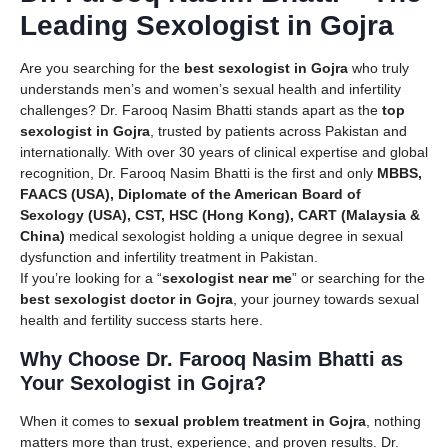
Leading Sexologist in Gojra
Are you searching for the
best sexologist in Gojra
who truly
understands men’s and women’s sexual health and infertility
challenges? Dr. Farooq Nasim Bhatti stands apart as the
top
sexologist in Gojra
, trusted by patients across Pakistan and
internationally. With over 30 years of clinical expertise and global
recognition, Dr. Farooq Nasim Bhatti is the first and only
MBBS,
FAACS (USA), Diplomate of the American Board of
Sexology (USA), CST, HSC (Hong Kong), CART (Malaysia &
China)
medical sexologist holding a unique degree in sexual
dysfunction and infertility treatment in Pakistan.
If you’re looking for a “
sexologist near me
” or searching for the
best sexologist doctor in Gojra
, your journey towards sexual
health and fertility success starts here.
Why Choose Dr. Farooq Nasim Bhatti as
Your Sexologist in Gojra?
When it comes to
sexual problem treatment in Gojra
, nothing
matters more than trust, experience, and proven results. Dr.