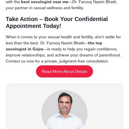
with the
best sexologist near me
—Dr. Farooq Nasim Bhatti,
your partner in sexual wellness and fertility.
Take Action – Book Your Confidential
Appointment Today!
When it comes to your sexual health and fertility, don’t settle for
less than the best. Dr. Farooq Nasim Bhatti—
the top
sexologist in Gojra
—is ready to help you regain confidence,
improve relationships, and achieve your dreams of parenthood.
Contact us now for a private, judgment-free consultation.
Read More About Details