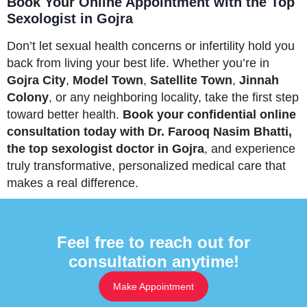
Book Your Online Appointment with the Top
Sexologist in Gojra
Don’t let sexual health concerns or infertility hold you
back from living your best life. Whether you’re in
Gojra City
,
Model Town
,
Satellite Town
,
Jinnah
Colony
, or any neighboring locality, take the first step
toward better health.
Book your confidential online
consultation today with Dr. Farooq Nasim Bhatti,
the top sexologist doctor in Gojra
, and experience
truly transformative, personalized medical care that
makes a real difference.
Feel free to reach out for
consultation anytime!
Make Appointment