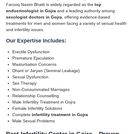
Farooq Nasim Bhatti is widely regarded as the
top
endocrinologist in Gojra
and a leading authority among
sexologist doctors in Gojra
, offering evidence-based
treatments for men and women facing a variety of sexual health
and infertility issues.
Our Expertise Includes:
Erectile Dysfunction
Premature Ejaculation
Masturbation Concerns
Dhant or Jaryan (Seminal Leakage)
Sexual Dysfunction
Sex Therapy
Non-Consummated Marriages
Relationship Counselling
Male Infertility Treatment in Gojra
Female Infertility Solutions
Complete
infertility treatment in Gojra
Male Sexual Problems
Best Infertility Center in Gojra – Proven