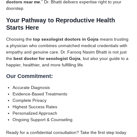
doctors near me
,” Dr. Bhatti delivers expertise right to your
doorstep.
Your Pathway to Reproductive Health
Starts Here
Choosing the
top sexologist doctors in Gojra
means trusting
a physician who combines unmatched medical credentials with
empathy and genuine care. Dr. Farooq Nasim Bhatti is not just
the
best doctor for sexologist Gojra
, but also your guide to a
happier, healthier, and more fulfilling life.
Our Commitment:
Accurate Diagnosis
Evidence-Based Treatments
Complete Privacy
Highest Success Rates
Personalized Approach
Ongoing Support & Counseling
Ready for a confidential consultation? Take the first step today