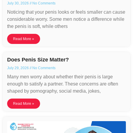
July 30, 2026
No Comments
Noticing that your penis looks or feels smaller can cause
considerable worry. Some men notice a difference while
the penis is soft, while others
Read More »
Does Penis Size Matter?
July 29, 2026
No Comments
Many men worry about whether their penis is large
enough to satisfy a partner. These concerns are often
shaped by pornography, social media, jokes,
Read More »