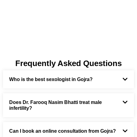
Frequently Asked Questions
Who is the best sexologist in Gojra?
Does Dr. Farooq Nasim Bhatti treat male
infertility?
Can I book an online consultation from Gojra?