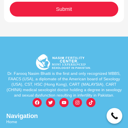
Dr. Farooq Nasim Bhatti is the first and only recognized MBBS,
FAACS (USA), a diplomate of the American board of Sexology
(USA), CST, HSC (Hong Kong), CART (MALAYSIA), CART
(CHINA) medical sexologist doctor holding a degree in sexology
and sexual dysfunction resulting in infertility in Pakistan.
Navigation
Home