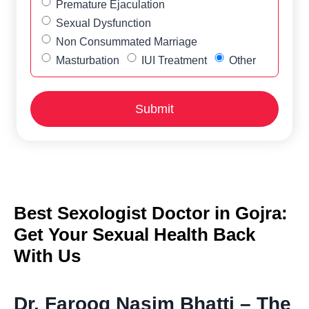
Premature Ejaculation
Sexual Dysfunction
Non Consummated Marriage
Masturbation
IUI Treatment
Other
Best Sexologist Doctor in Gojra:
Get Your Sexual Health Back
With Us
Dr. Farooq Nasim Bhatti – The