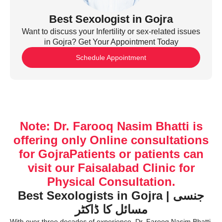
Best Sexologist in Gojra
Want to discuss your Infertility or sex-related issues
in Gojra? Get Your Appointment Today
Schedule Appointment
Note: Dr. Farooq Nasim Bhatti is
offering only Online consultations
for GojraPatients or patients can
visit our Faisalabad Clinic for
Physical Consultation.
Best Sexologists in Gojra | جنسی
مسائل کا ڈاکٹر
With over three decades of experience, Dr. Farooq Nasim Bhatti