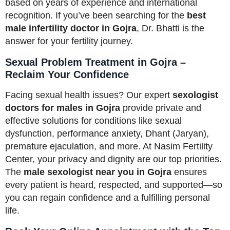
based on years of experience and international
recognition. If you’ve been searching for the
best
male infertility doctor in Gojra
, Dr. Bhatti is the
answer for your fertility journey.
Sexual Problem Treatment in Gojra –
Reclaim Your Confidence
Facing sexual health issues? Our expert
sexologist
doctors for males in Gojra
provide private and
effective solutions for conditions like sexual
dysfunction, performance anxiety, Dhant (Jaryan),
premature ejaculation, and more. At Nasim Fertility
Center, your privacy and dignity are our top priorities.
The
male sexologist near you in Gojra
ensures
every patient is heard, respected, and supported—so
you can regain confidence and a fulfilling personal
life.