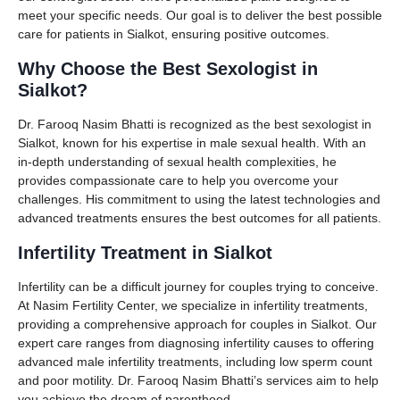
meet your specific needs. Our goal is to deliver the best possible
care for patients in Sialkot, ensuring positive outcomes.
Why Choose the Best Sexologist in
Sialkot?
Dr. Farooq Nasim Bhatti is recognized as the best sexologist in
Sialkot, known for his expertise in male sexual health. With an
in-depth understanding of sexual health complexities, he
provides compassionate care to help you overcome your
challenges. His commitment to using the latest technologies and
advanced treatments ensures the best outcomes for all patients.
Infertility Treatment in Sialkot
Infertility can be a difficult journey for couples trying to conceive.
At Nasim Fertility Center, we specialize in infertility treatments,
providing a comprehensive approach for couples in Sialkot. Our
expert care ranges from diagnosing infertility causes to offering
advanced male infertility treatments, including low sperm count
and poor motility. Dr. Farooq Nasim Bhatti’s services aim to help
you achieve the dream of parenthood.