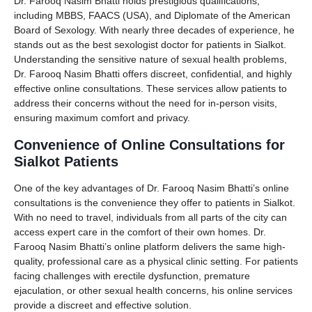
Dr. Farooq Nasim Bhatti holds prestigious qualifications,
including MBBS, FAACS (USA), and Diplomate of the American
Board of Sexology. With nearly three decades of experience, he
stands out as the best sexologist doctor for patients in Sialkot.
Understanding the sensitive nature of sexual health problems,
Dr. Farooq Nasim Bhatti offers discreet, confidential, and highly
effective online consultations. These services allow patients to
address their concerns without the need for in-person visits,
ensuring maximum comfort and privacy.
Convenience of Online Consultations for
Sialkot Patients
One of the key advantages of Dr. Farooq Nasim Bhatti’s online
consultations is the convenience they offer to patients in Sialkot.
With no need to travel, individuals from all parts of the city can
access expert care in the comfort of their own homes. Dr.
Farooq Nasim Bhatti’s online platform delivers the same high-
quality, professional care as a physical clinic setting. For patients
facing challenges with erectile dysfunction, premature
ejaculation, or other sexual health concerns, his online services
provide a discreet and effective solution.