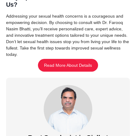
Us?
Addressing your sexual health concerns is a courageous and
empowering decision. By choosing to consult with Dr. Farooq
Nasim Bhatti, you’ll receive personalized care, expert advice,
and innovative treatment options tailored to your unique needs.
Don’t let sexual health issues stop you from living your life to the
fullest. Take the first step towards improved sexual wellness
today.
Read More About Details