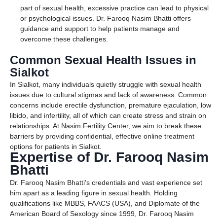
part of sexual health, excessive practice can lead to physical
or psychological issues. Dr. Farooq Nasim Bhatti offers
guidance and support to help patients manage and
overcome these challenges.
Common Sexual Health Issues in
Sialkot
In Sialkot, many individuals quietly struggle with sexual health
issues due to cultural stigmas and lack of awareness. Common
concerns include erectile dysfunction, premature ejaculation, low
libido, and infertility, all of which can create stress and strain on
relationships. At Nasim Fertility Center, we aim to break these
barriers by providing confidential, effective online treatment
options for patients in Sialkot.
Expertise of Dr. Farooq Nasim
Bhatti
Dr. Farooq Nasim Bhatti’s credentials and vast experience set
him apart as a leading figure in sexual health. Holding
qualifications like MBBS, FAACS (USA), and Diplomate of the
American Board of Sexology since 1999, Dr. Farooq Nasim