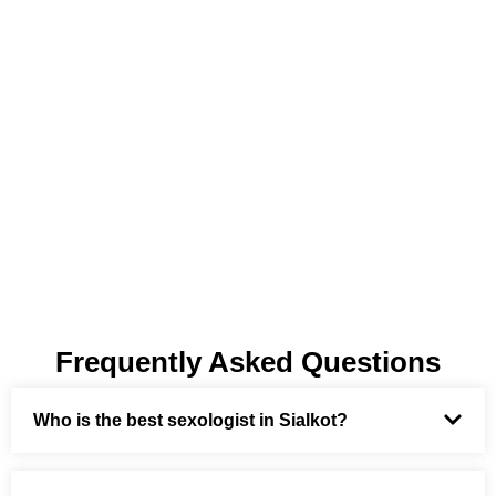
Frequently Asked Questions
Who is the best sexologist in Sialkot?