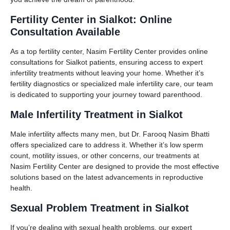
Fertility Center in Sialkot: Online
Consultation Available
As a top fertility center, Nasim Fertility Center provides online
consultations for Sialkot patients, ensuring access to expert
infertility treatments without leaving your home. Whether it’s
fertility diagnostics or specialized male infertility care, our team
is dedicated to supporting your journey toward parenthood.
Male Infertility Treatment in Sialkot
Male infertility affects many men, but Dr. Farooq Nasim Bhatti
offers specialized care to address it. Whether it’s low sperm
count, motility issues, or other concerns, our treatments at
Nasim Fertility Center are designed to provide the most effective
solutions based on the latest advancements in reproductive
health.
Sexual Problem Treatment in Sialkot
If you’re dealing with sexual health problems, our expert