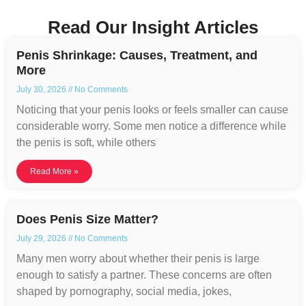
Read Our Insight Articles
Penis Shrinkage: Causes, Treatment, and
More
July 30, 2026
No Comments
Noticing that your penis looks or feels smaller can cause
considerable worry. Some men notice a difference while
the penis is soft, while others
Read More »
Does Penis Size Matter?
July 29, 2026
No Comments
Many men worry about whether their penis is large
enough to satisfy a partner. These concerns are often
shaped by pornography, social media, jokes,