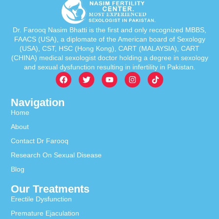
Dr. Farooq Nasim Bhatti is the first and only recognized MBBS,
FAACS (USA), a diplomate of the American board of Sexology
(USA), CST, HSC (Hong Kong), CART (MALAYSIA), CART
(CHINA) medical sexologist doctor holding a degree in sexology
and sexual dysfunction resulting in infertility in Pakistan.
Navigation
Home
About
Contact Dr Farooq
Research On Sexual Disease
Blog
Our Treatments
Erectile Dysfunction
Premature Ejaculation