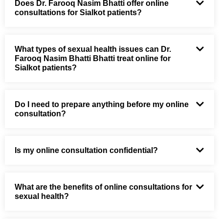
Does Dr. Farooq Nasim Bhatti offer online
consultations for Sialkot patients?
What types of sexual health issues can Dr.
Farooq Nasim Bhatti Bhatti treat online for
Sialkot patients?
Do I need to prepare anything before my online
consultation?
Is my online consultation confidential?
What are the benefits of online consultations for
sexual health?