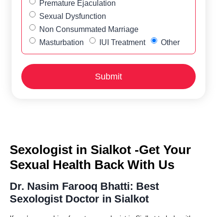
Premature Ejaculation
Sexual Dysfunction
Non Consummated Marriage
Masturbation
IUI Treatment
Other
Sexologist in Sialkot -Get Your
Sexual Health Back With Us
Dr. Nasim Farooq Bhatti: Best
Sexologist Doctor in Sialkot