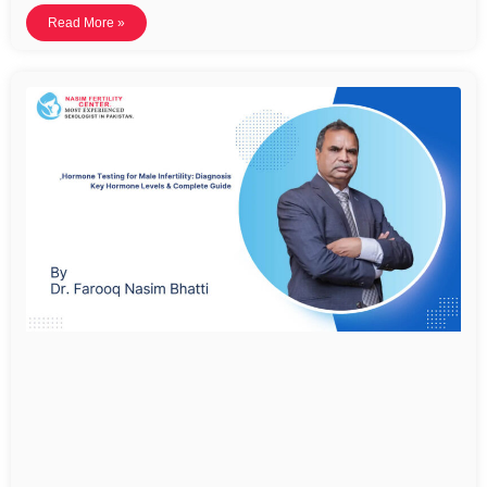
Read More »