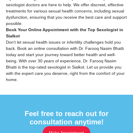
sexologist doctors are here to help. We offer discreet, effective
treatments for various sexual health concerns, including sexual
dysfunction, ensuring that you receive the best care and support
possible.
Book Your Online Appointment with the Top Sexologist in
Sialkot
Don’t let sexual health issues or infertility challenges hold you
back. Book an online consultation with Dr. Farooq Nasim Bhatti
today and start your journey toward better health and well-
being. With over 30 years of experience, Dr. Farooq Nasim
Bhatti is the top-rated sexologist in Sialkot. Let us provide you
with the expert care you deserve, right from the comfort of your
home.
Feel free to reach out for
consultation anytime!
Make Appointment