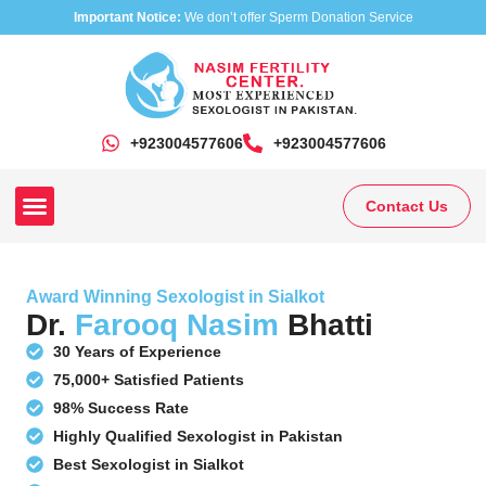
Important Notice:
We don’t offer Sperm Donation Service
+923004577606
‎+923004577606
Contact Us
Our Clinics
Our Treatments
Research On Sexual Disease
Award Winning Sexologist in Sialkot
Dr.
Farooq Nasim
Bhatti
30 Years of Experience
75,000+ Satisfied Patients
98% Success Rate
Highly Qualified Sexologist in Pakistan
Best Sexologist in Sialkot