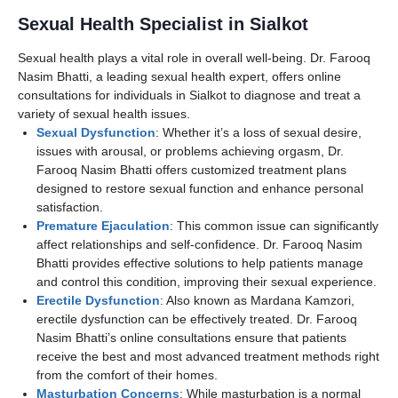
Sexual Health Specialist in Sialkot
Sexual health plays a vital role in overall well-being. Dr. Farooq
Nasim Bhatti, a leading sexual health expert, offers online
consultations for individuals in Sialkot to diagnose and treat a
variety of sexual health issues.
Sexual Dysfunction
: Whether it’s a loss of sexual desire,
issues with arousal, or problems achieving orgasm, Dr.
Farooq Nasim Bhatti offers customized treatment plans
designed to restore sexual function and enhance personal
satisfaction.
Premature Ejaculation
: This common issue can significantly
affect relationships and self-confidence. Dr. Farooq Nasim
Bhatti provides effective solutions to help patients manage
and control this condition, improving their sexual experience.
Erectile Dysfunction
: Also known as Mardana Kamzori,
erectile dysfunction can be effectively treated. Dr. Farooq
Nasim Bhatti’s online consultations ensure that patients
receive the best and most advanced treatment methods right
from the comfort of their homes.
Masturbation Concerns
: While masturbation is a normal