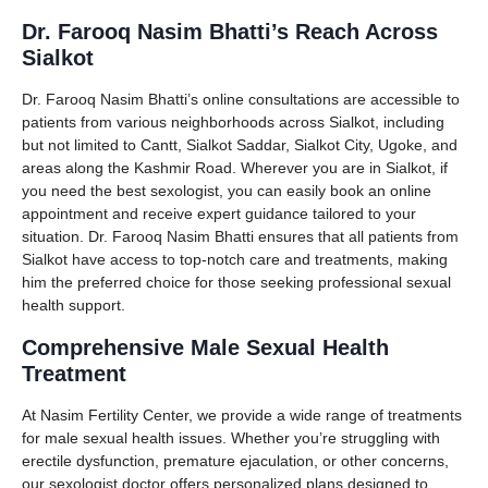
Dr. Farooq Nasim Bhatti’s Reach Across
Sialkot
Dr. Farooq Nasim Bhatti’s online consultations are accessible to
patients from various neighborhoods across Sialkot, including
but not limited to Cantt, Sialkot Saddar, Sialkot City, Ugoke, and
areas along the Kashmir Road. Wherever you are in Sialkot, if
you need the best sexologist, you can easily book an online
appointment and receive expert guidance tailored to your
situation. Dr. Farooq Nasim Bhatti ensures that all patients from
Sialkot have access to top-notch care and treatments, making
him the preferred choice for those seeking professional sexual
health support.
Comprehensive Male Sexual Health
Treatment
At Nasim Fertility Center, we provide a wide range of treatments
for male sexual health issues. Whether you’re struggling with
erectile dysfunction, premature ejaculation, or other concerns,
our sexologist doctor offers personalized plans designed to