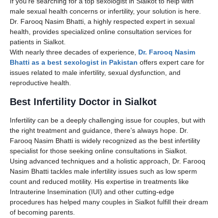
If you’re searching for a top sexologist in Sialkot to help with
male sexual health concerns or infertility, your solution is here.
Dr. Farooq Nasim Bhatti, a highly respected expert in sexual
health, provides specialized online consultation services for
patients in Sialkot.
With nearly three decades of experience,
Dr. Farooq Nasim
Bhatti as a best sexologist in Pakistan
offers expert care for
issues related to male infertility, sexual dysfunction, and
reproductive health.
Best Infertility Doctor in Sialkot
Infertility can be a deeply challenging issue for couples, but with
the right treatment and guidance, there’s always hope. Dr.
Farooq Nasim Bhatti is widely recognized as the best infertility
specialist for those seeking online consultations in Sialkot.
Using advanced techniques and a holistic approach, Dr. Farooq
Nasim Bhatti tackles male infertility issues such as low sperm
count and reduced motility. His expertise in treatments like
Intrauterine Insemination (IUI) and other cutting-edge
procedures has helped many couples in Sialkot fulfill their dream
of becoming parents.