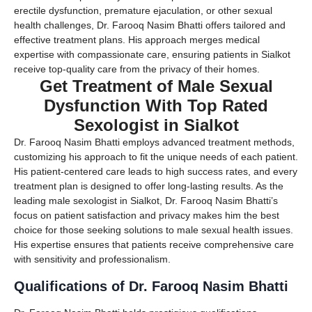
erectile dysfunction, premature ejaculation, or other sexual
health challenges, Dr. Farooq Nasim Bhatti offers tailored and
effective treatment plans. His approach merges medical
expertise with compassionate care, ensuring patients in Sialkot
receive top-quality care from the privacy of their homes.
Get Treatment of Male Sexual
Dysfunction With Top Rated
Sexologist in Sialkot
Dr. Farooq Nasim Bhatti employs advanced treatment methods,
customizing his approach to fit the unique needs of each patient.
His patient-centered care leads to high success rates, and every
treatment plan is designed to offer long-lasting results. As the
leading male sexologist in Sialkot, Dr. Farooq Nasim Bhatti’s
focus on patient satisfaction and privacy makes him the best
choice for those seeking solutions to male sexual health issues.
His expertise ensures that patients receive comprehensive care
with sensitivity and professionalism.
Qualifications of Dr. Farooq Nasim Bhatti