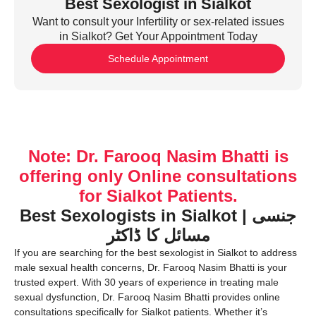
Best Sexologist in Sialkot
Want to consult your Infertility or sex-related issues
in Sialkot? Get Your Appointment Today
Schedule Appointment
Note: Dr. Farooq Nasim Bhatti is
offering only Online consultations
for Sialkot Patients.
Best Sexologists in Sialkot | جنسی
مسائل کا ڈاکٹر
If you are searching for the best sexologist in Sialkot to address
male sexual health concerns, Dr. Farooq Nasim Bhatti is your
trusted expert. With 30 years of experience in treating male
sexual dysfunction, Dr. Farooq Nasim Bhatti provides online
consultations specifically for Sialkot patients. Whether it’s