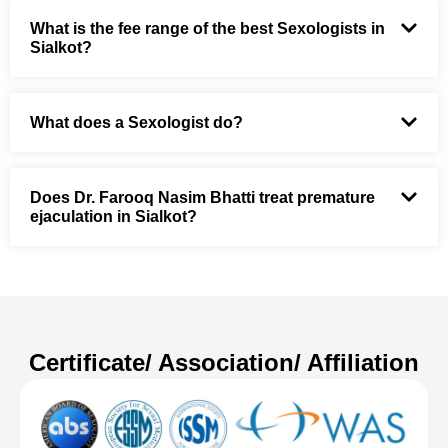
What is the fee range of the best Sexologists in
Sialkot?
What does a Sexologist do?
Does Dr. Farooq Nasim Bhatti treat premature
ejaculation in Sialkot?
Certificate/ Association/ Affiliation