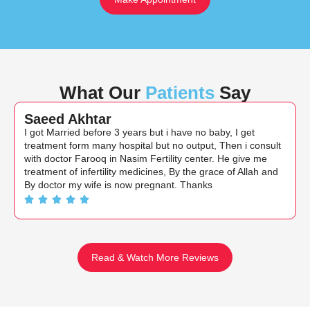
What Our
Patients
Say
Saeed Akhtar
I got Married before 3 years but i have no baby, I get
treatment form many hospital but no output, Then i consult
with doctor Farooq in Nasim Fertility center. He give me
treatment of infertility medicines, By the grace of Allah and
By doctor my wife is now pregnant. Thanks
Read & Watch More Reviews