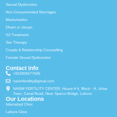
Sexual Dysfunction
Non-Consummated Marriages
Masturbation
Dhant or Jaryan
IUI Treatment
Sex Therapy
Couple & Relationship Counselling
Female Sexual Dysfunction
Contact Info
+923004577606
nasimfertility@gmail.com
NASIM FERTILITY CENTER, House # 4, Block - H, Johar
Town, Canal Road, Near Sparco Bridge, Lahore
Our Locations
Islamabad Clinic
Lahore Clinic