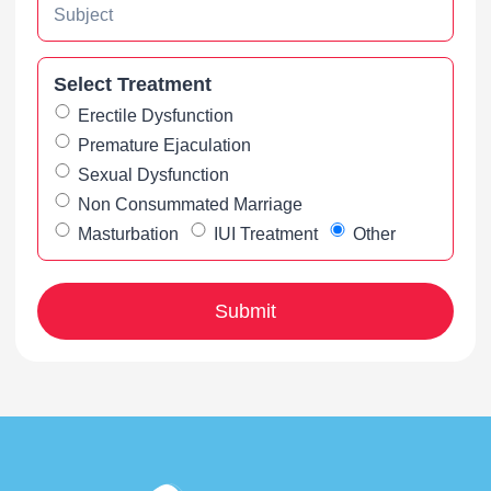
Select Treatment
Erectile Dysfunction
Premature Ejaculation
Sexual Dysfunction
Non Consummated Marriage
Masturbation
IUI Treatment
Other