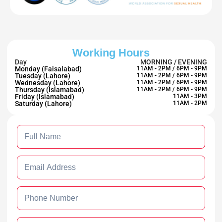
Working Hours
Day
MORNING / EVENING
Monday (Faisalabad)
11AM - 2PM / 6PM - 9PM
Tuesday (Lahore)
11AM - 2PM / 6PM - 9PM
Wednesday (Lahore)
11AM - 2PM / 6PM - 9PM
Thursday (Islamabad)
11AM - 2PM / 6PM - 9PM
Friday (Islamabad)
11AM - 3PM
Saturday (Lahore)
11AM - 2PM