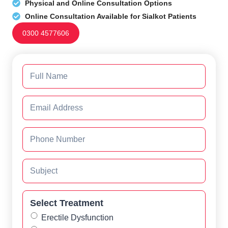
Physical and Online Consultation Options
Online Consultation Available for Sialkot Patients
0300 4577606
Select Treatment
Erectile Dysfunction