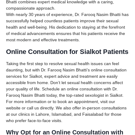
Bhatti combines expert medical knowledge with a caring,
compassionate approach.
With nearly 30 years of experience, Dr. Farooq Nasim Bhatti has
successfully helped countless patients improve their sexual
health and well-being. His dedication to staying at the forefront
of medical advancements ensures that his patients receive the
most modern and effective treatments.
Online Consultation for Sialkot Patients
Taking the first step to resolve sexual health issues can feel
daunting, but with Dr. Farooq Nasim Bhatti’s online consultation
services for Sialkot, expert advice and treatment are easily
accessible from home. Don’t let sexual health concerns affect
your quality of life. Schedule an online consultation with Dr.
Farooq Nasim Bhatti today, the top-rated sexologist in Sialkot.
For more information or to book an appointment, visit our
website or call us directly. We also offer in-person consultations
at our clinics in Lahore, Islamabad, and Faisalabad for those
who prefer face-to-face visits.
Why Opt for an Online Consultation with