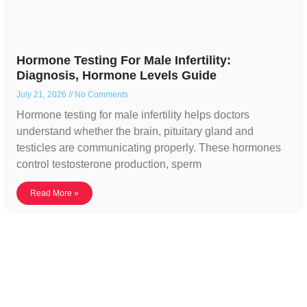
Hormone Testing For Male Infertility:
Diagnosis, Hormone Levels Guide
July 21, 2026
No Comments
Hormone testing for male infertility helps doctors
understand whether the brain, pituitary gland and
testicles are communicating properly. These hormones
control testosterone production, sperm
Read More »