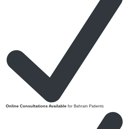
Online Consultations Available
for Bahrain Patients