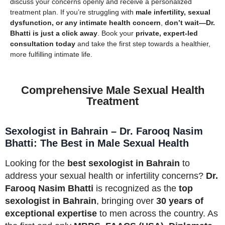
discuss your concerns openly and receive a personalized
treatment plan. If you’re struggling with
male infertility, sexual
dysfunction, or any intimate health concern
,
don’t wait—Dr.
Bhatti is just a click away
. Book your
private, expert-led
consultation today
and take the first step towards a healthier,
more fulfilling intimate life.
Comprehensive Male Sexual Health
Treatment
Sexologist in Bahrain – Dr. Farooq Nasim
Bhatti: The Best in Male Sexual Health
Looking for the
best sexologist in Bahrain
to
address your sexual health or infertility concerns?
Dr.
Farooq Nasim Bhatti
is recognized as the
top
sexologist in Bahrain
, bringing over
30 years of
exceptional expertise
to men across the country. As