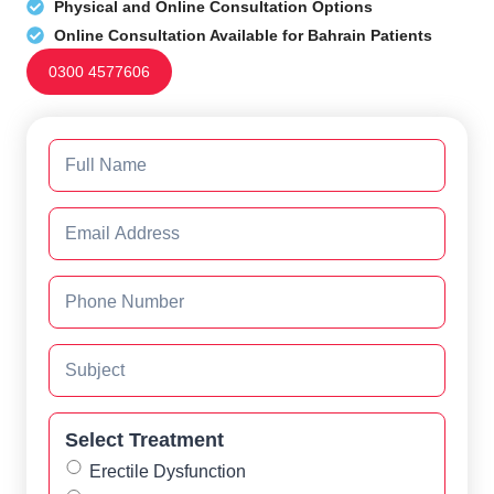
Physical and Online Consultation Options
Online Consultation Available for Bahrain Patients
0300 4577606
Select Treatment
Erectile Dysfunction