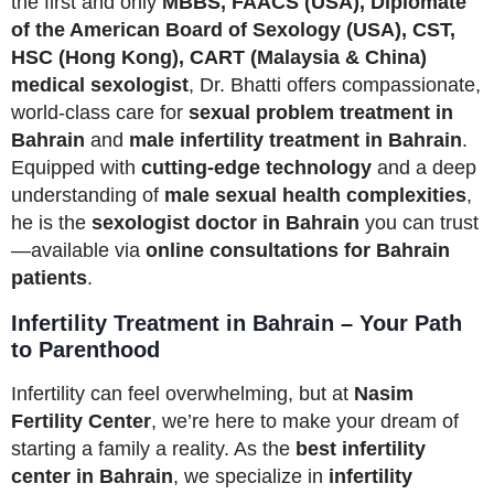
the first and only
MBBS, FAACS (USA), Diplomate
of the American Board of Sexology (USA), CST,
HSC (Hong Kong), CART (Malaysia & China)
medical sexologist
, Dr. Bhatti offers compassionate,
world-class care for
sexual problem treatment in
Bahrain
and
male infertility treatment in Bahrain
.
Equipped with
cutting-edge technology
and a deep
understanding of
male sexual health complexities
,
he is the
sexologist doctor in Bahrain
you can trust
—available via
online consultations for Bahrain
patients
.
Infertility Treatment in Bahrain – Your Path
to Parenthood
Infertility can feel overwhelming, but at
Nasim
Fertility Center
, we’re here to make your dream of
starting a family a reality. As the
best infertility
center in Bahrain
, we specialize in
infertility