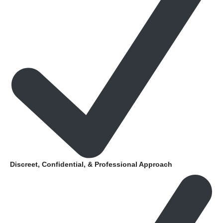
Discreet, Confidential, & Professional Approach