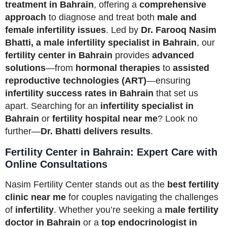
treatment in Bahrain
, offering a
comprehensive
approach
to diagnose and treat both
male and
female infertility issues
. Led by
Dr. Farooq Nasim
Bhatti, a male infertility specialist in Bahrain
, our
fertility center in Bahrain
provides
advanced
solutions
—from
hormonal therapies
to
assisted
reproductive technologies (ART)
—ensuring
infertility success rates in Bahrain
that set us
apart. Searching for an
infertility specialist in
Bahrain
or
fertility hospital near me
? Look no
further—
Dr. Bhatti delivers results
.
Fertility Center in Bahrain: Expert Care with
Online Consultations
Nasim Fertility Center stands out as the
best fertility
clinic near me
for couples navigating the challenges
of
infertility
. Whether you’re seeking a
male fertility
doctor in Bahrain
or a
top endocrinologist in