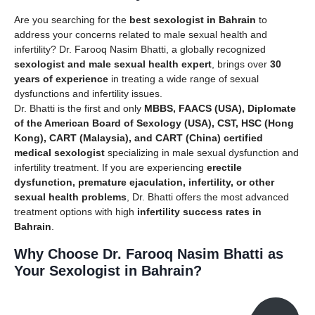
Are you searching for the
best sexologist in Bahrain
to
address your concerns related to male sexual health and
infertility? Dr. Farooq Nasim Bhatti, a globally recognized
sexologist and male sexual health expert
, brings over
30
years of experience
in treating a wide range of sexual
dysfunctions and infertility issues.
Dr. Bhatti is the first and only
MBBS, FAACS (USA), Diplomate
of the American Board of Sexology (USA), CST, HSC (Hong
Kong), CART (Malaysia), and CART (China) certified
medical sexologist
specializing in male sexual dysfunction and
infertility treatment. If you are experiencing
erectile
dysfunction, premature ejaculation, infertility, or other
sexual health problems
, Dr. Bhatti offers the most advanced
treatment options with high
infertility success rates in
Bahrain
.
Why Choose Dr. Farooq Nasim Bhatti as
Your Sexologist in Bahrain?