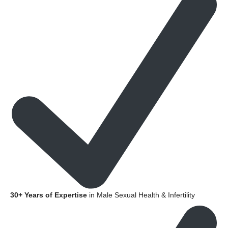
30+ Years of Expertise
in Male Sexual Health & Infertility