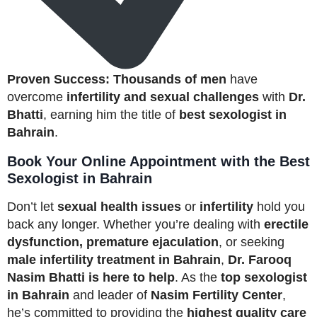
Proven Success:
Thousands of men
have
overcome
infertility and sexual challenges
with
Dr.
Bhatti
, earning him the title of
best sexologist in
Bahrain
.
Book Your Online Appointment with the Best
Sexologist in Bahrain
Don’t let
sexual health issues
or
infertility
hold you
back any longer. Whether you’re dealing with
erectile
dysfunction, premature ejaculation
, or seeking
male infertility treatment in Bahrain
,
Dr. Farooq
Nasim Bhatti is here to help
. As the
top sexologist
in Bahrain
and leader of
Nasim Fertility Center
,
he’s committed to providing the
highest quality care