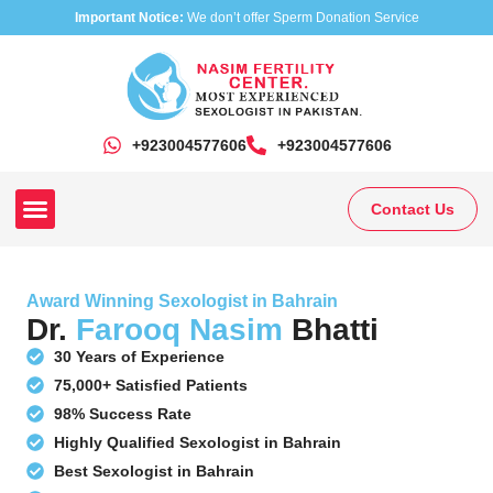
Important Notice:
We don’t offer Sperm Donation Service
+923004577606
‎+923004577606
Contact Us
Our Clinics
Our Treatments
Research On Sexual Disease
Award Winning Sexologist in Bahrain
Dr.
Farooq Nasim
Bhatti
30 Years of Experience
75,000+ Satisfied Patients
98% Success Rate
Highly Qualified Sexologist in Bahrain
Best Sexologist in Bahrain