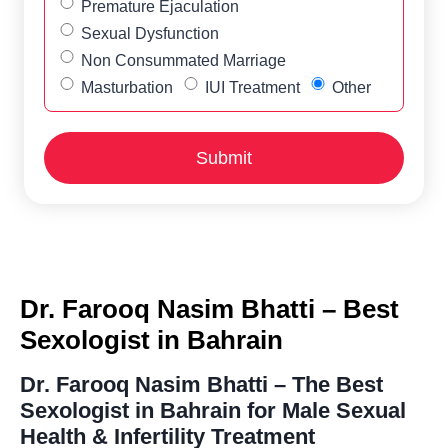
Premature Ejaculation
Sexual Dysfunction
Non Consummated Marriage
Masturbation
IUI Treatment
Other
Dr. Farooq Nasim Bhatti – Best
Sexologist in Bahrain
Dr. Farooq Nasim Bhatti – The Best
Sexologist in Bahrain for Male Sexual
Health & Infertility Treatment