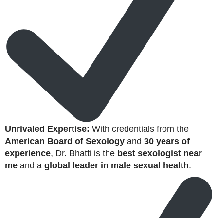
Unrivaled Expertise:
With credentials from the
American Board of Sexology
and
30 years of
experience
, Dr. Bhatti is the
best sexologist near
me
and a
global leader in male sexual health
.