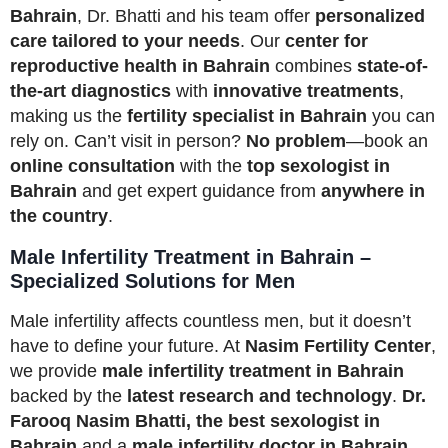
Bahrain
, Dr. Bhatti and his team offer
personalized
care tailored to your needs
. Our
center for
reproductive health in Bahrain
combines
state-of-
the-art diagnostics
with
innovative treatments
,
making us the
fertility specialist in Bahrain
you can
rely on. Can’t visit in person?
No problem
—book an
online consultation
with the
top sexologist in
Bahrain
and get expert guidance from
anywhere in
the country
.
Male Infertility Treatment in Bahrain –
Specialized Solutions for Men
Male infertility affects countless men, but it doesn’t
have to define your future. At
Nasim Fertility Center
,
we provide
male infertility treatment in Bahrain
backed by the
latest research and technology
.
Dr.
Farooq Nasim Bhatti, the best sexologist in
Bahrain
and a
male infertility doctor in Bahrain
,