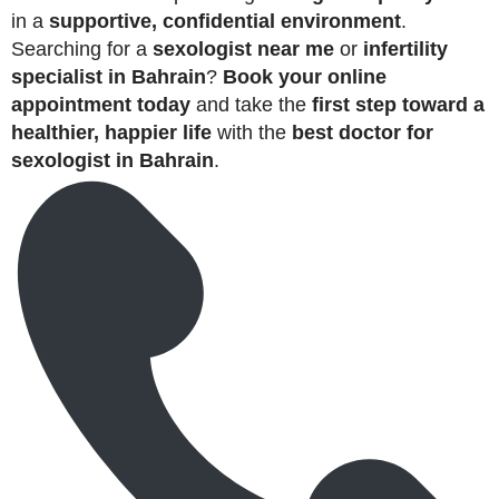
in a
supportive, confidential environment
.
Searching for a
sexologist near me
or
infertility
specialist in Bahrain
?
Book your online
appointment today
and take the
first step toward a
healthier, happier life
with the
best doctor for
sexologist in Bahrain
.