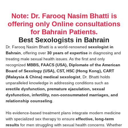
Note: Dr. Farooq Nasim Bhatti is
offering only Online consultations
for Bahrain Patients.
Best Sexologists in Bahrain
Dr. Farooq Nasim Bhatti is a world-renowned
sexologist in
Bahrain
, offering over
30 years of expertise
in diagnosing and
treating male sexual health issues. As the first and only
recognized
MBBS, FAACS (USA), Diplomate of the American
Board of Sexology (USA), CST, HSC (Hong Kong), CART
(Malaysia & China) medical sexologist
, Dr. Bhatti holds
unparalleled knowledge in addressing conditions such as
erectile dysfunction, premature ejaculation, sexual
dysfunction, infertility, non-consummated marriages, and
relationship counseling
.
His evidence-based treatment plans integrate modern medicine
with specialized sex therapy to ensure
effective, long-term
results
for men struggling with sexual health concerns. Whether