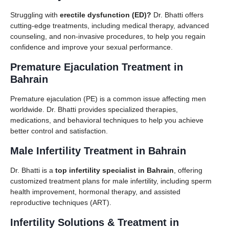
Struggling with
erectile dysfunction (ED)?
Dr. Bhatti offers
cutting-edge treatments, including medical therapy, advanced
counseling, and non-invasive procedures, to help you regain
confidence and improve your sexual performance.
Premature Ejaculation Treatment in
Bahrain
Premature ejaculation (PE) is a common issue affecting men
worldwide. Dr. Bhatti provides specialized therapies,
medications, and behavioral techniques to help you achieve
better control and satisfaction.
Male Infertility Treatment in Bahrain
Dr. Bhatti is a
top infertility specialist in Bahrain
, offering
customized treatment plans for male infertility, including sperm
health improvement, hormonal therapy, and assisted
reproductive techniques (ART).
Infertility Solutions & Treatment in