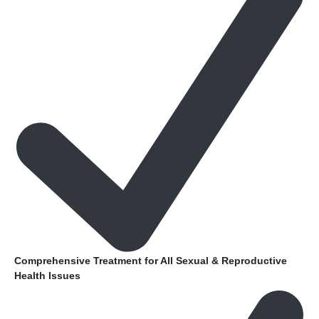
Comprehensive Treatment for All Sexual & Reproductive
Health Issues