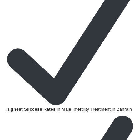
Highest Success Rates
in Male Infertility Treatment in Bahrain