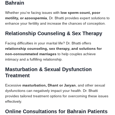
Bahrain
Whether you’re facing issues with
low sperm count, poor
motility, or azoospermia
, Dr. Bhatti provides expert solutions to
enhance your fertility and increase the chances of conception.
Relationship Counseling & Sex Therapy
Facing difficulties in your marital life? Dr. Bhatti offers
relationship counseling, sex therapy, and solutions for
non-consummated marriages
to help couples achieve
intimacy and a fulfilling relationship.
Masturbation & Sexual Dysfunction
Treatment
Excessive
masturbation, Dhant or Jaryan
, and other sexual
dysfunctions can negatively impact your health. Dr. Bhatti
provides tailored treatment options for overcoming these issues
effectively.
Online Consultations for Bahrain Patients