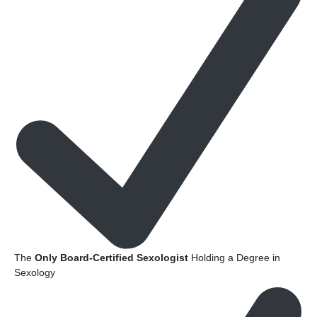
The
Only Board-Certified Sexologist
Holding a Degree in
Sexology