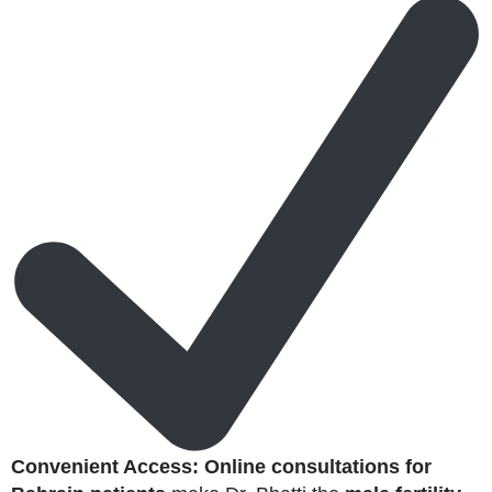
Convenient Access:
Online consultations for