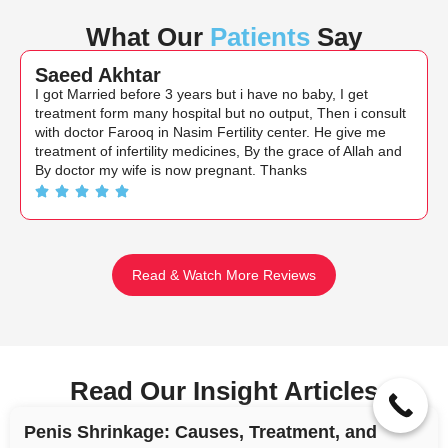
What Our
Patients
Say
Saeed Akhtar
I got Married before 3 years but i have no baby, I get
treatment form many hospital but no output, Then i consult
with doctor Farooq in Nasim Fertility center. He give me
treatment of infertility medicines, By the grace of Allah and
By doctor my wife is now pregnant. Thanks
Read & Watch More Reviews
Read Our Insight Articles
Penis Shrinkage: Causes, Treatment, and