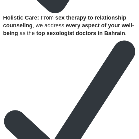
Holistic Care:
From
sex therapy to relationship
counseling
, we address
every aspect of your well-
being
as the
top sexologist doctors in Bahrain
.