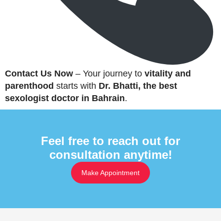
Contact Us Now
– Your journey to
vitality and
parenthood
starts with
Dr. Bhatti, the best
sexologist doctor in Bahrain
.
Feel free to reach out for
consultation anytime!
Make Appointment