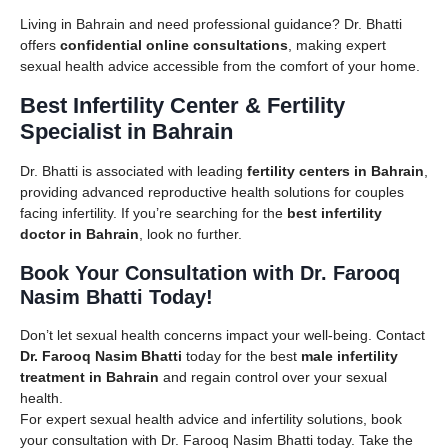
Living in Bahrain and need professional guidance? Dr. Bhatti
offers
confidential online consultations
, making expert
sexual health advice accessible from the comfort of your home.
Best Infertility Center & Fertility
Specialist in Bahrain
Dr. Bhatti is associated with leading
fertility centers in Bahrain
,
providing advanced reproductive health solutions for couples
facing infertility. If you’re searching for the
best infertility
doctor in Bahrain
, look no further.
Book Your Consultation with Dr. Farooq
Nasim Bhatti Today!
Don’t let sexual health concerns impact your well-being. Contact
Dr. Farooq Nasim Bhatti
today for the best
male infertility
treatment in Bahrain
and regain control over your sexual
health.
For expert sexual health advice and infertility solutions, book
your consultation with Dr. Farooq Nasim Bhatti today. Take the