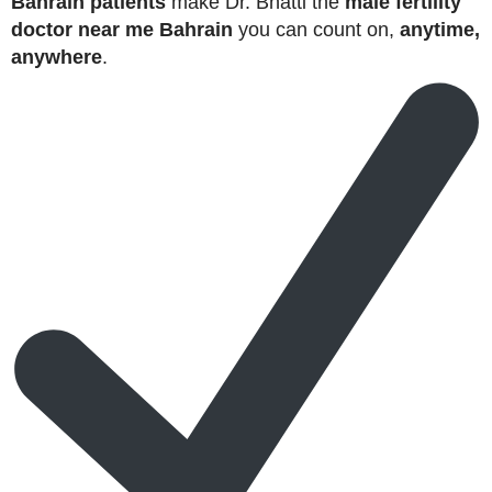
Bahrain patients
make Dr. Bhatti the
male fertility
doctor near me Bahrain
you can count on,
anytime,
anywhere
.