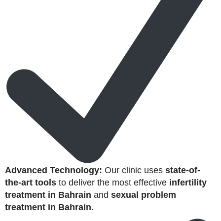
Advanced Technology:
Our clinic uses
state-of-
the-art tools
to deliver the most effective
infertility
treatment in Bahrain
and
sexual problem
treatment in Bahrain
.