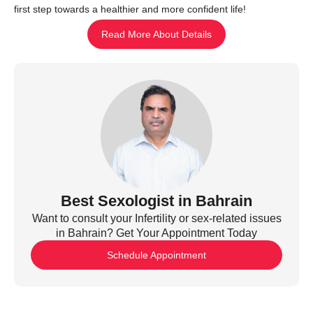
first step towards a healthier and more confident life!
Read More About Details
Best Sexologist in Bahrain
Want to consult your Infertility or sex-related issues
in Bahrain? Get Your Appointment Today
Schedule Appointment