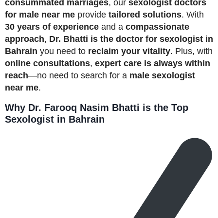
consummated marriages
, our
sexologist doctors
for male near me
provide
tailored solutions
. With
30 years of experience
and a
compassionate
approach
,
Dr. Bhatti is the doctor for sexologist in
Bahrain
you need to
reclaim your vitality
. Plus, with
online consultations
,
expert care is always within
reach
—no need to search for a
male sexologist
near me
.
Why Dr. Farooq Nasim Bhatti is the Top
Sexologist in Bahrain