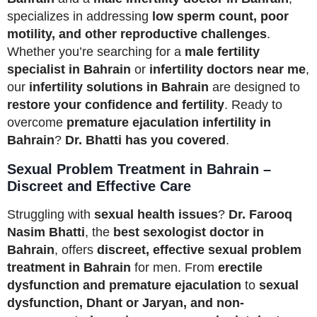
specializes in addressing
low sperm count, poor
motility, and other reproductive challenges
.
Whether you’re searching for a
male fertility
specialist in Bahrain
or
infertility doctors near me
,
our
infertility solutions in Bahrain
are designed to
restore your confidence and fertility
. Ready to
overcome
premature ejaculation infertility in
Bahrain
?
Dr. Bhatti has you covered
.
Sexual Problem Treatment in Bahrain –
Discreet and Effective Care
Struggling with
sexual health issues
?
Dr. Farooq
Nasim Bhatti
, the
best sexologist doctor in
Bahrain
, offers
discreet, effective sexual problem
treatment in Bahrain
for men. From
erectile
dysfunction and premature ejaculation
to
sexual
dysfunction, Dhant or Jaryan, and non-