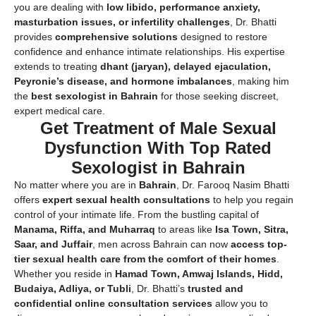
you are dealing with
low libido, performance anxiety,
masturbation issues, or infertility challenges
, Dr. Bhatti
provides
comprehensive solutions
designed to restore
confidence and enhance intimate relationships. His expertise
extends to treating
dhant (jaryan), delayed ejaculation,
Peyronie’s disease, and hormone imbalances
, making him
the
best sexologist in Bahrain
for those seeking discreet,
expert medical care.
Get Treatment of Male Sexual
Dysfunction With Top Rated
Sexologist in Bahrain
No matter where you are in
Bahrain
, Dr. Farooq Nasim Bhatti
offers
expert sexual health consultations
to help you regain
control of your intimate life. From the bustling capital of
Manama, Riffa, and Muharraq
to areas like
Isa Town, Sitra,
Saar, and Juffair
, men across Bahrain can now
access top-
tier sexual health care from the comfort of their homes
.
Whether you reside in
Hamad Town, Amwaj Islands, Hidd,
Budaiya, Adliya, or Tubli
, Dr. Bhatti’s
trusted and
confidential online consultation services
allow you to