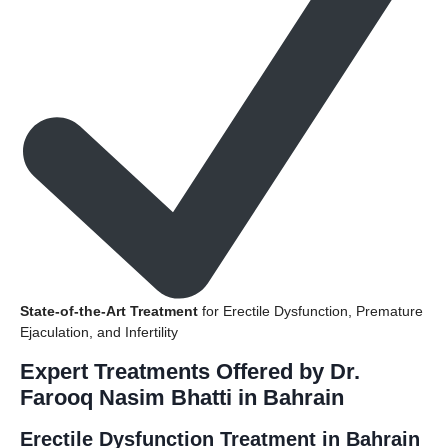
State-of-the-Art Treatment
for Erectile Dysfunction, Premature
Ejaculation, and Infertility
Expert Treatments Offered by Dr.
Farooq Nasim Bhatti in Bahrain
Erectile Dysfunction Treatment in Bahrain