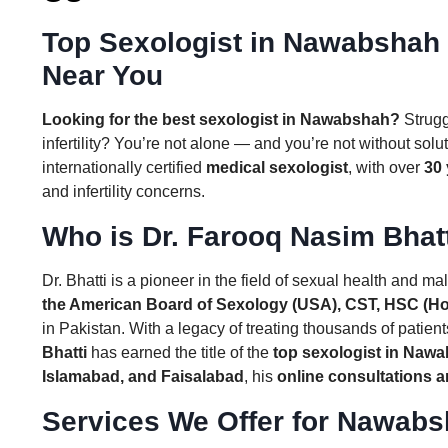
Top Sexologist in Nawabshah 
Near You
Looking for the best sexologist in Nawabshah?
Struggl
infertility? You’re not alone — and you’re not without sol
internationally certified
medical sexologist
, with over
30 
and infertility concerns.
Who is Dr. Farooq Nasim Bhat
Dr. Bhatti is a pioneer in the field of sexual health and male
the American Board of Sexology (USA), CST, HSC (H
in Pakistan. With a legacy of treating thousands of patients
Bhatti
has earned the title of the
top sexologist in Naw
Islamabad, and Faisalabad
, his
online consultations a
Services We Offer for Nawabs