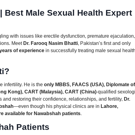
| Best Male Sexual Health Expert
ing with issues like erectile dysfunction, premature ejaculation,
utions. Meet
Dr. Farooq Nasim Bhatti
, Pakistan’s first and only
years of experience
in successfully treating male sexual healt
ti?
 infertility. He is the
only MBBS, FAACS (USA), Diplomate of
ong Kong), CART (Malaysia), CART (China)
-qualified sexolog
 and restoring their confidence, relationships, and fertility,
Dr.
abshah
—even though his physical clinics are in
Lahore,
re available for Nawabshah patients
.
hah Patients