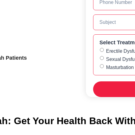
Select Treatm
Erectile Dysf
h Patients
Sexual Dysfu
Masturbation
h: Get Your Health Back Wit