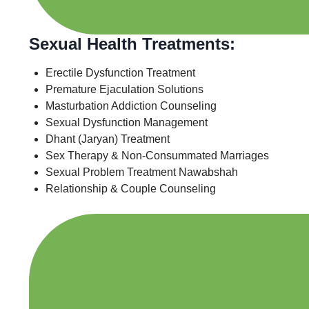
Sexual Health Treatments:
Erectile Dysfunction Treatment
Premature Ejaculation Solutions
Masturbation Addiction Counseling
Sexual Dysfunction Management
Dhant (Jaryan) Treatment
Sex Therapy & Non-Consummated Marriages
Sexual Problem Treatment Nawabshah
Relationship & Couple Counseling