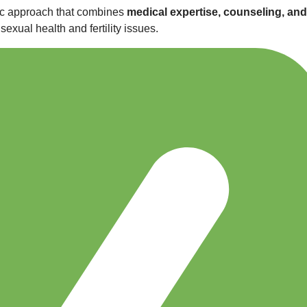
stic approach that combines
medical expertise, counseling, and
exual health and fertility issues.