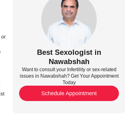
 or
Best Sexologist in
h
Nawabshah
Want to consult your Infertility or sex-related
issues in Nawabshah? Get Your Appointment
Today
Schedule Appointment
ist