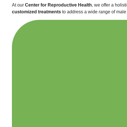
At our
Center for Reproductive Health
, we offer a holi
customized treatments
to address a wide range of male s