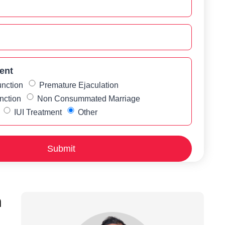
ent
unction
Premature Ejaculation
nction
Non Consummated Marriage
IUI Treatment
Other
h