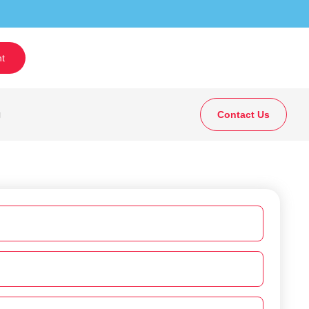
t
g
Contact Us