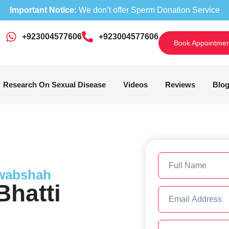
Important Notice:
We don’t offer Sperm Donation Service
+923004577606
‎+923004577606
Book Appointmen
Research On Sexual Disease
Videos
Reviews
Blo
awabshah
hatti