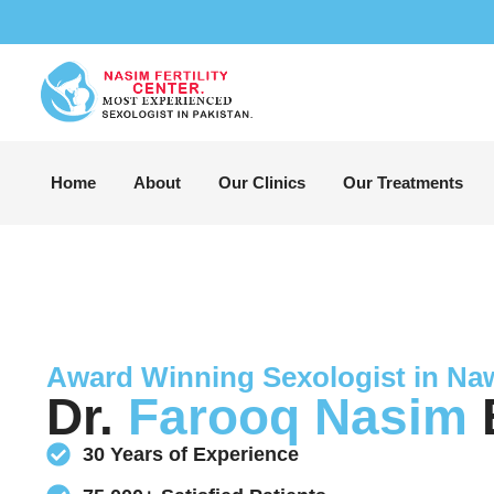
Home
About
Our Clinics
Our Treatments
Award Winning Sexologist in N
Dr.
Farooq Nasim
B
30 Years of Experience