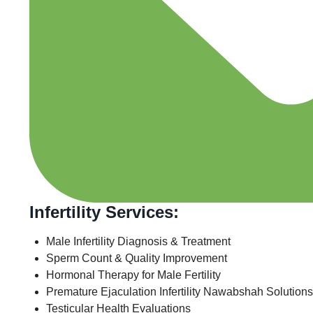
Infertility Services:
Male Infertility Diagnosis & Treatment
Sperm Count & Quality Improvement
Hormonal Therapy for Male Fertility
Premature Ejaculation Infertility Nawabshah Solutions
Testicular Health Evaluations