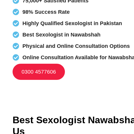
75,000+ Satisfied Patients
98% Success Rate
Highly Qualified Sexologist in Pakistan
Best Sexologist in Nawabshah
Physical and Online Consultation Options
Online Consultation Available for Nawabsha
0300 4577606
Best Sexologist Nawabsha
Us