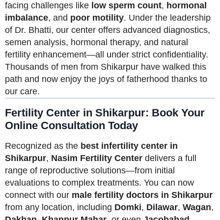
facing challenges like
low sperm count
,
hormonal
imbalance
, and
poor motility
. Under the leadership
of Dr. Bhatti, our center offers advanced diagnostics,
semen analysis, hormonal therapy, and natural
fertility enhancement—all under strict confidentiality.
Thousands of men from Shikarpur have walked this
path and now enjoy the joys of fatherhood thanks to
our care.
Fertility Center in Shikarpur: Book Your
Online Consultation Today
Recognized as the
best infertility center in
Shikarpur
,
Nasim Fertility Center
delivers a full
range of reproductive solutions—from initial
evaluations to complex treatments. You can now
connect with our
male fertility doctors in Shikarpur
from any location, including
Domki
,
Dilawar
,
Wagan
,
Dakhan
,
Khanpur Mahar
, or even
Jacobabad