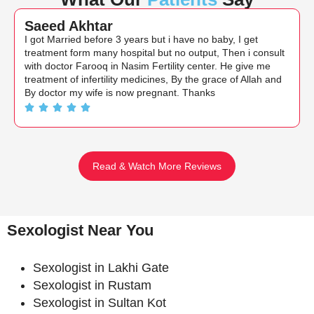
Saeed Akhtar
I got Married before 3 years but i have no baby, I get
treatment form many hospital but no output, Then i consult
with doctor Farooq in Nasim Fertility center. He give me
treatment of infertility medicines, By the grace of Allah and
By doctor my wife is now pregnant. Thanks
Read & Watch More Reviews
Sexologist Near You
Sexologist in Lakhi Gate
Sexologist in Rustam
Sexologist in Sultan Kot