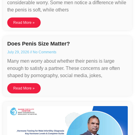
considerable worry. Some men notice a difference while
the penis is soft, while others
Read More »
Does Penis Size Matter?
July 29, 2026
No Comments
Many men worry about whether their penis is large
enough to satisfy a partner. These concerns are often
shaped by pornography, social media, jokes,
Read More »