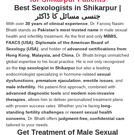
Best Sexologists in Shikarpur |
جنسی مسائل کا ڈاکٹر
With over
30 years of clinical experience
, Dr. Farooq Nasim
Bhatti stands as
Pakistan’s most trusted name
in male sexual
health and infertility treatment. As the first and only
MBBS,
FAACS (USA)
,
Diplomate of the American Board of
Sexology (USA)
, and holder of
advanced certifications from
Hong Kong
,
Malaysia, and China
, Dr. Bhatti brings unmatched
global expertise to his local practice. He is not only recognized
as the
top sexologist in Shikarpur
but also a leading
endocrinologist specializing in hormone-related
sexual
dysfunctions
,
premature ejaculation
,
erectile issues
, and
male infertility
. His patient-first approach, combined with
advanced diagnostic tools
and
modern non-invasive
therapies
, allows him to deliver personalized treatment plans
with proven success rates. Whether you’re facing
long-
standing fertility challenges
or
recent sexual health
concerns
, Dr. Bhatti offers
judgment-free, confidential care
tailored to your needs.
Get Treatment of Male Sexual