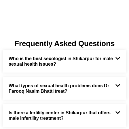
Frequently Asked Questions
Who is the best sexologist in Shikarpur for male
sexual health issues?
What types of sexual health problems does Dr.
Farooq Nasim Bhatti treat?
Is there a fertility center in Shikarpur that offers
male infertility treatment?