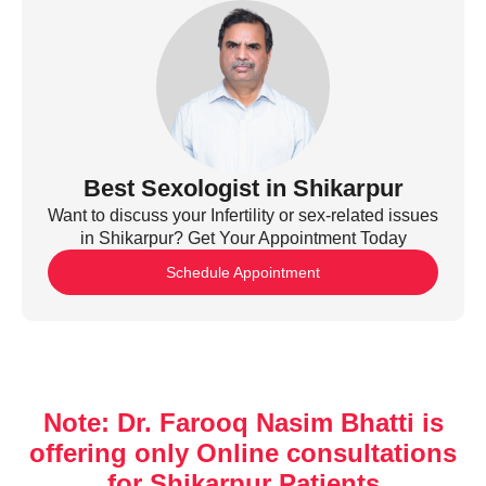
Best Sexologist in Shikarpur
Want to discuss your Infertility or sex-related issues
in Shikarpur? Get Your Appointment Today
Schedule Appointment
Note: Dr. Farooq Nasim Bhatti is
offering only Online consultations
for Shikarpur Patients