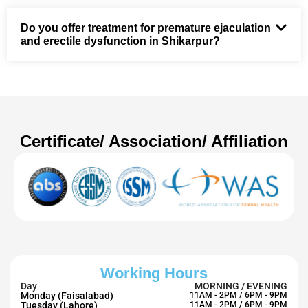
Do you offer treatment for premature ejaculation
and erectile dysfunction in Shikarpur?
Certificate/ Association/ Affiliation
Working Hours
Day
MORNING / EVENING
Monday (Faisalabad)
11AM - 2PM / 6PM - 9PM
Tuesday (Lahore)
11AM - 2PM / 6PM - 9PM