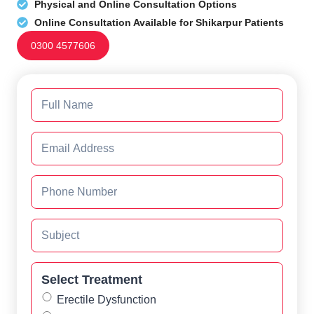
Physical and Online Consultation Options
Online Consultation Available for Shikarpur Patients
0300 4577606
Select Treatment
Erectile Dysfunction