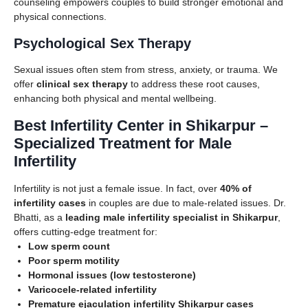
counseling empowers couples to build stronger emotional and
physical connections.
Psychological Sex Therapy
Sexual issues often stem from stress, anxiety, or trauma. We
offer
clinical sex therapy
to address these root causes,
enhancing both physical and mental wellbeing.
Best Infertility Center in Shikarpur –
Specialized Treatment for Male
Infertility
Infertility is not just a female issue. In fact, over
40% of
infertility cases
in couples are due to male-related issues. Dr.
Bhatti, as a
leading male infertility specialist in Shikarpur
,
offers cutting-edge treatment for:
Low sperm count
Poor sperm motility
Hormonal issues (low testosterone)
Varicocele-related infertility
Premature ejaculation infertility Shikarpur cases