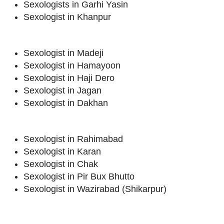
Sexologists in Garhi Yasin
Sexologist in Khanpur
Sexologist in Madeji
Sexologist in Hamayoon
Sexologist in Haji Dero
Sexologist in Jagan
Sexologist in Dakhan
Sexologist in Rahimabad
Sexologist in Karan
Sexologist in Chak
Sexologist in Pir Bux Bhutto
Sexologist in Wazirabad (Shikarpur)