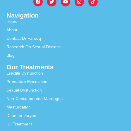
Navigation
Home
About
Contact Dr Farooq
Research On Sexual Disease
Blog
Our Treatments
Erectile Dysfunction
Premature Ejaculation
Sexual Dysfunction
Non-Consummated Marriages
Masturbation
Dhant or Jaryan
IUI Treatment