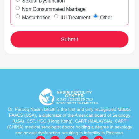
Sexual Dysfunction
Non Consummated Marriage
Masturbation
IUI Treatment
Other
Dr. Farooq Nasim Bhatti is the first and only recognized MBBS,
FAACS (USA), a diplomate of the American board of Sexology
(USA), CST, HSC (Hong Kong), CART (MALAYSIA), CART
(CHINA) medical sexologist doctor holding a degree in sexology
and sexual dysfunction resulting in infertility in Pakistan.