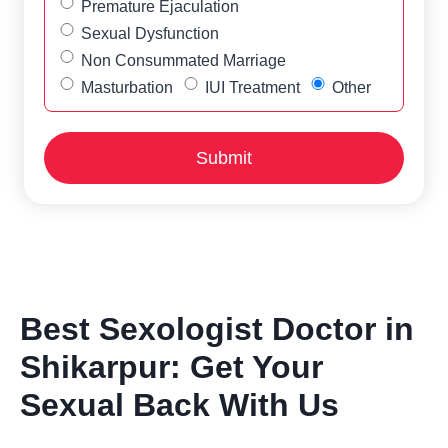
Premature Ejaculation
Sexual Dysfunction
Non Consummated Marriage
Masturbation
IUI Treatment
Other
Best Sexologist Doctor in
Shikarpur: Get Your
Sexual Back With Us