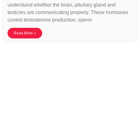
understand whether the brain, pituitary gland and
testicles are communicating properly. These hormones
control testosterone production, sperm
Read More »