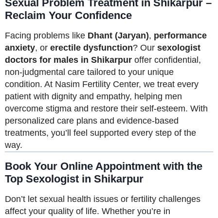
Sexual Problem Treatment in Shikarpur –
Reclaim Your Confidence
Facing problems like
Dhant (Jaryan)
,
performance
anxiety
, or
erectile dysfunction
? Our
sexologist
doctors for males in Shikarpur
offer confidential,
non-judgmental care tailored to your unique
condition. At Nasim Fertility Center, we treat every
patient with dignity and empathy, helping men
overcome stigma and restore their self-esteem. With
personalized care plans and evidence-based
treatments, you’ll feel supported every step of the
way.
Book Your Online Appointment with the
Top Sexologist in Shikarpur
Don’t let sexual health issues or fertility challenges
affect your quality of life. Whether you’re in