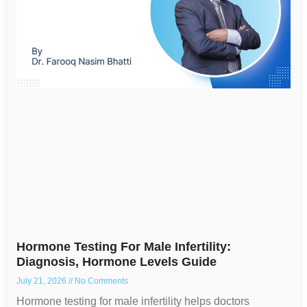
Hormone Testing For Male Infertility:
Diagnosis, Hormone Levels Guide
July 21, 2026
No Comments
Hormone testing for male infertility helps doctors