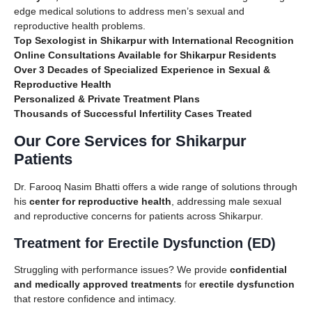
edge medical solutions to address men’s sexual and
reproductive health problems.
Top Sexologist in Shikarpur with International Recognition
Online Consultations Available for Shikarpur Residents
Over 3 Decades of Specialized Experience in Sexual &
Reproductive Health
Personalized & Private Treatment Plans
Thousands of Successful Infertility Cases Treated
Our Core Services for Shikarpur
Patients
Dr. Farooq Nasim Bhatti offers a wide range of solutions through
his
center for reproductive health
, addressing male sexual
and reproductive concerns for patients across Shikarpur.
Treatment for Erectile Dysfunction (ED)
Struggling with performance issues? We provide
confidential
and medically approved treatments
for
erectile dysfunction
that restore confidence and intimacy.