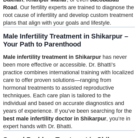
Road
. Our fertility experts are trained to diagnose the
root cause of infertility and develop custom treatment
plans that align with your goals and lifestyle.
Male Infertility Treatment in Shikarpur –
Your Path to Parenthood
Male infertility treatment in Shikarpur
has never
been more effective or accessible. Dr. Bhatti’s
practice combines international training with localized
care to offer proven solutions—ranging from
hormonal treatments to assisted reproductive
techniques. Each care plan is tailored to the
individual and based on accurate diagnostics and
years of experience. If you’ve been searching for the
best male infertility doctor in Shikarpur
, you’re in
expert hands with Dr. Bhatti.