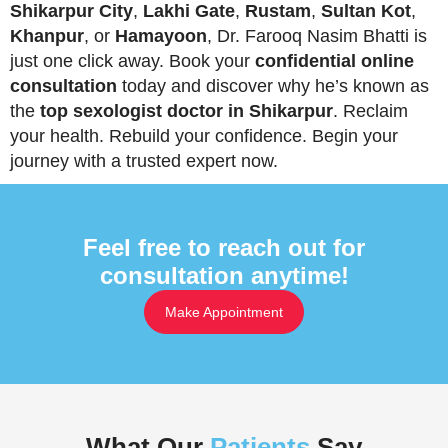
Shikarpur City
,
Lakhi Gate
,
Rustam
,
Sultan Kot
,
Khanpur
, or
Hamayoon
, Dr. Farooq Nasim Bhatti is
just one click away. Book your
confidential online
consultation
today and discover why he’s known as
the
top sexologist doctor in Shikarpur
. Reclaim
your health. Rebuild your confidence. Begin your
journey with a trusted expert now.
Feel free to reach out for
consultation anytime!
Make Appointment
What Our
Patients
Say