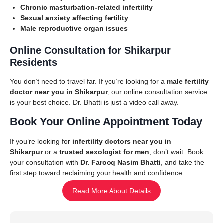
Chronic masturbation-related infertility
Sexual anxiety affecting fertility
Male reproductive organ issues
Online Consultation for Shikarpur
Residents
You don’t need to travel far. If you’re looking for a
male fertility
doctor near you in Shikarpur
, our online consultation service
is your best choice. Dr. Bhatti is just a video call away.
Book Your Online Appointment Today
If you’re looking for
infertility doctors near you in
Shikarpur
or a
trusted sexologist for men
, don’t wait. Book
your consultation with
Dr. Farooq Nasim Bhatti
, and take the
first step toward reclaiming your health and confidence.
Read More About Details