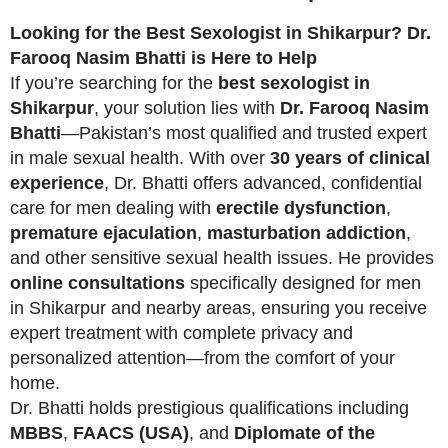
Looking for the Best Sexologist in Shikarpur? Dr.
Farooq Nasim Bhatti is Here to Help
If you’re searching for the
best sexologist in
Shikarpur
, your solution lies with
Dr. Farooq Nasim
Bhatti
—Pakistan’s most qualified and trusted expert
in male sexual health. With over
30 years of clinical
experience
, Dr. Bhatti offers advanced, confidential
care for men dealing with
erectile dysfunction
,
premature ejaculation
,
masturbation addiction
,
and other sensitive sexual health issues. He provides
online consultations
specifically designed for men
in Shikarpur and nearby areas, ensuring you receive
expert treatment with complete privacy and
personalized attention—from the comfort of your
home.
Dr. Bhatti holds prestigious qualifications including
MBBS
,
FAACS (USA)
, and
Diplomate of the