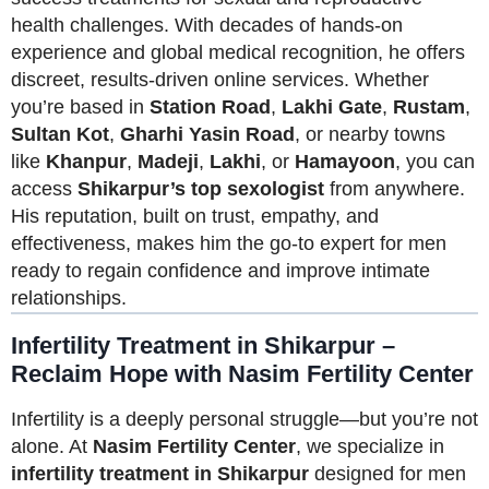
health challenges. With decades of hands-on
experience and global medical recognition, he offers
discreet, results-driven online services. Whether
you’re based in
Station Road
,
Lakhi Gate
,
Rustam
,
Sultan Kot
,
Gharhi Yasin Road
, or nearby towns
like
Khanpur
,
Madeji
,
Lakhi
, or
Hamayoon
, you can
access
Shikarpur’s top sexologist
from anywhere.
His reputation, built on trust, empathy, and
effectiveness, makes him the go-to expert for men
ready to regain confidence and improve intimate
relationships.
Infertility Treatment in Shikarpur –
Reclaim Hope with Nasim Fertility Center
Infertility is a deeply personal struggle—but you’re not
alone. At
Nasim Fertility Center
, we specialize in
infertility treatment in Shikarpur
designed for men