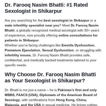
Dr. Farooq Nasim Bhatti: #1 Rated
Sexologist in Shikarpur
Are you searching for the
best sexologist in Shikarpur
or a
male infertility specialist near you
? Meet
Dr. Farooq Nasim
Bhatti
, a globally recognized medical sexologist with 30+ years
of experience, now proudly offering
online consultations for
patients in Shikarpur
.
Whether you’re facing challenges like
Erectile Dysfunction
,
Premature Ejaculation
,
Sexual Dysfunction
, or struggling with
infertility issues
, Dr. Farooq Nasim Bhatti provides safe,
confidential, and medically backed treatments tailored to your
specific needs.
Why Choose Dr. Farooq Nasim Bhatti
as Your Sexologist in Shikarpur?
Dr. Bhatti is not just a name – he is
Pakistan’s first and only
MBBS, FAACS (USA), Diplomate of the American Board of
Sexology
, with certifications from
Hong Kong, China,
Malaysia, and the USA
in sexual medicine. He brings cutting-