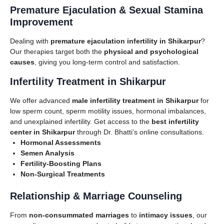
Premature Ejaculation & Sexual Stamina
Improvement
Dealing with
premature ejaculation infertility in Shikarpur
?
Our therapies target both the
physical and psychological
causes
, giving you long-term control and satisfaction.
Infertility Treatment in Shikarpur
We offer advanced
male infertility treatment in Shikarpur
for
low sperm count, sperm motility issues, hormonal imbalances,
and unexplained infertility. Get access to the
best infertility
center in Shikarpur
through Dr. Bhatti’s online consultations.
Hormonal Assessments
Semen Analysis
Fertility-Boosting Plans
Non-Surgical Treatments
Relationship & Marriage Counseling
From
non-consummated marriages
to
intimacy issues
, our