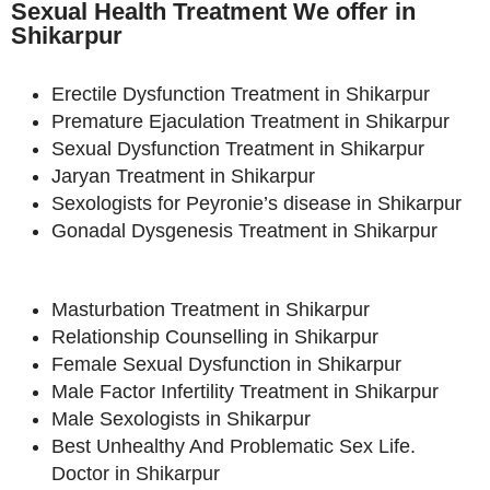
Sexual Health Treatment We offer in
Shikarpur
Erectile Dysfunction Treatment in Shikarpur
Premature Ejaculation Treatment in Shikarpur
Sexual Dysfunction Treatment in Shikarpur
Jaryan Treatment in Shikarpur
Sexologists for Peyronie’s disease in Shikarpur
Gonadal Dysgenesis Treatment in Shikarpur
Masturbation Treatment in Shikarpur
Relationship Counselling in Shikarpur
Female Sexual Dysfunction in Shikarpur
Male Factor Infertility Treatment in Shikarpur
Male Sexologists in Shikarpur
Best Unhealthy And Problematic Sex Life.
Doctor in Shikarpur