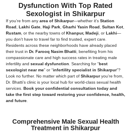
Dysfunction With Top Rated
Sexologist in Shikarpur
If you’re from any
area of Shikarpur
—whether it’s
Station
Road
,
Lakhi Gate
,
Haji Park
,
Gharhi Yasin Road
,
Sultan Kot
,
Rustam
, or the nearby towns of
Khanpur, Madeji
, or
Lakhi
—
you don’t have to travel far to find trusted, expert care.
Residents across these neighborhoods have already placed
their trust in
Dr. Farooq Nasim Bhatti
, benefiting from his
compassionate care and high success rates in treating male
infertility and
sexual dysfunction
. Searching for “
best
sexologist near me
” or “
infertility specialist in Shikarpur
”?
Look no further. No matter which part of
Shikarpur
you’re from,
Dr. Bhatti’s clinic is your local hub for world-class sexual health
services.
Book your confidential consultation today and
take the first step toward restoring your confidence, health,
and future
.
Comprehensive Male Sexual Health
Treatment in Shikarpur