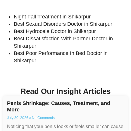
Night Fall Treatment in Shikarpur
Best Sexual Disorders Doctor in Shikarpur
Best Hydrocele Doctor in Shikarpur
Best Dissatisfaction With Partner Doctor in
Shikarpur
Best Poor Performance In Bed Doctor in
Shikarpur
Read Our Insight Articles
Penis Shrinkage: Causes, Treatment, and
More
July 30, 2026
No Comments
Noticing that your penis looks or feels smaller can cause