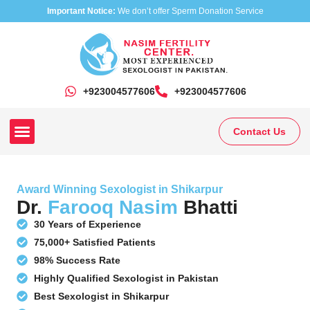
Important Notice:
We don’t offer Sperm Donation Service
+923004577606
‎+923004577606
Contact Us
Our Clinics
Our Treatments
Research On Sexual Disease
Award Winning Sexologist in Shikarpur
Dr.
Farooq Nasim
Bhatti
30 Years of Experience
75,000+ Satisfied Patients
98% Success Rate
Highly Qualified Sexologist in Pakistan
Best Sexologist in Shikarpur