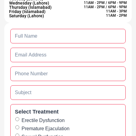
Wednesday (Lahore)
11AM - 2PM / 6PM - 9PM
Thursday (Islamabad)
11AM - 2PM / 6PM - 9PM
Friday (Islamabad)
11AM - 3PM
Saturday (Lahore)
11AM - 2PM
Select Treatment
Erectile Dysfunction
Premature Ejaculation