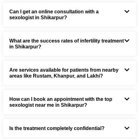
Can I get an online consultation with a
sexologist in Shikarpur?
What are the success rates of infertility treatment
in Shikarpur?
Are services available for patients from nearby
areas like Rustam, Khanpur, and Lakhi?
How can I book an appointment with the top
sexologist near me in Shikarpur?
Is the treatment completely confidential?