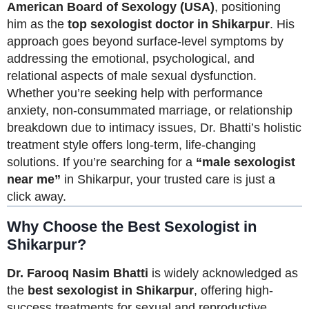
American Board of Sexology (USA)
, positioning
him as the
top sexologist doctor in Shikarpur
. His
approach goes beyond surface-level symptoms by
addressing the emotional, psychological, and
relational aspects of male sexual dysfunction.
Whether you’re seeking help with performance
anxiety, non-consummated marriage, or relationship
breakdown due to intimacy issues, Dr. Bhatti’s holistic
treatment style offers long-term, life-changing
solutions. If you’re searching for a
“male sexologist
near me”
in Shikarpur, your trusted care is just a
click away.
Why Choose the Best Sexologist in
Shikarpur?
Dr. Farooq Nasim Bhatti
is widely acknowledged as
the
best sexologist in Shikarpur
, offering high-
success treatments for sexual and reproductive