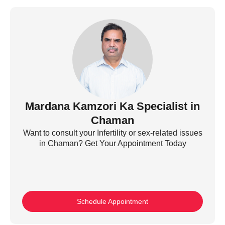
Mardana Kamzori Ka Specialist in
Chaman
Want to consult your Infertility or sex-related issues
in Chaman? Get Your Appointment Today
Schedule Appointment