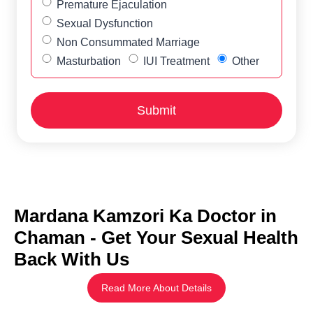
Premature Ejaculation
Sexual Dysfunction
Non Consummated Marriage
Masturbation
IUI Treatment
Other
Mardana Kamzori Ka Doctor in
Chaman - Get Your Sexual Health
Back With Us
Read More About Details