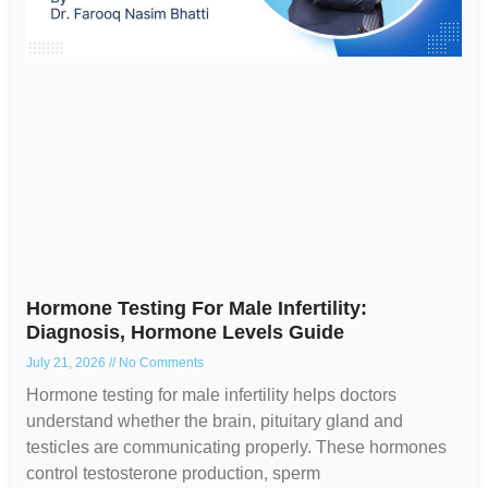
Hormone Testing For Male Infertility:
Diagnosis, Hormone Levels Guide
July 21, 2026
No Comments
Hormone testing for male infertility helps doctors
understand whether the brain, pituitary gland and
testicles are communicating properly. These hormones
control testosterone production, sperm