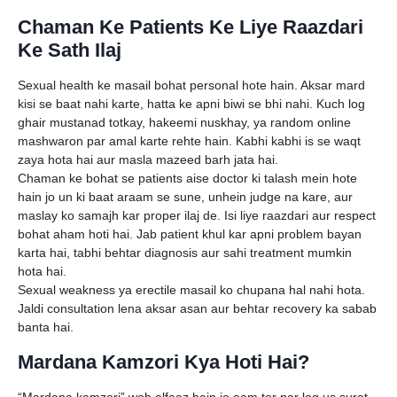
Chaman Ke Patients Ke Liye Raazdari
Ke Sath Ilaj
Sexual health ke masail bohat personal hote hain. Aksar mard
kisi se baat nahi karte, hatta ke apni biwi se bhi nahi. Kuch log
ghair mustanad totkay, hakeemi nuskhay, ya random online
mashwaron par amal karte rehte hain. Kabhi kabhi is se waqt
zaya hota hai aur masla mazeed barh jata hai.
Chaman ke bohat se patients aise doctor ki talash mein hote
hain jo un ki baat araam se sune, unhein judge na kare, aur
maslay ko samajh kar proper ilaj de. Isi liye raazdari aur respect
bohat aham hoti hai. Jab patient khul kar apni problem bayan
karta hai, tabhi behtar diagnosis aur sahi treatment mumkin
hota hai.
Sexual weakness ya erectile masail ko chupana hal nahi hota.
Jaldi consultation lena aksar asan aur behtar recovery ka sabab
banta hai.
Mardana Kamzori Kya Hoti Hai?
“Mardana kamzori” woh alfaaz hain jo aam tor par log us surat-