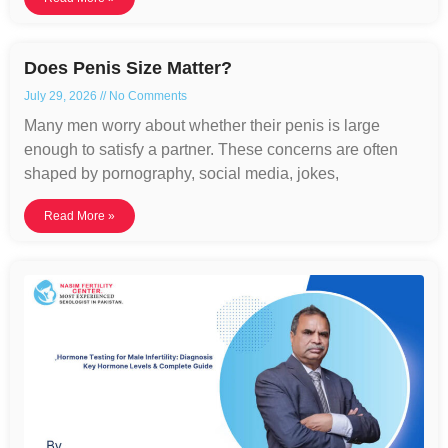
Does Penis Size Matter?
July 29, 2026
No Comments
Many men worry about whether their penis is large
enough to satisfy a partner. These concerns are often
shaped by pornography, social media, jokes,
Read More »