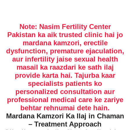
Note: Nasim Fertility Center
Pakistan ka aik trusted clinic hai jo
mardana kamzori, erectile
dysfunction, premature ejaculation,
aur infertility jaise sexual health
masail ka raazdari ke sath ilaj
provide karta hai. Tajurba kaar
specialists patients ko
personalized consultation aur
professional medical care ke zariye
behtar rehnumai dete hain.
Mardana Kamzori Ka Ilaj in Chaman
– Treatment Approach