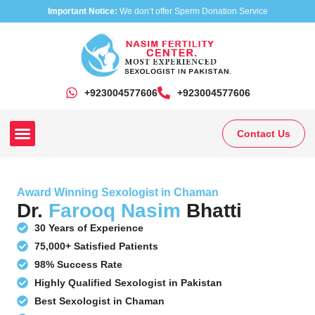
Important Notice:
We don’t offer Sperm Donation Service
+923004577606
‎+923004577606
Contact Us
Our Clinics
Our Treatments
Research On Sexual Disease
Award Winning Sexologist in Chaman
Dr.
Farooq Nasim
Bhatti
30 Years of Experience
75,000+ Satisfied Patients
98% Success Rate
Highly Qualified Sexologist in Pakistan
Best Sexologist in Chaman