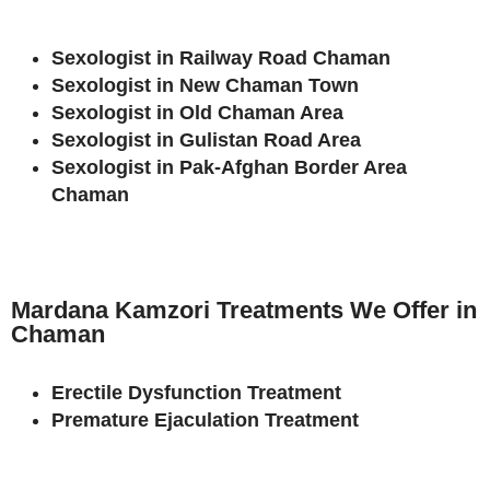
Sexologist in Railway Road Chaman
Sexologist in New Chaman Town
Sexologist in Old Chaman Area
Sexologist in Gulistan Road Area
Sexologist in Pak-Afghan Border Area
Chaman
Mardana Kamzori Treatments We Offer in
Chaman
Erectile Dysfunction Treatment
Premature Ejaculation Treatment