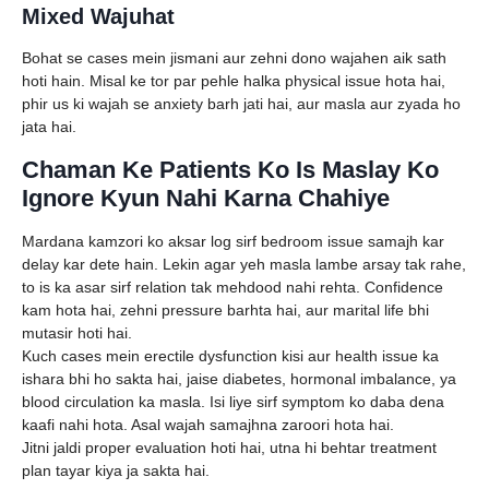
Mixed Wajuhat
Bohat se cases mein jismani aur zehni dono wajahen aik sath
hoti hain. Misal ke tor par pehle halka physical issue hota hai,
phir us ki wajah se anxiety barh jati hai, aur masla aur zyada ho
jata hai.
Chaman Ke Patients Ko Is Maslay Ko
Ignore Kyun Nahi Karna Chahiye
Mardana kamzori ko aksar log sirf bedroom issue samajh kar
delay kar dete hain. Lekin agar yeh masla lambe arsay tak rahe,
to is ka asar sirf relation tak mehdood nahi rehta. Confidence
kam hota hai, zehni pressure barhta hai, aur marital life bhi
mutasir hoti hai.
Kuch cases mein erectile dysfunction kisi aur health issue ka
ishara bhi ho sakta hai, jaise diabetes, hormonal imbalance, ya
blood circulation ka masla. Isi liye sirf symptom ko daba dena
kaafi nahi hota. Asal wajah samajhna zaroori hota hai.
Jitni jaldi proper evaluation hoti hai, utna hi behtar treatment
plan tayar kiya ja sakta hai.