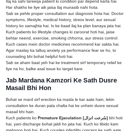
Ilaj ka sahi tareeqa patient ki condition par depend karta hai.
Har shakhs ke liye aik jaisa ilaj munasib nahi hota.
Sab se pehle proper consultation aur diagnosis hota hai. Doctor
symptoms, lifestyle, medical history, stress level, aur sexual
history ko samajhta hai. Is ke baad ilaj ka plan banaya jata hai.
Kuch patients ko lifestyle changes ki zaroorat hoti hai, jaise
behtar neend, exercise, smoking chhorna, aur stress control.
Kuch cases mein doctor medicines recommend kar sakta hai.
Agar maslay ka talluq anxiety ya performance fear se ho, to
counseling bhi bohat helpful hoti hai.
Sab se aham baat yeh hai ke treatment sirf temporary relief ke
liye na ho, balke asal issue ko target kare.
Jab Mardana Kamzori Ke Sath Dusre
Masail Bhi Hon
Bohat se mard sirf erection ka masla le kar aate hain, lekin
consultation ke duran pata chalta hai ke unhein dusre sexual
masail bhi hain.
Kuch patients ko
Premature Ejaculation [سُرعت انزال]
bhi hoti
hai, yani discharge bohat jaldi ho jata hai. Kuch ko libido kam
mehsoos hoti hai. Kuch couples infertility concern ke sath aate