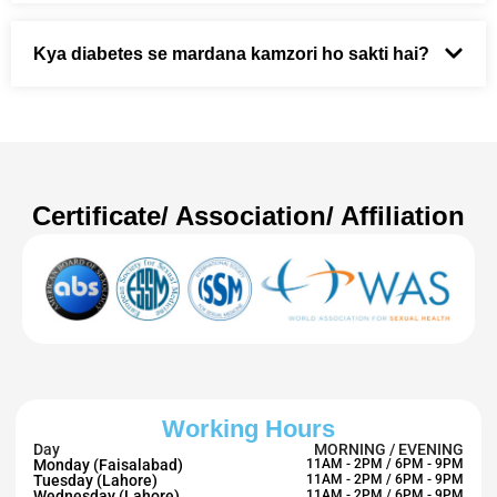
Kya diabetes se mardana kamzori ho sakti hai?
Certificate/ Association/ Affiliation
Working Hours
Day
MORNING / EVENING
Monday (Faisalabad)
11AM - 2PM / 6PM - 9PM
Tuesday (Lahore)
11AM - 2PM / 6PM - 9PM
Wednesday (Lahore)
11AM - 2PM / 6PM - 9PM