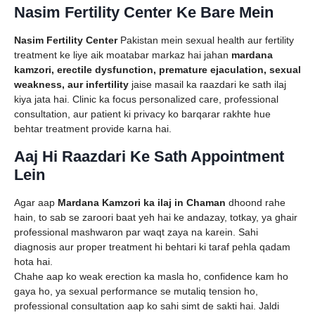
Nasim Fertility Center Ke Bare Mein
Nasim Fertility Center
Pakistan mein sexual health aur fertility
treatment ke liye aik moatabar markaz hai jahan
mardana
kamzori, erectile dysfunction, premature ejaculation, sexual
weakness, aur infertility
jaise masail ka raazdari ke sath ilaj
kiya jata hai. Clinic ka focus personalized care, professional
consultation, aur patient ki privacy ko barqarar rakhte hue
behtar treatment provide karna hai.
Aaj Hi Raazdari Ke Sath Appointment
Lein
Agar aap
Mardana Kamzori ka ilaj in Chaman
dhoond rahe
hain, to sab se zaroori baat yeh hai ke andazay, totkay, ya ghair
professional mashwaron par waqt zaya na karein. Sahi
diagnosis aur proper treatment hi behtari ki taraf pehla qadam
hota hai.
Chahe aap ko weak erection ka masla ho, confidence kam ho
gaya ho, ya sexual performance se mutaliq tension ho,
professional consultation aap ko sahi simt de sakti hai. Jaldi