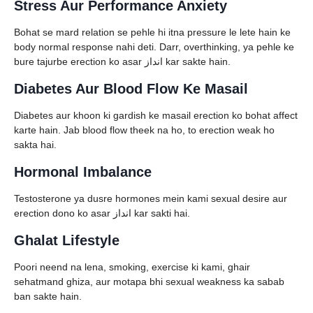
Stress Aur Performance Anxiety
Bohat se mard relation se pehle hi itna pressure le lete hain ke
body normal response nahi deti. Darr, overthinking, ya pehle ke
bure tajurbe erection ko asar انداز kar sakte hain.
Diabetes Aur Blood Flow Ke Masail
Diabetes aur khoon ki gardish ke masail erection ko bohat affect
karte hain. Jab blood flow theek na ho, to erection weak ho
sakta hai.
Hormonal Imbalance
Testosterone ya dusre hormones mein kami sexual desire aur
erection dono ko asar انداز kar sakti hai.
Ghalat Lifestyle
Poori neend na lena, smoking, exercise ki kami, ghair
sehatmand ghiza, aur motapa bhi sexual weakness ka sabab
ban sakte hain.