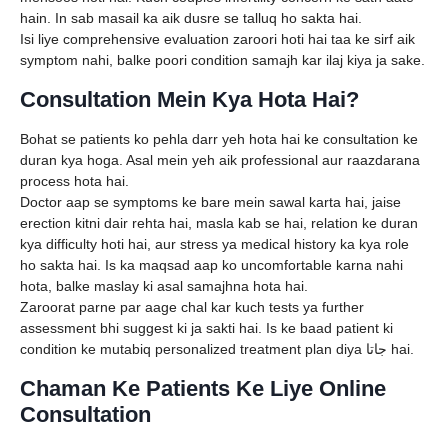
hain. In sab masail ka aik dusre se talluq ho sakta hai.
Isi liye comprehensive evaluation zaroori hoti hai taa ke sirf aik
symptom nahi, balke poori condition samajh kar ilaj kiya ja sake.
Consultation Mein Kya Hota Hai?
Bohat se patients ko pehla darr yeh hota hai ke consultation ke
duran kya hoga. Asal mein yeh aik professional aur raazdarana
process hota hai.
Doctor aap se symptoms ke bare mein sawal karta hai, jaise
erection kitni dair rehta hai, masla kab se hai, relation ke duran
kya difficulty hoti hai, aur stress ya medical history ka kya role
ho sakta hai. Is ka maqsad aap ko uncomfortable karna nahi
hota, balke maslay ki asal samajhna hota hai.
Zaroorat parne par aage chal kar kuch tests ya further
assessment bhi suggest ki ja sakti hai. Is ke baad patient ki
condition ke mutabiq personalized treatment plan diya جاتا hai.
Chaman Ke Patients Ke Liye Online
Consultation