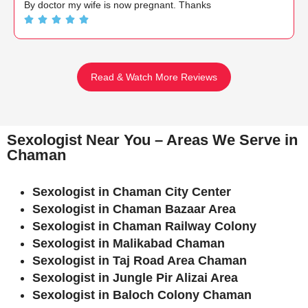
By doctor my wife is now pregnant. Thanks
Read & Watch More Reviews
Sexologist Near You – Areas We Serve in
Chaman
Sexologist in Chaman City Center
Sexologist in Chaman Bazaar Area
Sexologist in Chaman Railway Colony
Sexologist in Malikabad Chaman
Sexologist in Taj Road Area Chaman
Sexologist in Jungle Pir Alizai Area
Sexologist in Baloch Colony Chaman