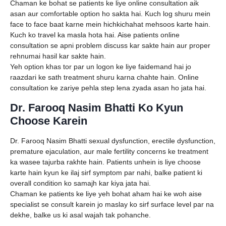
Chaman ke bohat se patients ke liye online consultation aik
asan aur comfortable option ho sakta hai. Kuch log shuru mein
face to face baat karne mein hichkichahat mehsoos karte hain.
Kuch ko travel ka masla hota hai. Aise patients online
consultation se apni problem discuss kar sakte hain aur proper
rehnumai hasil kar sakte hain.
Yeh option khas tor par un logon ke liye faidemand hai jo
raazdari ke sath treatment shuru karna chahte hain. Online
consultation ke zariye pehla step lena zyada asan ho jata hai.
Dr. Farooq Nasim Bhatti Ko Kyun
Choose Karein
Dr. Farooq Nasim Bhatti sexual dysfunction, erectile dysfunction,
premature ejaculation, aur male fertility concerns ke treatment
ka wasee tajurba rakhte hain. Patients unhein is liye choose
karte hain kyun ke ilaj sirf symptom par nahi, balke patient ki
overall condition ko samajh kar kiya jata hai.
Chaman ke patients ke liye yeh bohat aham hai ke woh aise
specialist se consult karein jo maslay ko sirf surface level par na
dekhe, balke us ki asal wajah tak pohanche.