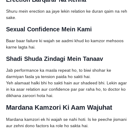
Shuru mein erection aa jaye lekin relation ke duran qaim na reh
sake.
Sexual Confidence Mein Kami
Baar baar failure ki wajah se aadmi khud ko kamzor mehsoos
karne lagta hai.
Shadi Shuda Zindagi Mein Tanaav
Jab performance ka masla repeat ho, to biwi shohar ke
darmiyan fasla ya tension paida ho sakti hai.
Yeh alamaat halki bhi ho sakti hain aur shadeed bhi. Lekin agar
in ka asar relation aur confidence par par raha ho, to doctor ko
dikhana zaroori hota hai.
Mardana Kamzori Ki Aam Wajuhat
Mardana kamzori ek hi wajah se nahi hoti. Is ke peeche jismani
aur zehni dono factors ka role ho sakta hai.