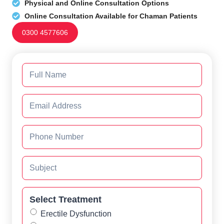
Physical and Online Consultation Options
Online Consultation Available for Chaman Patients
0300 4577606
Select Treatment
Erectile Dysfunction