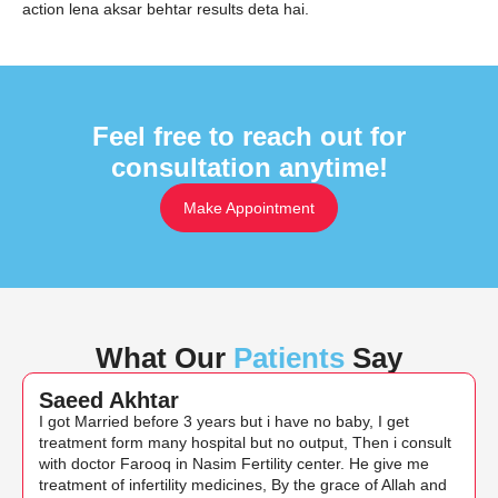
action lena aksar behtar results deta hai.
Feel free to reach out for
consultation anytime!
Make Appointment
What Our
Patients
Say
Saeed Akhtar
I got Married before 3 years but i have no baby, I get
treatment form many hospital but no output, Then i consult
with doctor Farooq in Nasim Fertility center. He give me
treatment of infertility medicines, By the grace of Allah and