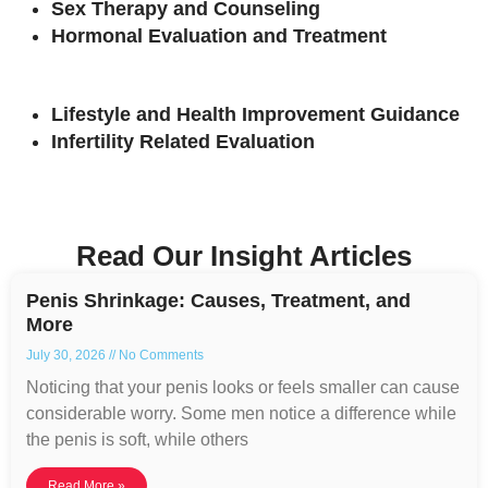
Sex Therapy and Counseling
Hormonal Evaluation and Treatment
Lifestyle and Health Improvement Guidance
Infertility Related Evaluation
Read Our Insight Articles
Penis Shrinkage: Causes, Treatment, and
More
July 30, 2026
No Comments
Noticing that your penis looks or feels smaller can cause
considerable worry. Some men notice a difference while
the penis is soft, while others
Read More »