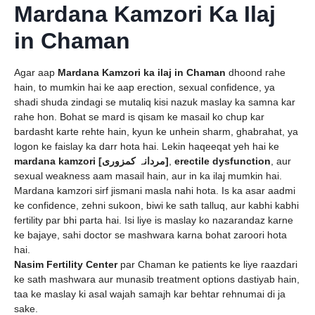
Mardana Kamzori Ka Ilaj
in Chaman
Agar aap
Mardana Kamzori ka ilaj in Chaman
dhoond rahe
hain, to mumkin hai ke aap erection, sexual confidence, ya
shadi shuda zindagi se mutaliq kisi nazuk maslay ka samna kar
rahe hon. Bohat se mard is qisam ke masail ko chup kar
bardasht karte rehte hain, kyun ke unhein sharm, ghabrahat, ya
logon ke faislay ka darr hota hai. Lekin haqeeqat yeh hai ke
mardana kamzori [مردانہ کمزوری]
,
erectile dysfunction
, aur
sexual weakness aam masail hain, aur in ka ilaj mumkin hai.
Mardana kamzori sirf jismani masla nahi hota. Is ka asar aadmi
ke confidence, zehni sukoon, biwi ke sath talluq, aur kabhi kabhi
fertility par bhi parta hai. Isi liye is maslay ko nazarandaz karne
ke bajaye, sahi doctor se mashwara karna bohat zaroori hota
hai.
Nasim Fertility Center
par Chaman ke patients ke liye raazdari
ke sath mashwara aur munasib treatment options dastiyab hain,
taa ke maslay ki asal wajah samajh kar behtar rehnumai di ja
sake.