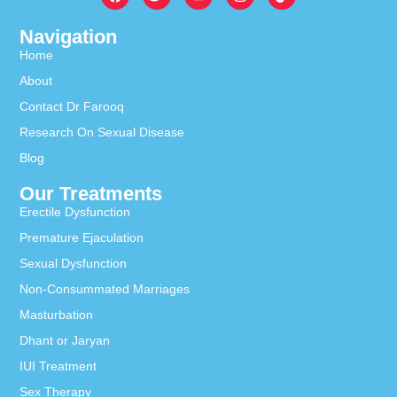
Navigation
Home
About
Contact Dr Farooq
Research On Sexual Disease
Blog
Our Treatments
Erectile Dysfunction
Premature Ejaculation
Sexual Dysfunction
Non-Consummated Marriages
Masturbation
Dhant or Jaryan
IUI Treatment
Sex Therapy