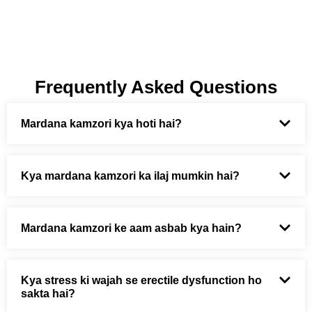
Frequently Asked Questions
Mardana kamzori kya hoti hai?
Kya mardana kamzori ka ilaj mumkin hai?
Mardana kamzori ke aam asbab kya hain?
Kya stress ki wajah se erectile dysfunction ho
sakta hai?