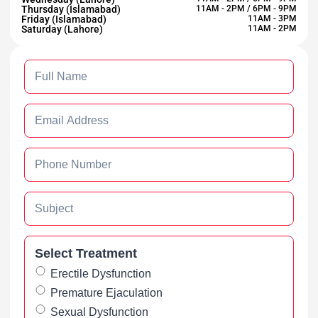
Thursday (Islamabad)
11AM - 2PM / 6PM - 9PM
Friday (Islamabad)
11AM - 3PM
Saturday (Lahore)
11AM - 2PM
Select Treatment
Erectile Dysfunction
Premature Ejaculation
Sexual Dysfunction