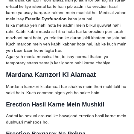
e-haal ke liye istemal karte hain jab aadmi ko erection hasil
karne ya usay barqarar rakhne mein mushkil ho. Medical zaban
mein isay
Erectile Dysfunction
kaha jata hai.
Is ka matlab yeh nahi hota ke aadmi mein bilkul quwwat nahi
rahi. Kabhi kabhi masla sirf itna hota hai ke erection puri tarah
mazboot nahi hota, ya relation ke duran jaldi khatam ho jata hai.
Kuch mardon mein yeh kabhi kabhar hota hai, jab ke kuch mein
yeh baar baar hone lagta hai.
Agar yeh masla musalsal ho, to isay normal thakan ya
temporary stress samajh kar ignore nahi karna chahiye.
Mardana Kamzori Ki Alamaat
Mardana kamzori ki alamaat har shakhs mein thori mukhtalif ho
sakti hain. Kuch common signs yeh ho sakte hain:
Erection Hasil Karne Mein Mushkil
Aadmi ko sexual arousal ke bawajood erection hasil karne mein
dushwari mehsoos ho.
Erection Barqarar Na Rehna