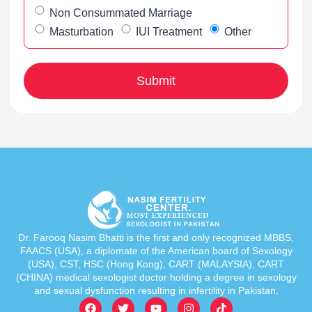
Non Consummated Marriage
Masturbation
IUI Treatment
Other
Dr. Farooq Nasim Bhatti is the first and only recognized MBBS,
FAACS (USA), a diplomate of the American board of Sexology
(USA), CST, HSC (Hong Kong), CART (MALAYSIA), CART
(CHINA) medical sexologist doctor holding a degree in sexology
and sexual dysfunction resulting in infertility in Pakistan.