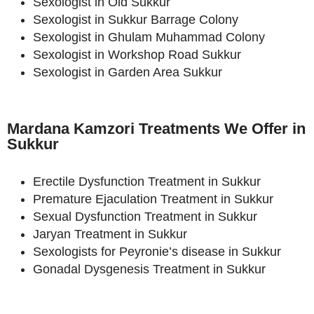
Sexologist in Old Sukkur
Sexologist in Sukkur Barrage Colony
Sexologist in Ghulam Muhammad Colony
Sexologist in Workshop Road Sukkur
Sexologist in Garden Area Sukkur
Mardana Kamzori Treatments We Offer in
Sukkur
Erectile Dysfunction Treatment in Sukkur
Premature Ejaculation Treatment in Sukkur
Sexual Dysfunction Treatment in Sukkur
Jaryan Treatment in Sukkur
Sexologists for Peyronie’s disease in Sukkur
Gonadal Dysgenesis Treatment in Sukkur