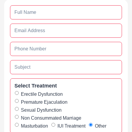
Select Treatment
Erectile Dysfunction
Premature Ejaculation
Sexual Dysfunction
Non Consummated Marriage
Masturbation
IUI Treatment
Other