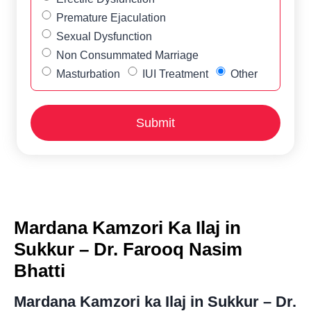
Premature Ejaculation
Sexual Dysfunction
Non Consummated Marriage
Masturbation
IUI Treatment
Other
Mardana Kamzori Ka Ilaj in
Sukkur – Dr. Farooq Nasim
Bhatti
Mardana Kamzori ka Ilaj in Sukkur – Dr.