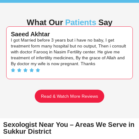
What Our
Patients
Say
Saeed Akhtar
I got Married before 3 years but i have no baby, I get
treatment form many hospital but no output, Then i consult
with doctor Farooq in Nasim Fertility center. He give me
treatment of infertility medicines, By the grace of Allah and
By doctor my wife is now pregnant. Thanks
Read & Watch More Reviews
Sexologist Near You – Areas We Serve in
Sukkur District