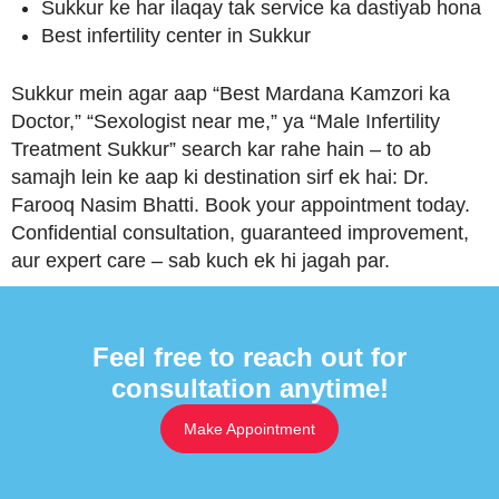
Sukkur ke har ilaqay tak service ka dastiyab hona
Best infertility center in Sukkur
Sukkur mein agar aap “Best Mardana Kamzori ka
Doctor,” “Sexologist near me,” ya “Male Infertility
Treatment Sukkur” search kar rahe hain – to ab
samajh lein ke aap ki destination sirf ek hai: Dr.
Farooq Nasim Bhatti. Book your appointment today.
Confidential consultation, guaranteed improvement,
aur expert care – sab kuch ek hi jagah par.
Feel free to reach out for
consultation anytime!
Make Appointment