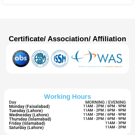
Certificate/ Association/ Affiliation
Working Hours
Day
MORNING / EVENING
Monday (Faisalabad)
11AM - 2PM / 6PM - 9PM
Tuesday (Lahore)
11AM - 2PM / 6PM - 9PM
Wednesday (Lahore)
11AM - 2PM / 6PM - 9PM
Thursday (Islamabad)
11AM - 2PM / 6PM - 9PM
Friday (Islamabad)
11AM - 3PM
Saturday (Lahore)
11AM - 2PM