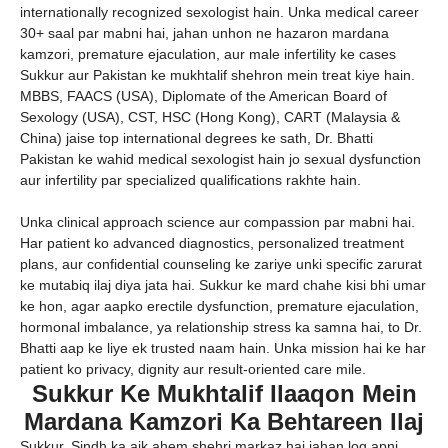
internationally recognized sexologist hain. Unka medical career
30+ saal par mabni hai, jahan unhon ne hazaron mardana
kamzori, premature ejaculation, aur male infertility ke cases
Sukkur aur Pakistan ke mukhtalif shehron mein treat kiye hain.
MBBS, FAACS (USA), Diplomate of the American Board of
Sexology (USA), CST, HSC (Hong Kong), CART (Malaysia &
China) jaise top international degrees ke sath, Dr. Bhatti
Pakistan ke wahid medical sexologist hain jo sexual dysfunction
aur infertility par specialized qualifications rakhte hain.
Unka clinical approach science aur compassion par mabni hai.
Har patient ko advanced diagnostics, personalized treatment
plans, aur confidential counseling ke zariye unki specific zarurat
ke mutabiq ilaj diya jata hai. Sukkur ke mard chahe kisi bhi umar
ke hon, agar aapko erectile dysfunction, premature ejaculation,
hormonal imbalance, ya relationship stress ka samna hai, to Dr.
Bhatti aap ke liye ek trusted naam hain. Unka mission hai ke har
patient ko privacy, dignity aur result-oriented care mile.
Sukkur Ke Mukhtalif Ilaaqon Mein
Mardana Kamzori Ka Behtareen Ilaj
Sukkur, Sindh ka aik ahem shehri markaz hai jahan log apni