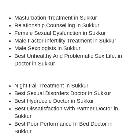
Masturbation Treatment in Sukkur
Relationship Counselling in Sukkur
Female Sexual Dysfunction in Sukkur
Male Factor Infertility Treatment in Sukkur
Male Sexologists in Sukkur
Best Unhealthy And Problematic Sex Life. in
Doctor in Sukkur
Night Fall Treatment in Sukkur
Best Sexual Disorders Doctor in Sukkur
Best Hydrocele Doctor in Sukkur
Best Dissatisfaction With Partner Doctor in
Sukkur
Best Poor Performance In Bed Doctor in
Sukkur