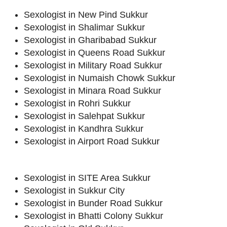
Sexologist in New Pind Sukkur
Sexologist in Shalimar Sukkur
Sexologist in Gharibabad Sukkur
Sexologist in Queens Road Sukkur
Sexologist in Military Road Sukkur
Sexologist in Numaish Chowk Sukkur
Sexologist in Minara Road Sukkur
Sexologist in Rohri Sukkur
Sexologist in Salehpat Sukkur
Sexologist in Kandhra Sukkur
Sexologist in Airport Road Sukkur
Sexologist in SITE Area Sukkur
Sexologist in Sukkur City
Sexologist in Bunder Road Sukkur
Sexologist in Bhatti Colony Sukkur