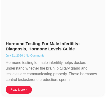
Hormone Testing For Male Infertility:
Diagnosis, Hormone Levels Guide
July 21, 2026
No Comments
Hormone testing for male infertility helps doctors
understand whether the brain, pituitary gland and
testicles are communicating properly. These hormones
control testosterone production, sperm
Read More »