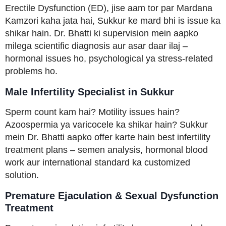
Erectile Dysfunction (ED), jise aam tor par Mardana
Kamzori kaha jata hai, Sukkur ke mard bhi is issue ka
shikar hain. Dr. Bhatti ki supervision mein aapko
milega scientific diagnosis aur asar daar ilaj –
hormonal issues ho, psychological ya stress-related
problems ho.
Male Infertility Specialist in Sukkur
Sperm count kam hai? Motility issues hain?
Azoospermia ya varicocele ka shikar hain? Sukkur
mein Dr. Bhatti aapko offer karte hain best infertility
treatment plans – semen analysis, hormonal blood
work aur international standard ka customized
solution.
Premature Ejaculation & Sexual Dysfunction
Treatment