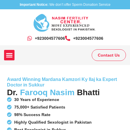
Important Notice:
We don’t offer Sperm Donation Service
+923004577606
‎+923004577606
Contact Us
Our Clinics
Our Treatments
Research On Sexual Disease
Award Winning Mardana Kamzori Ky Ilaj ka Expert
Doctor in Sukkur
Dr.
Farooq Nasim
Bhatti
30 Years of Experience
75,000+ Satisfied Patients
98% Success Rate
Highly Qualified Sexologist in Pakistan
Best Sexologist in Sukkur