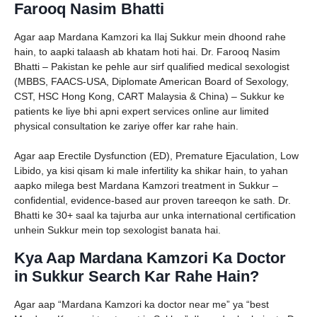
Farooq Nasim Bhatti
Agar aap Mardana Kamzori ka Ilaj Sukkur mein dhoond rahe
hain, to aapki talaash ab khatam hoti hai. Dr. Farooq Nasim
Bhatti – Pakistan ke pehle aur sirf qualified medical sexologist
(MBBS, FAACS-USA, Diplomate American Board of Sexology,
CST, HSC Hong Kong, CART Malaysia & China) – Sukkur ke
patients ke liye bhi apni expert services online aur limited
physical consultation ke zariye offer kar rahe hain.
Agar aap Erectile Dysfunction (ED), Premature Ejaculation, Low
Libido, ya kisi qisam ki male infertility ka shikar hain, to yahan
aapko milega best Mardana Kamzori treatment in Sukkur –
confidential, evidence-based aur proven tareeqon ke sath. Dr.
Bhatti ke 30+ saal ka tajurba aur unka international certification
unhein Sukkur mein top sexologist banata hai.
Kya Aap Mardana Kamzori Ka Doctor
in Sukkur Search Kar Rahe Hain?
Agar aap “Mardana Kamzori ka doctor near me” ya “best