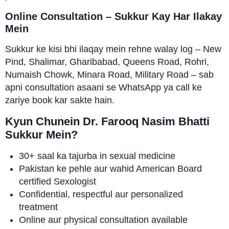
Online Consultation – Sukkur Kay Har Ilakay
Mein
Sukkur ke kisi bhi ilaqay mein rehne walay log – New
Pind, Shalimar, Gharibabad, Queens Road, Rohri,
Numaish Chowk, Minara Road, Military Road – sab
apni consultation asaani se WhatsApp ya call ke
zariye book kar sakte hain.
Kyun Chunein Dr. Farooq Nasim Bhatti
Sukkur Mein?
30+ saal ka tajurba in sexual medicine
Pakistan ke pehle aur wahid American Board
certified Sexologist
Confidential, respectful aur personalized
treatment
Online aur physical consultation available