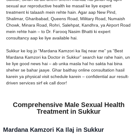
sexual aur reproductive health ke masail ke liye expert
treatment ki talaash mein rehte hain. Agar aap New Pind,
Shalimar, Gharibabad, Queens Road, Military Road, Numaish
Chowk, Minara Road, Rohri, Salehpat, Kandhra, ya Airport Road
mein rehte hain – to Dr. Farooq Nasim Bhatti ki expert
consultancy aap ke liye available hai.
Sukkur ke log jo “Mardana Kamzori ka Ilaj near me” ya “Best
Mardana Kamzori ka Doctor in Sukkur” search kar rahe hain, un
ke liye good news hai – ab unka masla hal ho sakta hai bina
sheher se bahar jaaye. Ghar baithay online consultation hasil
karein ya physical visit schedule karein – confidential aur result-
driven services sirf ek call door!
Comprehensive Male Sexual Health
Treatment in Sukkur
Mardana Kamzori Ka Ilaj in Sukkur