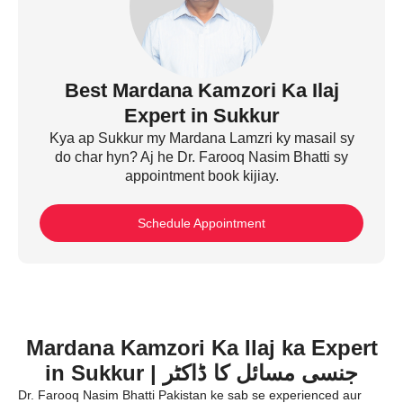
Best Mardana Kamzori Ka Ilaj
Expert in Sukkur
Kya ap Sukkur my Mardana Lamzri ky masail sy
do char hyn? Aj he Dr. Farooq Nasim Bhatti sy
appointment book kijiay.
Schedule Appointment
Mardana Kamzori Ka Ilaj ka Expert
in Sukkur | جنسی مسائل کا ڈاکٹر
Dr. Farooq Nasim Bhatti Pakistan ke sab se experienced aur