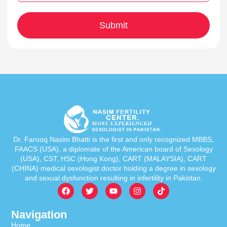
Dr. Farooq Nasim Bhatti is the first and only recognized MBBS,
FAACS (USA), a diplomate of the American board of Sexology
(USA), CST, HSC (Hong Kong), CART (MALAYSIA), CART
(CHINA) medical sexologist doctor holding a degree in sexology
and sexual dysfunction resulting in infertility in Pakistan.
Navigation
Home