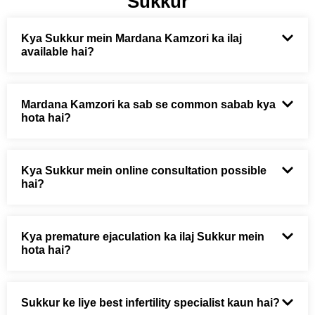
Sukkur
Kya Sukkur mein Mardana Kamzori ka ilaj
available hai?
Mardana Kamzori ka sab se common sabab kya
hota hai?
Kya Sukkur mein online consultation possible
hai?
Kya premature ejaculation ka ilaj Sukkur mein
hota hai?
Sukkur ke liye best infertility specialist kaun hai?