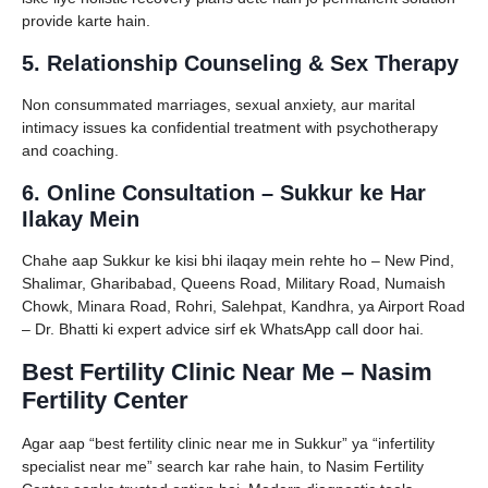
provide karte hain.
5. Relationship Counseling & Sex Therapy
Non consummated marriages, sexual anxiety, aur marital
intimacy issues ka confidential treatment with psychotherapy
and coaching.
6. Online Consultation – Sukkur ke Har
Ilakay Mein
Chahe aap Sukkur ke kisi bhi ilaqay mein rehte ho – New Pind,
Shalimar, Gharibabad, Queens Road, Military Road, Numaish
Chowk, Minara Road, Rohri, Salehpat, Kandhra, ya Airport Road
– Dr. Bhatti ki expert advice sirf ek WhatsApp call door hai.
Best Fertility Clinic Near Me – Nasim
Fertility Center
Agar aap “best fertility clinic near me in Sukkur” ya “infertility
specialist near me” search kar rahe hain, to Nasim Fertility