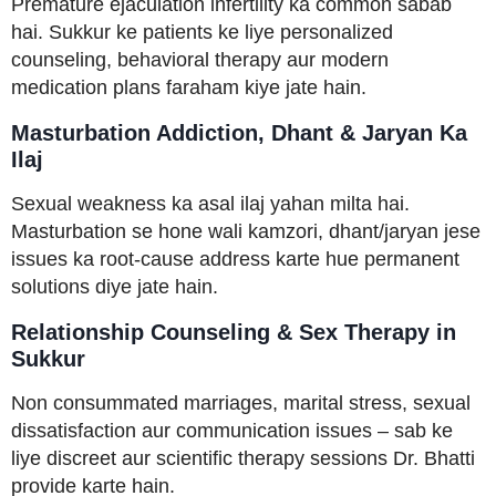
Premature ejaculation infertility ka common sabab
hai. Sukkur ke patients ke liye personalized
counseling, behavioral therapy aur modern
medication plans faraham kiye jate hain.
Masturbation Addiction, Dhant & Jaryan Ka
Ilaj
Sexual weakness ka asal ilaj yahan milta hai.
Masturbation se hone wali kamzori, dhant/jaryan jese
issues ka root-cause address karte hue permanent
solutions diye jate hain.
Relationship Counseling & Sex Therapy in
Sukkur
Non consummated marriages, marital stress, sexual
dissatisfaction aur communication issues – sab ke
liye discreet aur scientific therapy sessions Dr. Bhatti
provide karte hain.