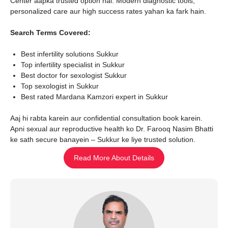
Center aapka trusted option hai. Modern diagnostic tools,
personalized care aur high success rates yahan ka fark hain.
Search Terms Covered:
Best infertility solutions Sukkur
Top infertility specialist in Sukkur
Best doctor for sexologist Sukkur
Top sexologist in Sukkur
Best rated Mardana Kamzori expert in Sukkur
Aaj hi rabta karein aur confidential consultation book karein.
Apni sexual aur reproductive health ko Dr. Farooq Nasim Bhatti
ke sath secure banayein – Sukkur ke liye trusted solution.
Read More About Details