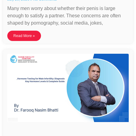
Many men worry about whether their penis is large
enough to satisfy a partner. These concerns are often
shaped by pornography, social media, jokes,
Read More »