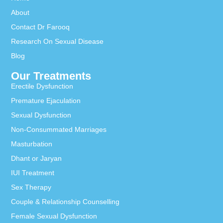
About
Contact Dr Farooq
Research On Sexual Disease
Blog
Our Treatments
Erectile Dysfunction
Premature Ejaculation
Sexual Dysfunction
Non-Consummated Marriages
Masturbation
Dhant or Jaryan
IUI Treatment
Sex Therapy
Couple & Relationship Counselling
Female Sexual Dysfunction