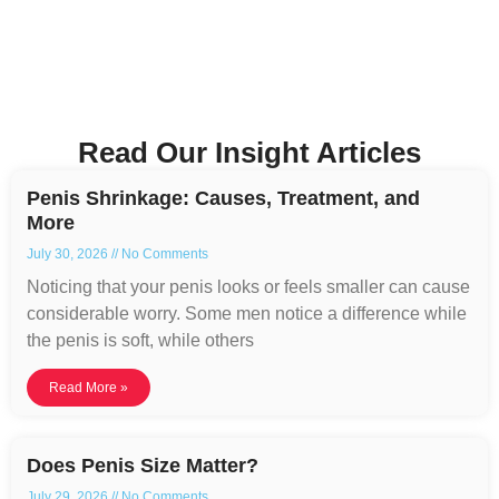
Read Our Insight Articles
Penis Shrinkage: Causes, Treatment, and
More
July 30, 2026
No Comments
Noticing that your penis looks or feels smaller can cause
considerable worry. Some men notice a difference while
the penis is soft, while others
Read More »
Does Penis Size Matter?
July 29, 2026
No Comments