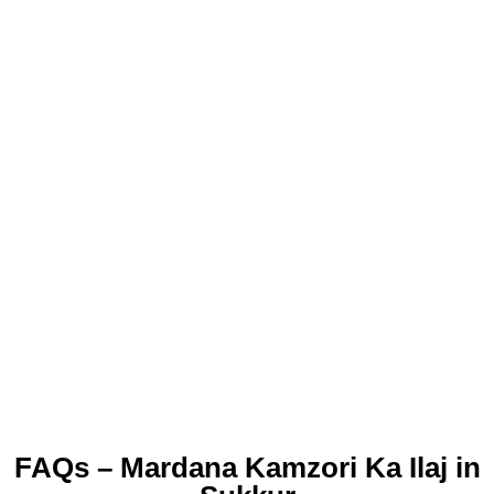
FAQs – Mardana Kamzori Ka Ilaj in