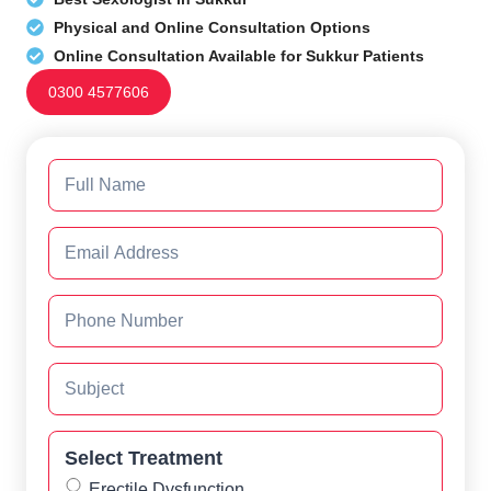
Physical and Online Consultation Options
Online Consultation Available for Sukkur Patients
0300 4577606
Select Treatment
Erectile Dysfunction