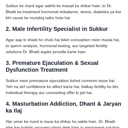
Sukkur ke mard agar sakhti ke masail ka shikar hain, to Dr.
Bhatti ka treatment hormonal imbalance, stress, diabetes ya kisi
bhi cause ke mutabiq tailor hota hai.
2. Male Infertility Specialist in Sukkur
Agar aap ki shadi ho chuki hai lekin conception mein masla hai,
to sperm analysis, hormonal testing, aur targeted fertility
solutions Dr. Bhatti aapko provide karte hain.
3. Premature Ejaculation & Sexual
Dysfunction Treatment
Sukkur mein premature ejaculation bohot common issue hai.
Yeh na sirf confidence ko affect karta hai, balkay fertility ko bhi.
Individual therapy aur counseling offer ki jati hai.
4. Masturbation Addiction, Dhant & Jaryan
ka Ilaj
Har umar ke mard is issue ka shikar ho sakte hain. Dr. Bhatti
iske liye holistic recovery plans dete hain jo permanent solution