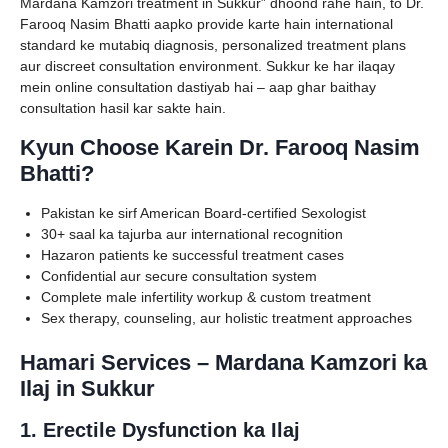
Mardana Kamzori treatment in Sukkur” dhoond rahe hain, to Dr.
Farooq Nasim Bhatti aapko provide karte hain international
standard ke mutabiq diagnosis, personalized treatment plans
aur discreet consultation environment. Sukkur ke har ilaqay
mein online consultation dastiyab hai – aap ghar baithay
consultation hasil kar sakte hain.
Kyun Choose Karein Dr. Farooq Nasim
Bhatti?
Pakistan ke sirf American Board-certified Sexologist
30+ saal ka tajurba aur international recognition
Hazaron patients ke successful treatment cases
Confidential aur secure consultation system
Complete male infertility workup & custom treatment
Sex therapy, counseling, aur holistic treatment approaches
Hamari Services – Mardana Kamzori ka
Ilaj in Sukkur
1. Erectile Dysfunction ka Ilaj