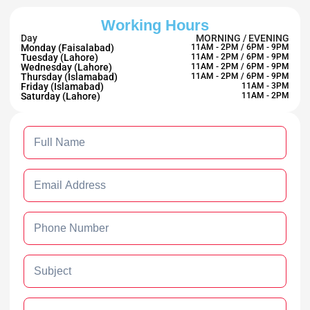
Working Hours
Day
MORNING / EVENING
Monday (Faisalabad)
11AM - 2PM / 6PM - 9PM
Tuesday (Lahore)
11AM - 2PM / 6PM - 9PM
Wednesday (Lahore)
11AM - 2PM / 6PM - 9PM
Thursday (Islamabad)
11AM - 2PM / 6PM - 9PM
Friday (Islamabad)
11AM - 3PM
Saturday (Lahore)
11AM - 2PM