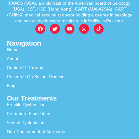
FAACS (USA), a diplomate of the American board of Sexology
(USA), CST, HSC (Hong Kong), CART (MALAYSIA), CART
(CHINA) medical sexologist doctor holding a degree in sexology
and sexual dysfunction resulting in infertility in Pakistan.
Navigation
Home
About
Contact Dr Farooq
Research On Sexual Disease
Blog
Our Treatments
Erectile Dysfunction
Premature Ejaculation
Sexual Dysfunction
Non-Consummated Marriages