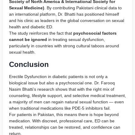
Society of North America & International Society for
Sexual Medicine)
. By contributing Pakistani clinical data to
an international platform, Dr. Bhatti has positioned himself
and his clinic as leaders in the global conversation on sexual
health and diabetic ED.
The study reinforces the fact that
psychosocial factors
cannot be ignored
in treating sexual dysfunction,
particularly in countries with strong cultural taboos around
sexual health.
Conclusion
Erectile Dysfunction in diabetic patients is not only a
biological issue but also a psychosocial one. Dr. Farooq
Nasim Bhatti’s research shows that with the right mix of
counseling, lifestyle support, and selective medical treatment,
a majority of men can regain natural sexual function — even
when traditional medications like PDE-5 inhibitors fail.
For patients in Pakistan, this means there is hope beyond
medication. With discreet, professional care, ED can be
treated, relationships can be restored, and confidence can
return.