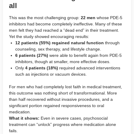
all
This was the most challenging group:
22 men
whose PDE-5
inhibitors had become completely ineffective. Many of these
men felt they had reached a “dead end” in their treatment.
Yet the study showed encouraging results:
12 patients (55%) regained natural function
through
counseling, sex therapy, and lifestyle change.
6 patients (27%)
were able to benefit again from PDE-5
inhibitors, though at smaller, more effective doses.
Only
4 patients (18%)
required advanced interventions
such as injections or vacuum devices.
For men who had completely lost faith in medical treatment,
this outcome was nothing short of transformational. More
than half recovered without invasive procedures, and a
significant portion regained responsiveness to oral
medication.
What it shows:
Even in severe cases, psychosocial
treatment can “unlock” progress where medication alone
fails.