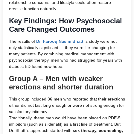
relationship concerns, and lifestyle could often restore
erectile function naturally.
Key Findings: How Psychosocial
Care Changed Outcomes
The results of
Dr. Farooq Nasim Bhatti
’s study were not
only statistically significant — they were life-changing for
many patients. By combining medical management with
psychosocial therapy, men who had struggled for years with
diabetic ED found new hope.
Group A – Men with weaker
erections and shorter duration
This group included
36 men
who reported that their erections
either did not last long enough or were not strong enough for
satisfactory intimacy.
Traditionally, these men would have been placed on PDE-5
inhibitors (such as sildenafil) as a first line of treatment. But
Dr. Bhatti’s approach started with
sex therapy, counseling,