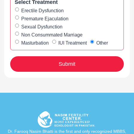
Select Treatment
Erectile Dysfunction
Premature Ejaculation
Sexual Dysfunction
Non Consummated Marriage
Masturbation
IUI Treatment
Other
Dr. Farooq Nasim Bhatti is the first and only recognized MBBS,