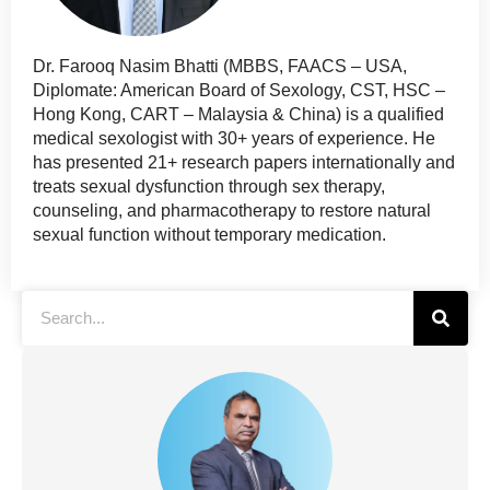
Dr. Farooq Nasim Bhatti (MBBS, FAACS – USA,
Diplomate: American Board of Sexology, CST, HSC –
Hong Kong, CART – Malaysia & China) is a qualified
medical sexologist with 30+ years of experience. He
has presented 21+ research papers internationally and
treats sexual dysfunction through sex therapy,
counseling, and pharmacotherapy to restore natural
sexual function without temporary medication.