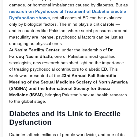
damage, or hormonal imbalances caused by diabetes. But as
research on Psychosocial Treatment of Diabetic Erectile
Dysfunction shows
, not all cases of ED can be explained
only by biological factors. The mind plays a critical role —
and in countries like Pakistan, where social pressures around
masculinity are intense, psychosocial factors can be just as
damaging as physical ones.
At
Nasim Fertility Center
, under the leadership of
Dr.
Farooq Nasim Bhatti
, one of Pakistan’s most qualified
sexologists, new research has shed light on the importance
of treating psychosocial contributors to diabetic ED. This
work was presented at the
23rd Annual Fall Scientific
Meeting of the Sexual Medicine Society of North America
(SMSNA) and the International Society for Sexual
Medicine (ISSM)
, bringing Pakistan’s sexual health research
to the global stage.
Diabetes and Its Link to Erectile
Dysfunction
Diabetes affects millions of people worldwide, and one of its