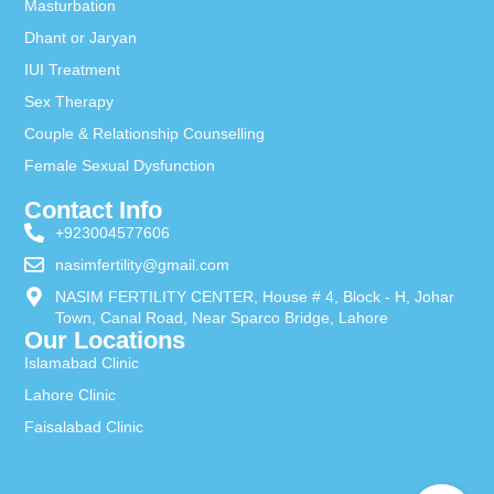
Masturbation
Dhant or Jaryan
IUI Treatment
Sex Therapy
Couple & Relationship Counselling
Female Sexual Dysfunction
Contact Info
+923004577606
nasimfertility@gmail.com
NASIM FERTILITY CENTER, House # 4, Block - H, Johar
Town, Canal Road, Near Sparco Bridge, Lahore
Our Locations
Islamabad Clinic
Lahore Clinic
Faisalabad Clinic