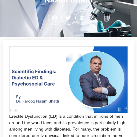
Erectile Dysfunction (ED) is a condition that millions of men
around the world face, and its prevalence is particularly high
among men living with diabetes. For many, the problem is
considered purely physical, linked to poor circulation, nerve