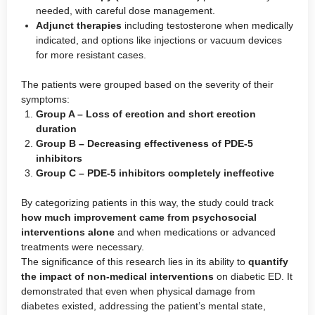
needed, with careful dose management.
Adjunct therapies
including testosterone when medically
indicated, and options like injections or vacuum devices
for more resistant cases.
The patients were grouped based on the severity of their
symptoms:
Group A – Loss of erection and short erection
duration
Group B – Decreasing effectiveness of PDE-5
inhibitors
Group C – PDE-5 inhibitors completely ineffective
By categorizing patients in this way, the study could track
how much improvement came from psychosocial
interventions alone
and when medications or advanced
treatments were necessary.
The significance of this research lies in its ability to
quantify
the impact of non-medical interventions
on diabetic ED. It
demonstrated that even when physical damage from
diabetes existed, addressing the patient’s mental state,