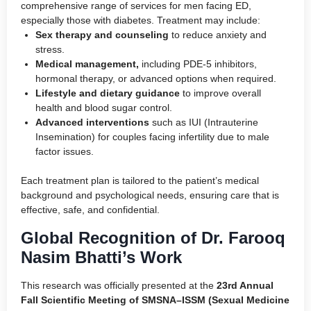
comprehensive range of services for men facing ED,
especially those with diabetes. Treatment may include:
Sex therapy and counseling
to reduce anxiety and
stress.
Medical management,
including PDE-5 inhibitors,
hormonal therapy, or advanced options when required.
Lifestyle and dietary guidance
to improve overall
health and blood sugar control.
Advanced interventions
such as IUI (Intrauterine
Insemination) for couples facing infertility due to male
factor issues.
Each treatment plan is tailored to the patient’s medical
background and psychological needs, ensuring care that is
effective, safe, and confidential.
Global Recognition of Dr. Farooq
Nasim Bhatti’s Work
This research was officially presented at the
23rd Annual
Fall Scientific Meeting of SMSNA–ISSM (Sexual Medicine