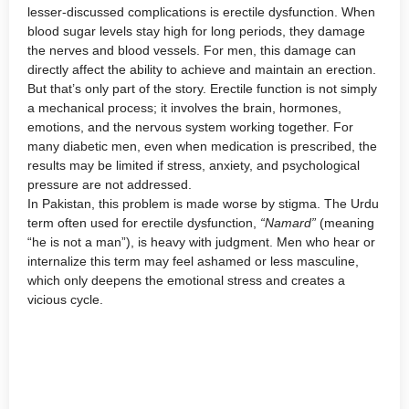
lesser-discussed complications is erectile dysfunction. When
blood sugar levels stay high for long periods, they damage
the nerves and blood vessels. For men, this damage can
directly affect the ability to achieve and maintain an erection.
But that’s only part of the story. Erectile function is not simply
a mechanical process; it involves the brain, hormones,
emotions, and the nervous system working together. For
many diabetic men, even when medication is prescribed, the
results may be limited if stress, anxiety, and psychological
pressure are not addressed.
In Pakistan, this problem is made worse by stigma. The Urdu
term often used for erectile dysfunction,
“Namard”
(meaning
“he is not a man”), is heavy with judgment. Men who hear or
internalize this term may feel ashamed or less masculine,
which only deepens the emotional stress and creates a
vicious cycle.