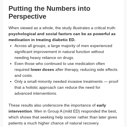
Putting the Numbers into
Perspective
When viewed as a whole, the study illustrates a critical truth:
psychological and social factors can be as powerful as
medication in treating diabetic ED.
Across all groups, a large majority of men experienced
significant improvement in natural function without
needing heavy reliance on drugs.
Even those who continued to use medication often
required
lower doses
after therapy, reducing side effects
and costs.
Only a small minority needed invasive treatments — proof
that a holistic approach can reduce the need for
advanced interventions.
These results also underscore the importance of
early
intervention
. Men in Group A (mild ED) responded the best,
which shows that seeking help sooner rather than later gives
patients a much higher chance of natural recovery.