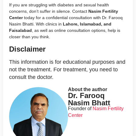
If you are struggling with diabetes and sexual health
concerns, don’t suffer in silence. Contact
Nasim Fertility
Center
today for a confidential consultation with Dr. Farooq
Nasim Bhatti. With clinics in
Lahore, Islamabad, and
Faisalabad
, as well as online consultation options, help is
closer than you think.
Disclaimer
This information is for educational purposes and
not the treatment. For treatment, you need to
consult the doctor.
About the author
Dr. Farooq
Nasim Bhatt
Founder of
Nasim Fertility
Center