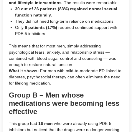
and lifestyle interventions
. The results were remarkable:
30 out of 36 patients (83%) regained normal sexual
function naturally.
They did not need long-term reliance on medications.
Only
6 patients (17%)
required continued support with
PDE-5 inhibitors.
This means that for most men, simply addressing
psychological fears, anxiety, and relationship stress —
combined with blood sugar control and counseling — was
enough to restore natural function.
What it shows:
For men with mild-to-moderate ED linked to
diabetes, psychosocial therapy can often eliminate the need
for lifelong medication.
Group B – Men whose
medications were becoming less
effective
This group had
16 men
who were already using PDE-5
inhibitors but noticed that the drugs were no longer working