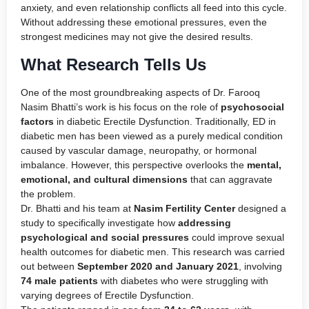
anxiety, and even relationship conflicts all feed into this cycle.
Without addressing these emotional pressures, even the
strongest medicines may not give the desired results.
What Research Tells Us
One of the most groundbreaking aspects of Dr. Farooq
Nasim Bhatti’s work is his focus on the role of
psychosocial
factors
in diabetic Erectile Dysfunction. Traditionally, ED in
diabetic men has been viewed as a purely medical condition
caused by vascular damage, neuropathy, or hormonal
imbalance. However, this perspective overlooks the
mental,
emotional, and cultural dimensions
that can aggravate
the problem.
Dr. Bhatti and his team at
Nasim Fertility Center
designed a
study to specifically investigate how
addressing
psychological and social pressures
could improve sexual
health outcomes for diabetic men. This research was carried
out between
September 2020 and January 2021
, involving
74 male patients
with diabetes who were struggling with
varying degrees of Erectile Dysfunction.