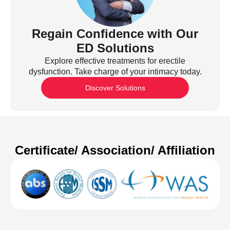
Regain Confidence with Our
ED Solutions
Explore effective treatments for erectile
dysfunction. Take charge of your intimacy today.
Discover Solutions
Certificate/ Association/ Affiliation