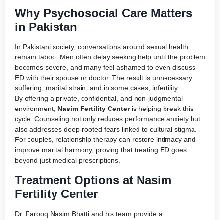
Why Psychosocial Care Matters
in Pakistan
In Pakistani society, conversations around sexual health
remain taboo. Men often delay seeking help until the problem
becomes severe, and many feel ashamed to even discuss
ED with their spouse or doctor. The result is unnecessary
suffering, marital strain, and in some cases, infertility.
By offering a private, confidential, and non-judgmental
environment,
Nasim Fertility Center
is helping break this
cycle. Counseling not only reduces performance anxiety but
also addresses deep-rooted fears linked to cultural stigma.
For couples, relationship therapy can restore intimacy and
improve marital harmony, proving that treating ED goes
beyond just medical prescriptions.
Treatment Options at Nasim
Fertility Center
Dr. Farooq Nasim Bhatti and his team provide a