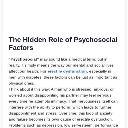
The Hidden Role of Psychosocial
Factors
“Psychosocial”
may sound like a medical term, but in
reality, it simply means the way our mental and social lives
affect our health. For
erectile dysfunction
, especially in
men with diabetes, these factors can be just as important as
physical ones.
Think about it this way: A man who is stressed, anxious, or
worried about disappointing his partner may feel nervous
every time he attempts intimacy. That nervousness itself can
interfere with the ability to perform, which leads to further
disappointment and stress. Over time, this loop of anxiety
and failure becomes its own cause of erectile dysfunction.
Problems such as depression, low self-esteem, performance