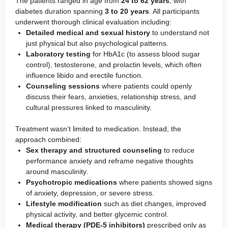
The patients ranged in age from
24 to 62 years
, with
diabetes duration spanning
3 to 20 years
. All participants
underwent thorough clinical evaluation including:
Detailed medical and sexual history
to understand not
just physical but also psychological patterns.
Laboratory testing
for HbA1c (to assess blood sugar
control), testosterone, and prolactin levels, which often
influence libido and erectile function.
Counseling sessions
where patients could openly
discuss their fears, anxieties, relationship stress, and
cultural pressures linked to masculinity.
Treatment wasn’t limited to medication. Instead, the
approach combined:
Sex therapy and structured counseling
to reduce
performance anxiety and reframe negative thoughts
around masculinity.
Psychotropic medications
where patients showed signs
of anxiety, depression, or severe stress.
Lifestyle modification
such as diet changes, improved
physical activity, and better glycemic control.
Medical therapy (PDE-5 inhibitors)
prescribed only as