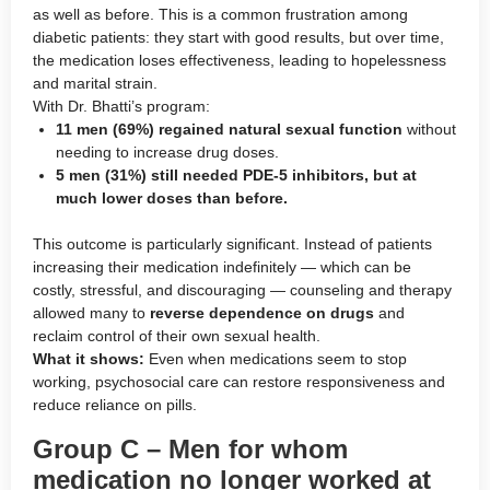
as well as before. This is a common frustration among
diabetic patients: they start with good results, but over time,
the medication loses effectiveness, leading to hopelessness
and marital strain.
With Dr. Bhatti’s program:
11 men (69%) regained natural sexual function
without
needing to increase drug doses.
5 men (31%) still needed PDE-5 inhibitors, but at
much lower doses than before.
This outcome is particularly significant. Instead of patients
increasing their medication indefinitely — which can be
costly, stressful, and discouraging — counseling and therapy
allowed many to
reverse dependence on drugs
and
reclaim control of their own sexual health.
What it shows:
Even when medications seem to stop
working, psychosocial care can restore responsiveness and
reduce reliance on pills.
Group C – Men for whom
medication no longer worked at