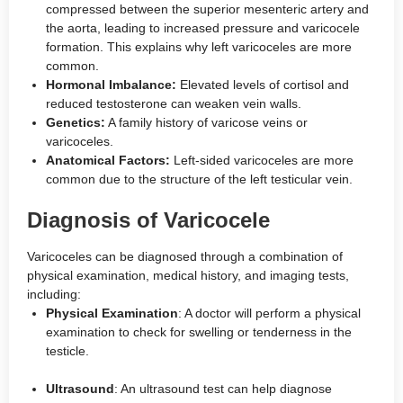
compressed between the superior mesenteric artery and
the aorta, leading to increased pressure and varicocele
formation. This explains why left varicoceles are more
common.
Hormonal Imbalance:
Elevated levels of cortisol and
reduced testosterone can weaken vein walls.
Genetics:
A family history of varicose veins or
varicoceles.
Anatomical Factors:
Left-sided varicoceles are more
common due to the structure of the left testicular vein.
Diagnosis of Varicocele
Varicoceles can be diagnosed through a combination of
physical examination, medical history, and imaging tests,
including:
Physical Examination
: A doctor will perform a physical
examination to check for swelling or tenderness in the
testicle.
Ultrasound
: An ultrasound test can help diagnose