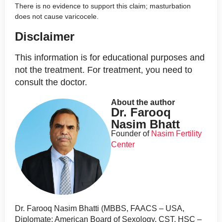
There is no evidence to support this claim; masturbation
does not cause varicocele.
Disclaimer
This information is for educational purposes and
not the treatment. For treatment, you need to
consult the doctor.
About the author
Dr. Farooq
Nasim Bhatt
Founder of
Nasim Fertility
Center
Dr. Farooq Nasim Bhatti (MBBS, FAACS – USA,
Diplomate: American Board of Sexology, CST, HSC –