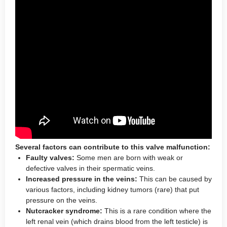
Several factors can contribute to this valve malfunction:
Faulty valves:
Some men are born with weak or
defective valves in their spermatic veins.
Increased pressure in the veins:
This can be caused by
various factors, including kidney tumors (rare) that put
pressure on the veins.
Nutcracker syndrome:
This is a rare condition where the
left renal vein (which drains blood from the left testicle) is