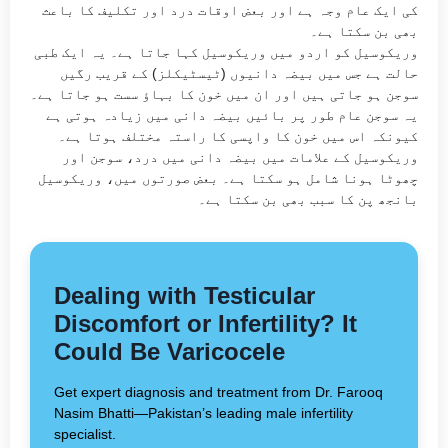
کی ایک عام وجہ ہے اور بعض اوقات درد اور تکلیف کا باعث
بھی بن سکتا ہے۔
وریکوسیل کو اردو میں وریکوسیل کہا جاتا ہے۔ یہ ایک طبی
حالت ہے جس میں بیضہ دانیوں (ٹیسٹیکلز) کے قریب رگیں
سوجن ہو جاتی ہیں اور ان میں خون کا بہاؤ سست ہو جاتا ہے۔
یہ سوجن عام طور پر بائیں بیضہ دانی میں زیادہ ہوتی ہے
کیونکہ اس میں خون کا واپسی کا راستہ مختلف ہوتا ہے۔
وریکوسیل کے علامات میں بیضہ دانی میں درد، سوجن اور
چھوٹا ہونا شامل ہو سکتا ہے۔ بعض صورتوں میں، وریکوسیل
بانجھ پن کا سبب بھی بن سکتا ہے۔
Dealing with Testicular
Discomfort or Infertility? It
Could Be Varicocele
Get expert diagnosis and treatment from Dr. Farooq
Nasim Bhatti—Pakistan’s leading male infertility
specialist.