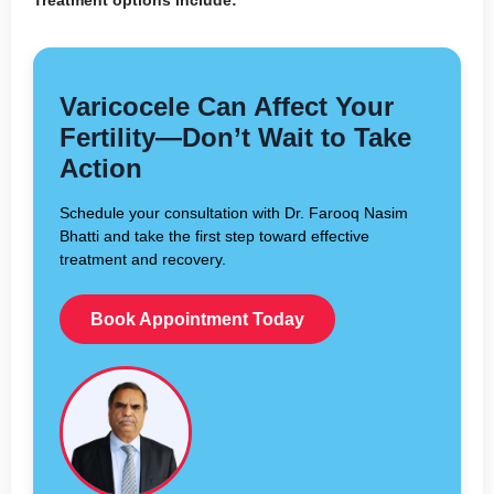
Varicocele Can Affect Your
Fertility—Don’t Wait to Take
Action
Schedule your consultation with Dr. Farooq Nasim
Bhatti and take the first step toward effective
treatment and recovery.
Book Appointment Today