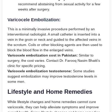
recommend abstaining from sexual activity for a few
weeks after surgery.
Varicocele Embolization:
This is a minimally invasive procedure performed by an
interventional radiologist. A small catheter is inserted into a
vein in the groin or neck and guided to the affected veins in
the scrotum. Coils or other blocking agents are then used to
block the blood flow in the enlarged veins.
Varicocele embolization cost in Pakistan:
Similar to
surgery, the cost varies. Contact Dr. Farooq Nasim Bhatti’s
clinic for specific pricing.
Varicocele embolization testosterone:
Some studies
suggest embolization may improve testosterone levels in
some men.
Lifestyle and Home Remedies
While lifestyle changes and home remedies cannot cure
varicocele, they can help alleviate symptoms and improve