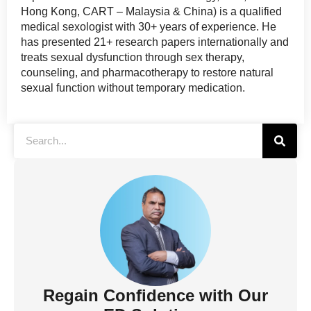
Hong Kong, CART – Malaysia & China) is a qualified
medical sexologist with 30+ years of experience. He
has presented 21+ research papers internationally and
treats sexual dysfunction through sex therapy,
counseling, and pharmacotherapy to restore natural
sexual function without temporary medication.
Regain Confidence with Our