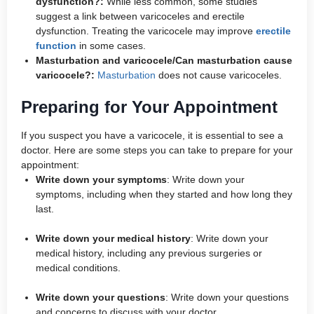
dysfunction?:
While less common, some studies
suggest a link between varicoceles and erectile
dysfunction. Treating the varicocele may improve
erectile
function
in some cases.
Masturbation and varicocele/Can masturbation cause
varicocele?:
Masturbation
does not cause varicoceles.
Preparing for Your Appointment
If you suspect you have a varicocele, it is essential to see a
doctor. Here are some steps you can take to prepare for your
appointment:
Write down your symptoms
: Write down your
symptoms, including when they started and how long they
last.
Write down your medical history
: Write down your
medical history, including any previous surgeries or
medical conditions.
Write down your questions
: Write down your questions
and concerns to discuss with your doctor.