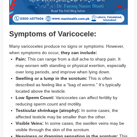
Symptoms of Varicocele:
Many varicoceles produce no signs or symptoms. However,
when symptoms do occur,
they can include:
Pain:
This can range from a dull ache to sharp pain. It
may worsen with standing or physical exertion, especially
over long periods, and improve when lying down.
Swelling or a lump in the scrotum:
This is often
described as feeling like a “bag of worms.” It’s typically
located above the testicle.
Low Sperm Count:
Varicoceles can affect fertility by
reducing sperm count and motility.
Testicular shrinkage (atrophy):
In some cases, the
affected testicle may be smaller than the other.
Visible Veins:
In some cases, the swollen veins may be
visible through the skin of the scrotum.
Heaviness or dragging sensation in the scrotum:
This