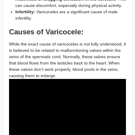
can cause discomfort, especially during physical activity.
Infertility:
Varicoceles are a significant cause of male
infertility.
Causes of Varicocele:
While the exact cause of varicoceles is not fully understood, it
is believed to be related to malfunctioning valves within the
veins of the spermatic cord. Normally, these valves ensure
that blood flows from the testicles back to the heart. When
these valves don’t work properly, blood pools in the veins,
causing them to enlarge.