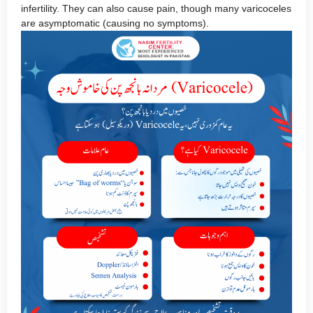
infertility. They can also cause pain, though many varicoceles
are asymptomatic (causing no symptoms).