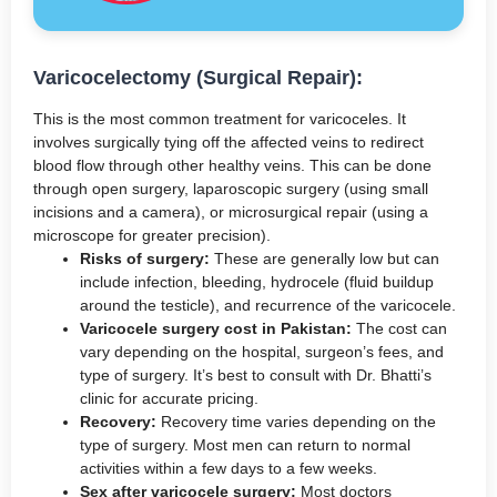
Varicocelectomy (Surgical Repair):
This is the most common treatment for varicoceles. It
involves surgically tying off the affected veins to redirect
blood flow through other healthy veins. This can be done
through open surgery, laparoscopic surgery (using small
incisions and a camera), or microsurgical repair (using a
microscope for greater precision).
Risks of surgery:
These are generally low but can
include infection, bleeding, hydrocele (fluid buildup
around the testicle), and recurrence of the varicocele.
Varicocele surgery cost in Pakistan:
The cost can
vary depending on the hospital, surgeon’s fees, and
type of surgery. It’s best to consult with Dr. Bhatti’s
clinic for accurate pricing.
Recovery:
Recovery time varies depending on the
type of surgery. Most men can return to normal
activities within a few days to a few weeks.
Sex after varicocele surgery:
Most doctors