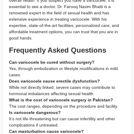
overall health. If you suspect you have a varicocele, it is
essential to see a doctor. Dr. Farooq Nasim Bhatti is a
renowned expert in the field of sexual health and has
extensive experience in treating varicocele. With his
expertise, state-of-the-art facilities, personalized care, and
affordable treatment options, you can trust that you are in
good hands.
Frequently Asked Questions
Can varicocele be cured without surgery?
Yes, through embolization or lifestyle modifications in mild
cases.
Does varicocele cause erectile dysfunction?
While not directly linked, severe cases may contribute to
hormonal imbalances affecting sexual health.
What is the cost of varicocele surgery in Pakistan?
The cost ranges, depending on the procedure and facility.
Is varicocele dangerous?
It’s not life-threatening but can cause infertility and other
complications if untreated.
Can masturbation cause varicocele?