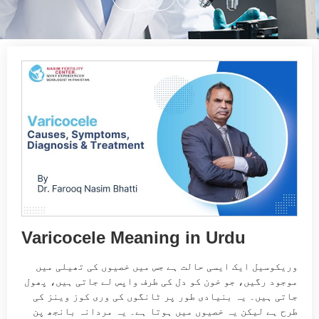
Varicocele Meaning in Urdu
وریکوسیل ایک ایسی حالت ہے جس میں خصیوں کی تھیلی میں
موجود رگیں، جو خون کو دل کی طرف واپس لے جاتی ہیں، پھول
جاتی ہیں۔ یہ بنیادی طور پر ٹانگوں کی وری کوز وینز کی
طرح ہے لیکن یہ خصیوں میں ہوتا ہے۔ یہ مردانہ بانجھ پن