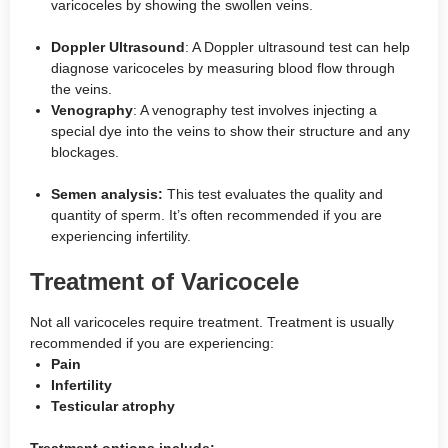
varicoceles by showing the swollen veins.
Doppler Ultrasound
: A Doppler ultrasound test can help
diagnose varicoceles by measuring blood flow through
the veins.
Venography
: A venography test involves injecting a
special dye into the veins to show their structure and any
blockages.
Semen analysis:
This test evaluates the quality and
quantity of sperm. It’s often recommended if you are
experiencing infertility.
Treatment of Varicocele
Not all varicoceles require treatment. Treatment is usually
recommended if you are experiencing:
Pain
Infertility
Testicular atrophy
Treatment options include: