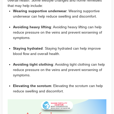
overall health. Some lifestyle changes and home remedies
that may help include:
Wearing supportive underwear
: Wearing supportive
underwear can help reduce swelling and discomfort.
Avoiding heavy lifting
: Avoiding heavy lifting can help
reduce pressure on the veins and prevent worsening of
symptoms.
Staying hydrated
: Staying hydrated can help improve
blood flow and overall health.
Avoiding tight clothing
: Avoiding tight clothing can help
reduce pressure on the veins and prevent worsening of
symptoms.
Elevating the scrotum
: Elevating the scrotum can help
reduce swelling and discomfort.