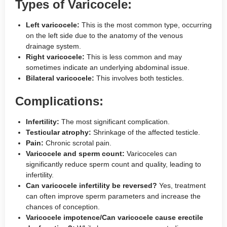
Types of Varicocele:
Left varicocele:
This is the most common type, occurring
on the left side due to the anatomy of the venous
drainage system.
Right varicocele:
This is less common and may
sometimes indicate an underlying abdominal issue.
Bilateral varicocele:
This involves both testicles.
Complications:
Infertility:
The most significant complication.
Testicular atrophy:
Shrinkage of the affected testicle.
Pain:
Chronic scrotal pain.
Varicocele and sperm count:
Varicoceles can
significantly reduce sperm count and quality, leading to
infertility.
Can varicocele infertility be reversed?
Yes, treatment
can often improve sperm parameters and increase the
chances of conception.
Varicocele impotence/Can varicocele cause erectile