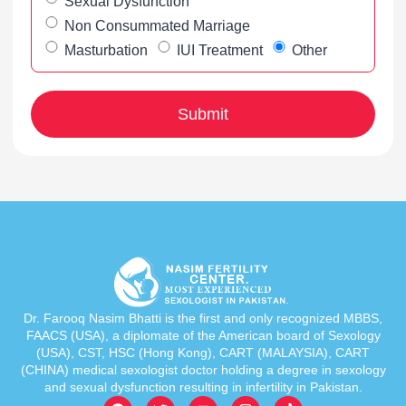
Sexual Dysfunction
Non Consummated Marriage
Masturbation
IUI Treatment
Other
Dr. Farooq Nasim Bhatti is the first and only recognized MBBS,
FAACS (USA), a diplomate of the American board of Sexology
(USA), CST, HSC (Hong Kong), CART (MALAYSIA), CART
(CHINA) medical sexologist doctor holding a degree in sexology
and sexual dysfunction resulting in infertility in Pakistan.