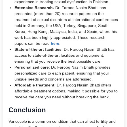
experience in treating sexual dysfunction in Pakistan.
Extensive Research:
Dr. Farooq Nasim Bhatti has
presented (more than 20) research papers on the
treatment of sexual disorders at international conferences
held in Germany, the USA, Turkey, Singapore, South
Korea, Hong Kong, Malaysia, India, and Spain, where his
work has been highly appreciated. These research
papers can be read
here
.
State-of-the-art facilities
: Dr. Farooq Nasim Bhatti has
access to state-of-the-art facilities and equipment,
ensuring that you receive the best possible care.
Personalized care
: Dr. Farooq Nasim Bhatti provides
personalized care to each patient, ensuring that your
unique needs and concerns are addressed.
Affordable treatment
: Dr. Farooq Nasim Bhatti offers
affordable treatment options, making it possible for you to
receive the care you need without breaking the bank.
Conclusion
Varicocele is a common condition that can affect fertility and