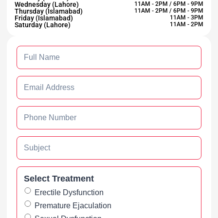
Wednesday (Lahore)
11AM - 2PM / 6PM - 9PM
Thursday (Islamabad)
11AM - 2PM / 6PM - 9PM
Friday (Islamabad)
11AM - 3PM
Saturday (Lahore)
11AM - 2PM
Select Treatment
Erectile Dysfunction
Premature Ejaculation