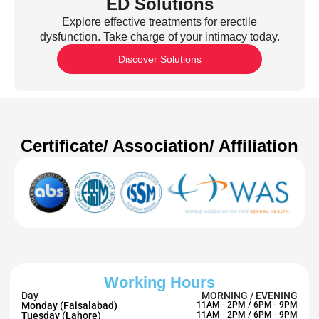
ED Solutions
Explore effective treatments for erectile
dysfunction. Take charge of your intimacy today.
Discover Solutions
Certificate/ Association/ Affiliation
Working Hours
Day
MORNING / EVENING
Monday (Faisalabad)
11AM - 2PM / 6PM - 9PM
Tuesday (Lahore)
11AM - 2PM / 6PM - 9PM