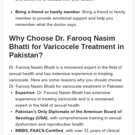
Bring a friend or family member
: Bring a friend or family
member to provide emotional support and help you
remember what the doctor says.
Why Choose Dr. Farooq Nasim
Bhatti for Varicocele Treatment in
Pakistan?
Dr. Farooq Nasim Bhatti is a renowned expert in the field of
sexual health and has extensive experience in treating
varicocele. Here are some reasons why you should choose
Dr. Farooq Nasim Bhatti for varicocele treatment in Pakistan:
Expertise
: Dr. Farooq Nasim Bhatti has extensive
experience in treating varicocele and is a renowned
expert in the field of sexual health.
Pakistan’s Only Diplomate of the American Board of
Sexology (USA)
, with comprehensive training in sexual
dysfunction and reproductive health.
MBBS, FAACS-Certified
, with over 31 years of clinical