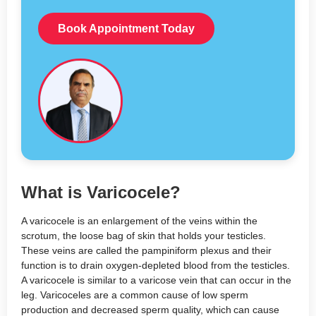
Book Appointment Today
What is Varicocele?
A varicocele is an enlargement of the veins within the
scrotum, the loose bag of skin that holds your testicles.
These veins are called the pampiniform plexus and their
function is to drain oxygen-depleted blood from the testicles.
A varicocele
is similar to a varicose vein that can occur in the
leg. Varicoceles are a common cause of low sperm
production and decreased sperm quality, which
can cause