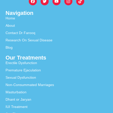
Navigation
Home
About
Contact Dr Farooq
Research On Sexual Disease
Blog
Our Treatments
Erectile Dysfunction
Premature Ejaculation
Sexual Dysfunction
Non-Consummated Marriages
Masturbation
Dhant or Jaryan
IUI Treatment