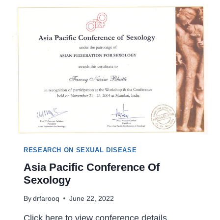
RESEARCH ON SEXUAL DISEASE
Asia Pacific Conference Of
Sexology
By
drfarooq
June 22, 2022
Click here to view conference details.