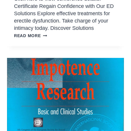
Certificate Regain Confidence with Our ED
Solutions Explore effective treatments for
erectile dysfunction. Take charge of your
intimacy today. Discover Solutions
READ MORE