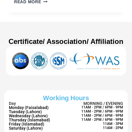
READ MORE
Certificate/ Association/ Affiliation
Working Hours
Day
MORNING / EVENING
Monday (Faisalabad)
11AM - 2PM / 6PM - 9PM
Tuesday (Lahore)
11AM - 2PM / 6PM - 9PM
Wednesday (Lahore)
11AM - 2PM / 6PM - 9PM
Thursday (Islamabad)
11AM - 2PM / 6PM - 9PM
Friday (Islamabad)
11AM - 3PM
Saturday (Lahore)
11AM - 2PM