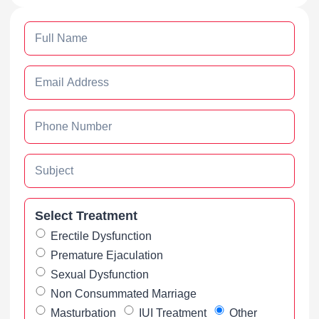
Select Treatment
Erectile Dysfunction
Premature Ejaculation
Sexual Dysfunction
Non Consummated Marriage
Masturbation
IUI Treatment
Other