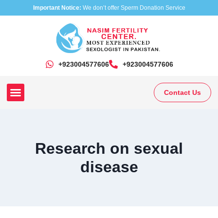
Important Notice:
We don’t offer Sperm Donation Service
+923004577606
‎+923004577606
Contact Us
Our Clinics
Our Treatments
Research On Sexual Disease
Research on sexual
disease