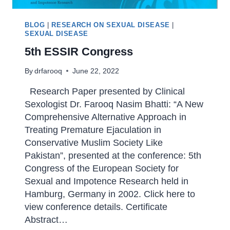
BLOG
|
RESEARCH ON SEXUAL DISEASE
|
SEXUAL DISEASE
5th ESSIR Congress
By
drfarooq
June 22, 2022
Research Paper presented by Clinical
Sexologist Dr. Farooq Nasim Bhatti: “A New
Comprehensive Alternative Approach in
Treating Premature Ejaculation in
Conservative Muslim Society Like
Pakistan”, presented at the conference: 5th
Congress of the European Society for
Sexual and Impotence Research held in
Hamburg, Germany in 2002. Click here to
view conference details. Certificate
Abstract…