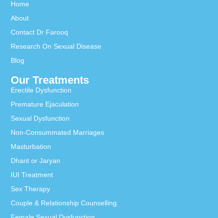
Home
About
Contact Dr Farooq
Research On Sexual Disease
Blog
Our Treatments
Erectile Dysfunction
Premature Ejaculation
Sexual Dysfunction
Non-Consummated Marriages
Masturbation
Dhant or Jaryan
IUI Treatment
Sex Therapy
Couple & Relationship Counselling
Female Sexual Dysfunction