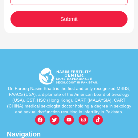
Dr. Farooq Nasim Bhatti is the first and only recognized MBBS,
FAACS (USA), a diplomate of the American board of Sexology
(USA), CST, HSC (Hong Kong), CART (MALAYSIA), CART
(CHINA) medical sexologist doctor holding a degree in sexology
and sexual dysfunction resulting in infertility in Pakistan.
Navigation